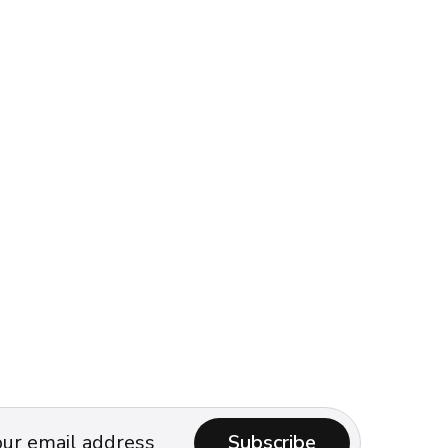
Subscribe