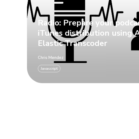
Radio: Prepare your podca
iTunes distribution using
Elastic Transcoder
Chris Mendez
Javascript