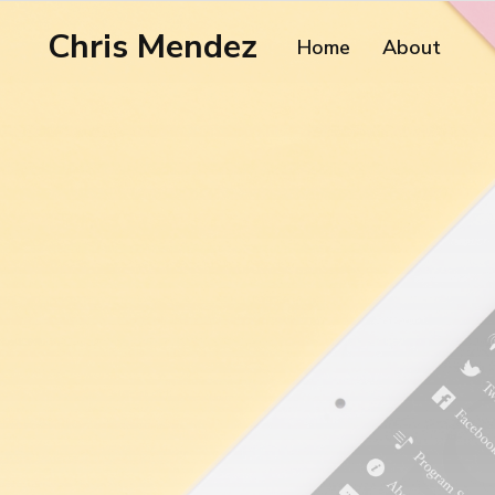
Chris Mendez
Home
About