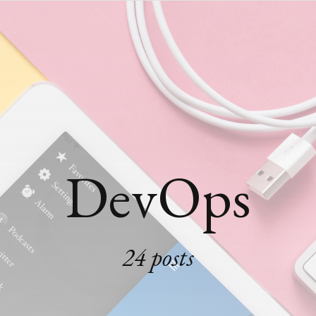
DevOps
24 posts