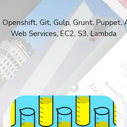
 Openshift, Git, Gulp, Grunt, Puppet
Web Services, EC2, S3, Lambda