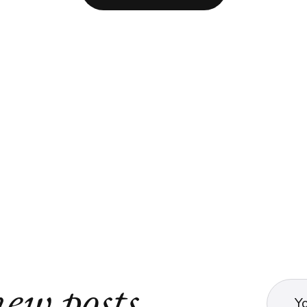
ew posts