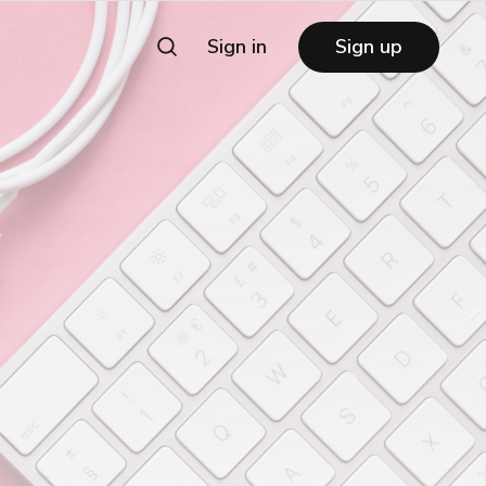
Sign in
Sign up