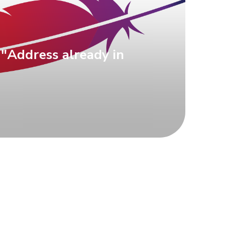
 "Address already in