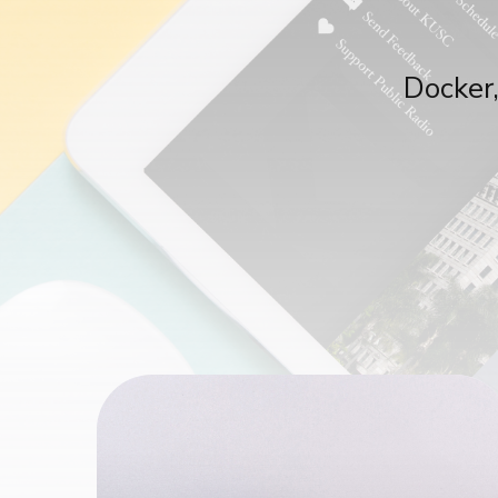
Docker,