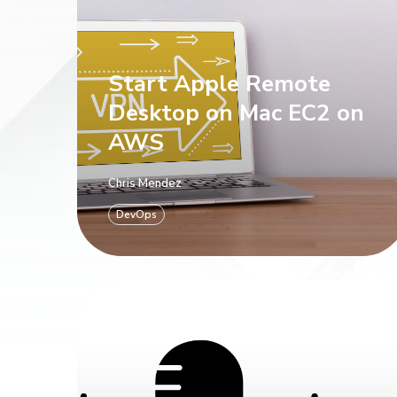
Start Apple Remote
Desktop on Mac EC2 on
AWS
Chris Mendez
DevOps