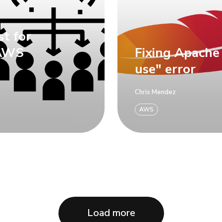
st for
 AWS
Fixing Apache
use" error
Chris Mendez
AWS
Load more