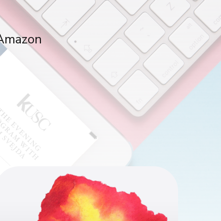
, Amazon