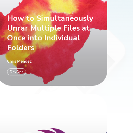
How to Simultaneously
Unrar Multiple Files at
Once into Individual
Folders
Chris Mendez
DevOps