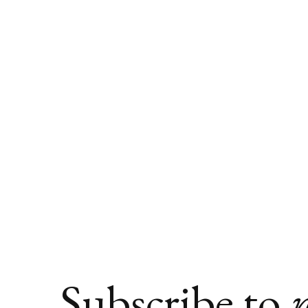
Subscribe to
n