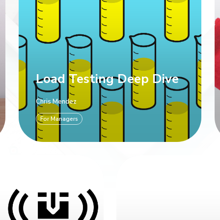
Load Testing Deep Dive
Chris Mendez
For Managers