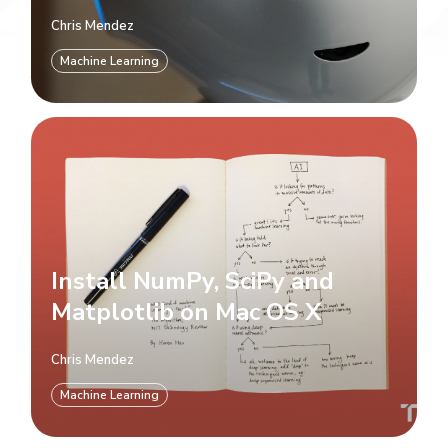
Chris Mendez
Machine Learning
Install NumPy, SciPy and
Matplotlib on Mac OS X
Chris Mendez
Machine Learning