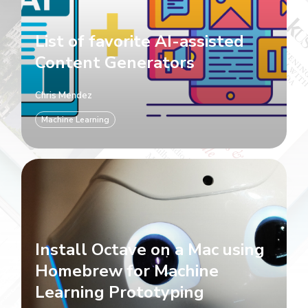
List of favorite AI-assisted
Content Generators
Chris Mendez
Machine Learning
Install Octave on a Mac using
Homebrew for Machine
Learning Prototyping