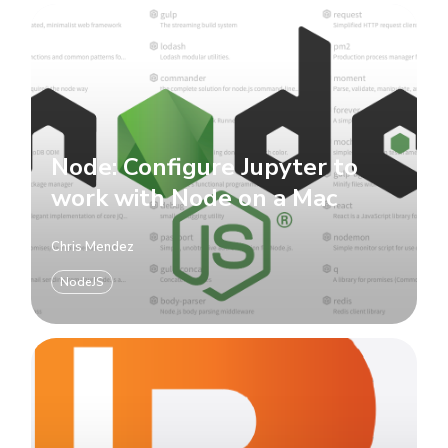
Node: Configure Jupyter to
work with Node on a Mac
Chris Mendez
NodeJS