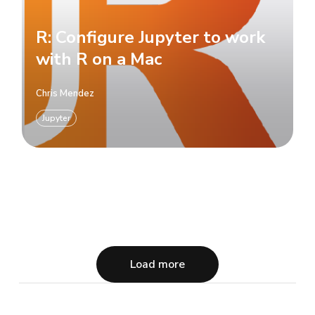
R: Configure Jupyter to work
with R on a Mac
Chris Mendez
Jupyter
Load more