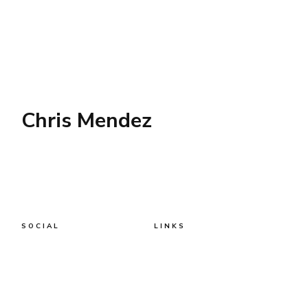
Chris Mendez
SOCIAL
LINKS
Twitter
AWS
AI
Business