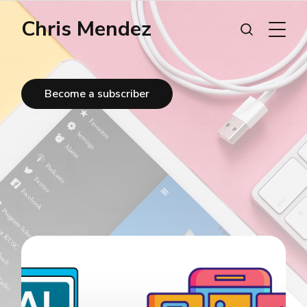
Chris Mendez
Become a subscriber