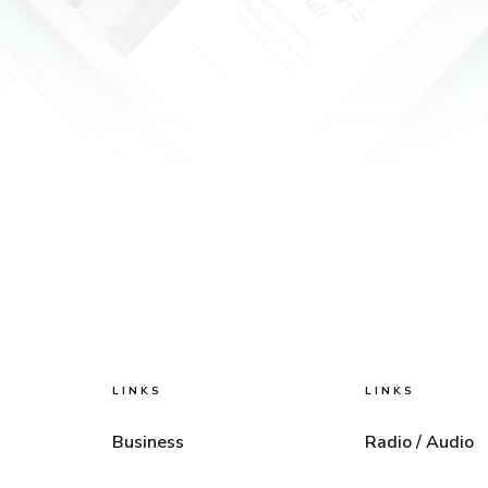
LINKS
LINKS
Business
Radio / Audio