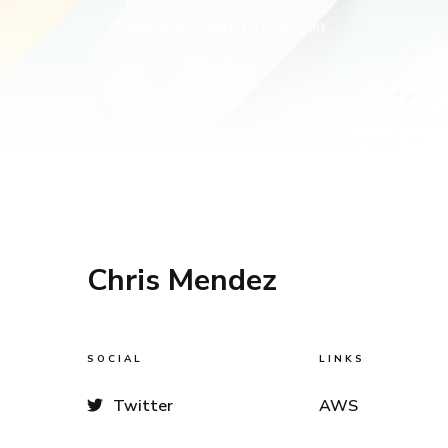
New here? Create a free account.
Chris Mendez
SOCIAL
LINKS
Twitter
AWS