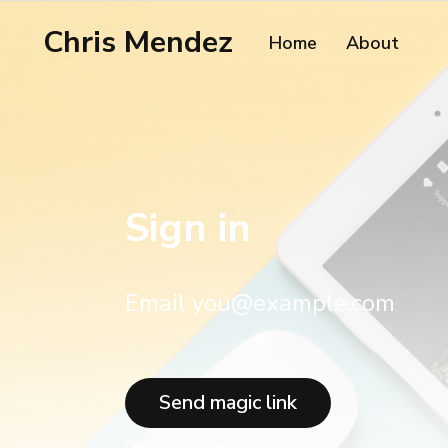
Chris Mendez
Home
About
Sign in
Email you@example.com
Send magic link
Check your inbox for a sign-in link.