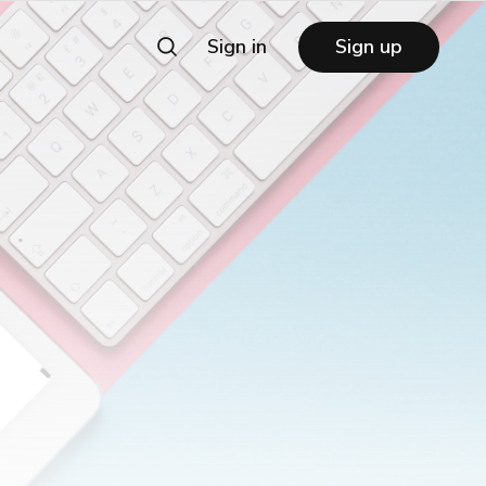
Sign in
Sign up