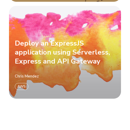
Deploy an ExpressJS
application using Serverless,
Express and API Gateway
Chris Mendez
AWS