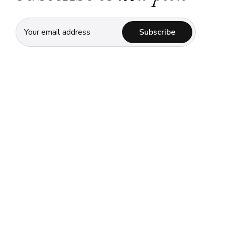
Subscribe