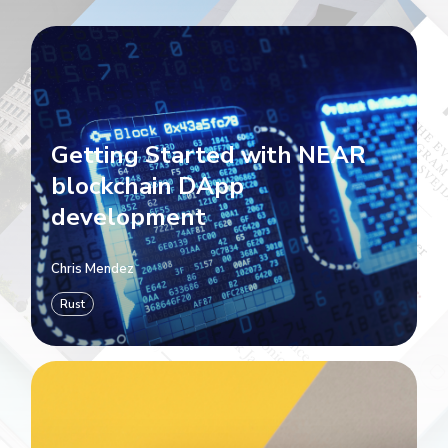
Getting Started with NEAR
blockchain DApp
development
Chris Mendez
Rust