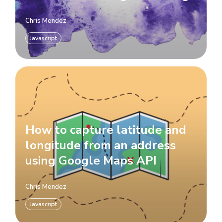
Chris Mendez
Javascript
How to capture latitude and
longitude from an address
using Google Maps API
Chris Mendez
Javascript