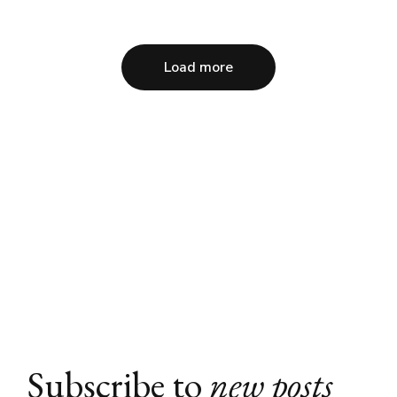
Load more
Subscribe to
new posts