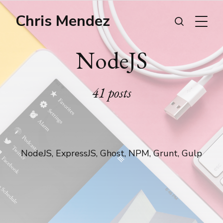
Chris Mendez
NodeJS
41 posts
NodeJS, ExpressJS, Ghost, NPM, Grunt, Gulp