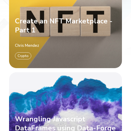
Create an NFT Marketplace -
Part 1
Chris Mendez
Crypto
Wrangling Javascript
DataFrames using Data-Forge