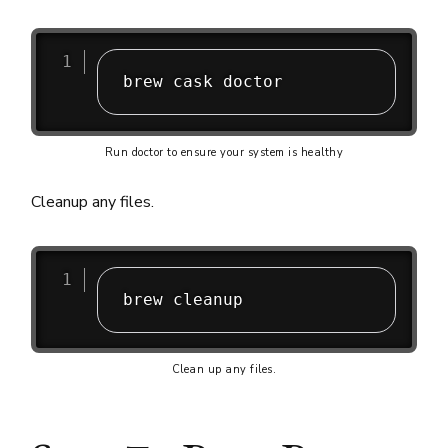
Run doctor to ensure your system is healthy
Cleanup any files.
Clean up any files.