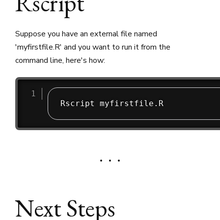
Rscript
Suppose you have an external file named
'myfirstfile.R' and you want to run it from the
command line, here's how:
Next Steps