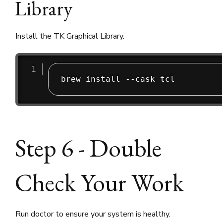
Library
Install the TK Graphical Library.
brew install --cask tcl
Step 6 - Double
Check Your Work
Run doctor to ensure your system is healthy.