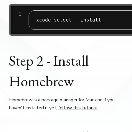
xcode-select --install
Step 2 - Install
Homebrew
Homebrew is a package manager for Mac and if you
haven't installed it yet,
follow this tutorial
.