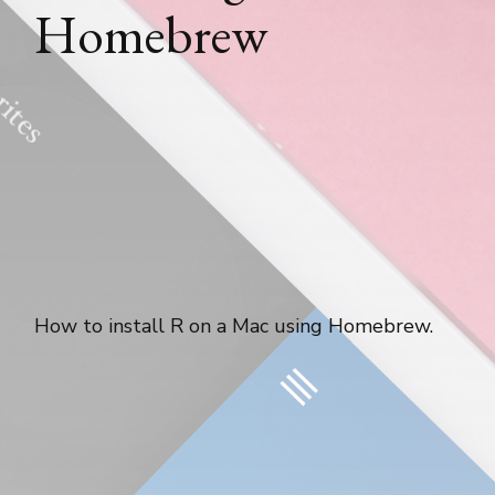
Homebrew
How to install R on a Mac using Homebrew.