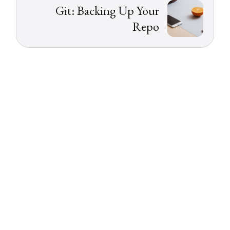
Git: Backing Up Your
Repo