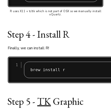
R uses X11 + tcltk which is not part of OSX so we manually install
xQuartz.
Step 4 - Install R
Finally, we can install R!
Step 5 -
TK
Graphic