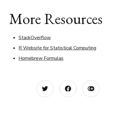
More Resources
StackOverflow
R Website for Statistical Computing
Homebrew Formulas