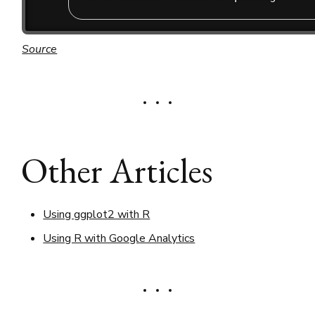
Source
Other Articles
Using ggplot2 with R
Using R with Google Analytics