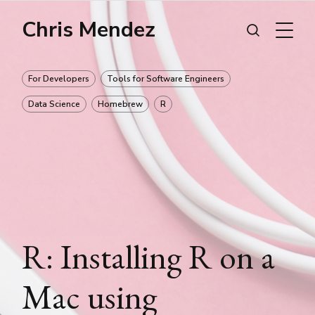
Chris Mendez
For Developers
Tools for Software Engineers
Data Science
Homebrew
R
R: Installing R on a
Mac using