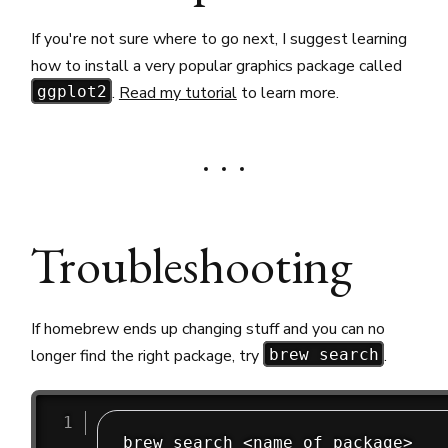
If you're not sure where to go next, I suggest learning
how to install a very popular graphics package called
.
Read my tutorial
to learn more.
ggplot2
Troubleshooting
If homebrew ends up changing stuff and you can no
longer find the right package, try
.
brew search