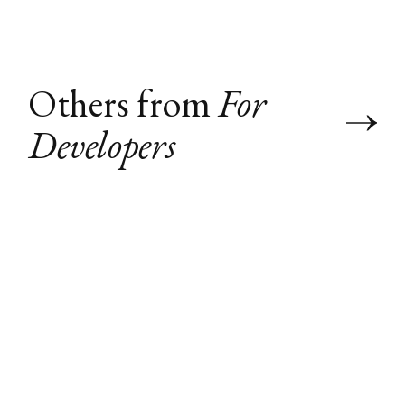
Others from
For
Developers
What I Learned
How to VNC