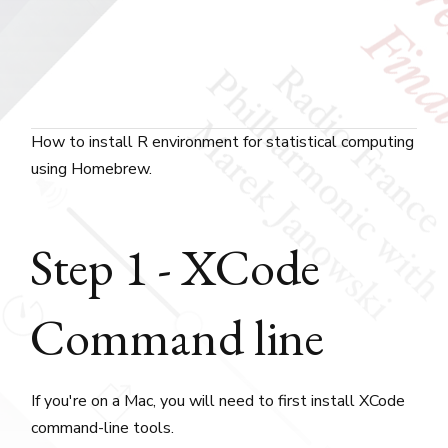
How to install R environment for statistical computing
using Homebrew.
Step 1 - XCode
Command line
If you're on a Mac, you will need to first install XCode
command-line tools.