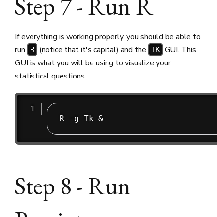
Step 7 - Run R
If everything is working properly, you should be able to
run
(notice that it's capital) and the
GUI. This
R
TK
GUI is what you will be using to visualize your
statistical questions.
Step 8 - Run