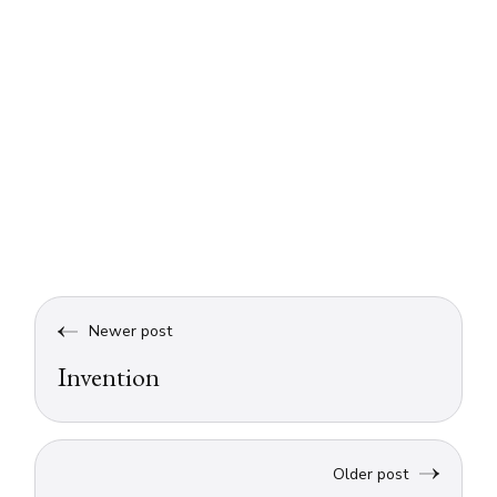
Newer post
Invention
Older post