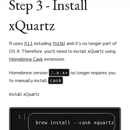
Step 3 - Install
xQuartz
R uses
X11
including (
tcltk
) and it's no longer part of
OS X. Therefore, you'll need to install xQuartz using
Homebrew Cask
extension.
Homebrew version
no longer requires you
2
.x.x+
to manually install
.
cask
Install xQuartz
brew install --cask xquartz