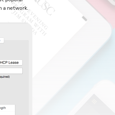
in a network.