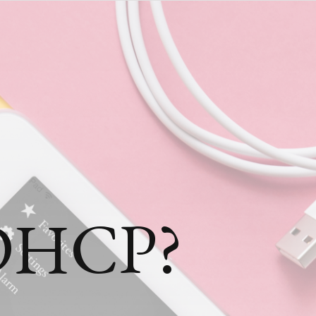
 DHCP?