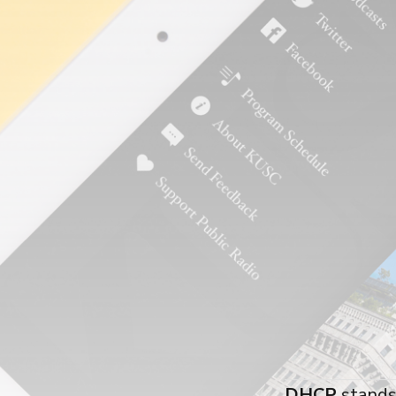
DHCP
stands 