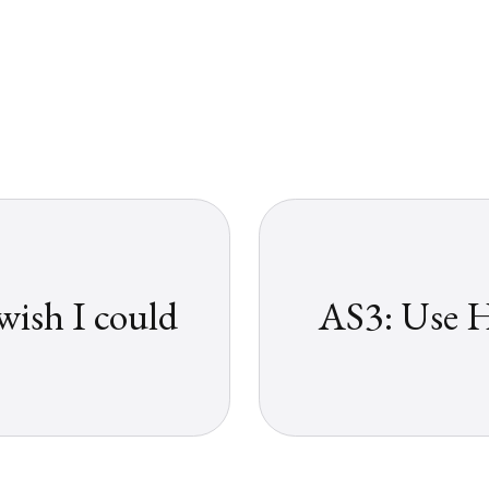
ish I could
AS3: Use H