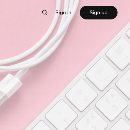
Sign in
Sign up