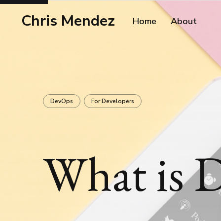
Chris Mendez
Home
About
DevOps
For Developers
What is