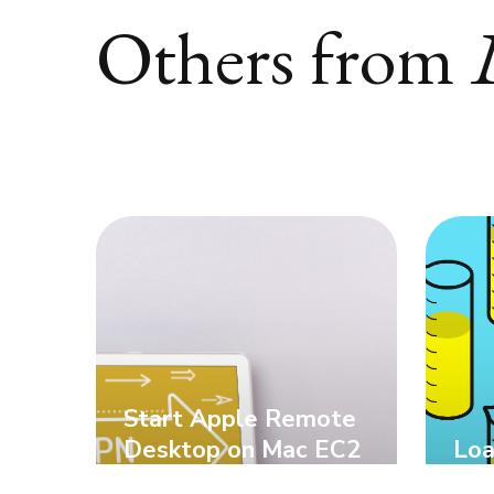
Others from
Start Apple Remote
Desktop on Mac EC2
Loa
on AWS
Div