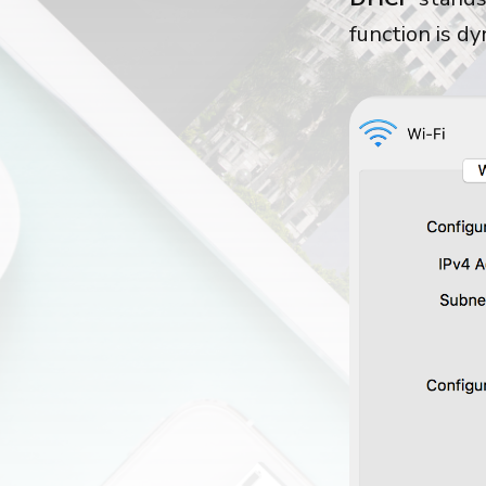
function is d