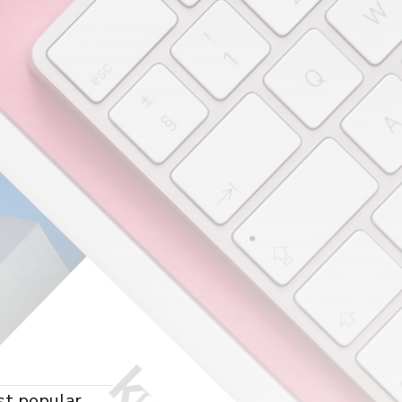
st popular