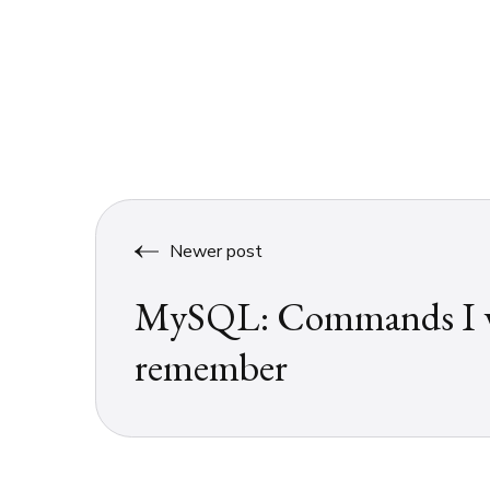
Newer post
MySQL: Commands I w
remember