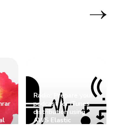
Radio: Prepare your
nrar
podcast for iTunes
distribution using
al
AWS Elastic
Transcoder