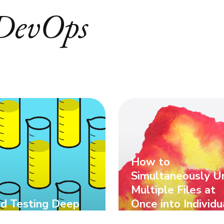
DevOps
How to
Simultaneously U
Multiple Files at
d Testing Deep
Once into Individu
e
Folders