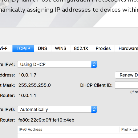
ynamically assigning IP addresses to devices with