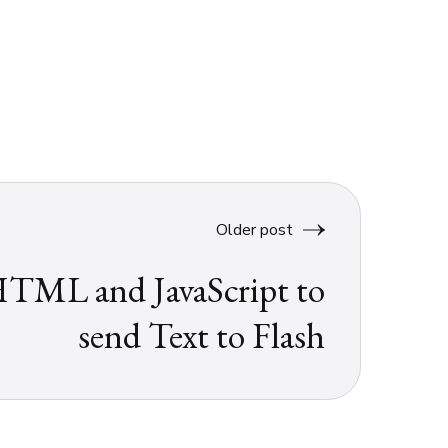
Older post
TML and JavaScript to
send Text to Flash