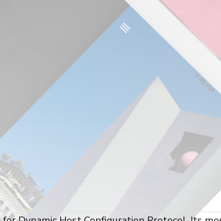
for Dynamic Host Configuration Protocol. Its mo