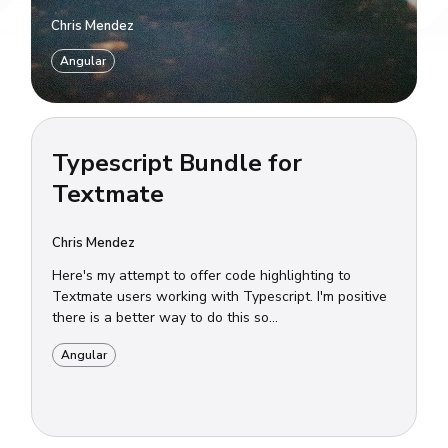
Chris Mendez
Angular
Typescript Bundle for
Textmate
Chris Mendez
Here's my attempt to offer code highlighting to
Textmate users working with Typescript. I'm positive
there is a better way to do this so...
Angular