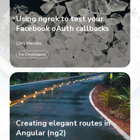
Using ngrok to test your
Facebook oAuth callbacks
Chris Mendez
For Developers
Creating elegant routes in
Angular (ng2)