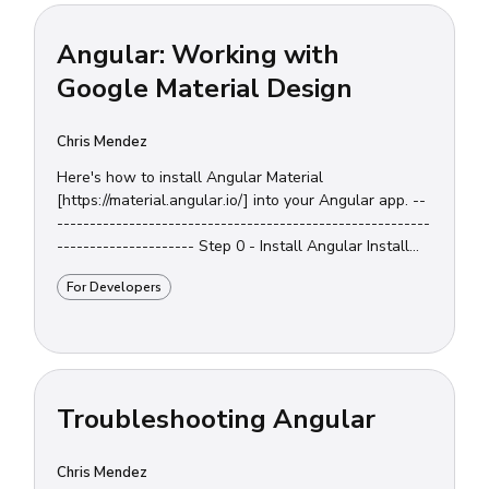
Angular: Working with
Google Material Design
Chris Mendez
Here's how to install Angular Material
[https://material.angular.io/] into your Angular app. --
---------------------------------------------------------
--------------------- Step 0 - Install Angular Install
Angular [https://www.chrisjmendez.com/2017/07/...
For Developers
Troubleshooting Angular
Chris Mendez