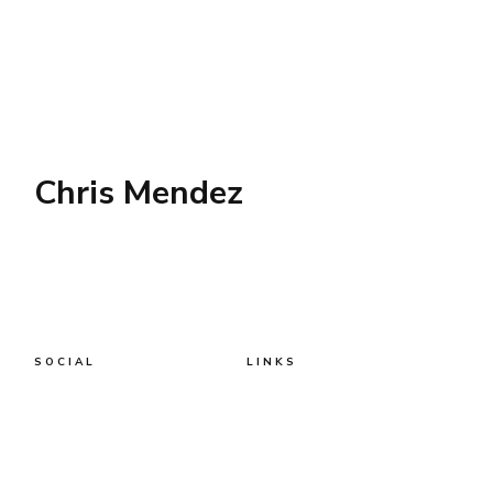
Chris Mendez
SOCIAL
LINKS
Twitter
AWS
AI
Business