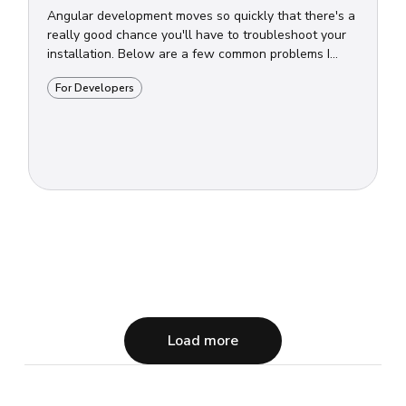
Angular development moves so quickly that there's a
really good chance you'll have to troubleshoot your
installation. Below are a few common problems I...
For Developers
Load more