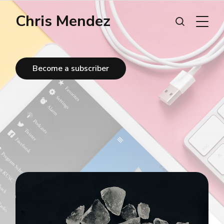
Chris Mendez
Become a subscriber