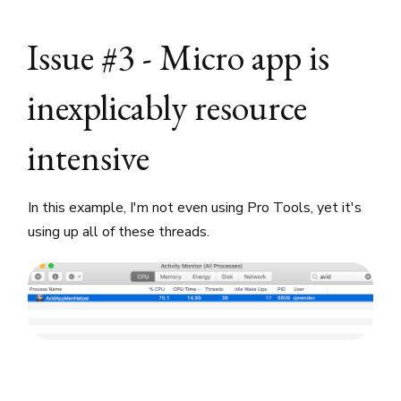
Issue #3 - Micro app is
inexplicably resource
intensive
In this example, I'm not even using Pro Tools, yet it's
using up all of these threads.