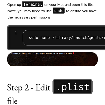
Open up
on your Mac and open this file.
Terminal
Note, you may need to use
to ensure you have
sudo
the necessary permissions.
Step 2 - Edit
.plist
file