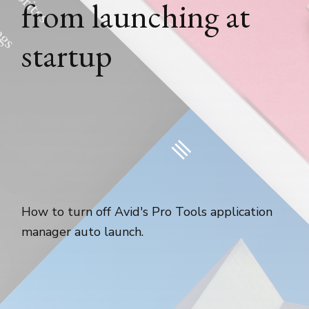
from launching at
startup
How to turn off Avid's Pro Tools application
manager auto launch.