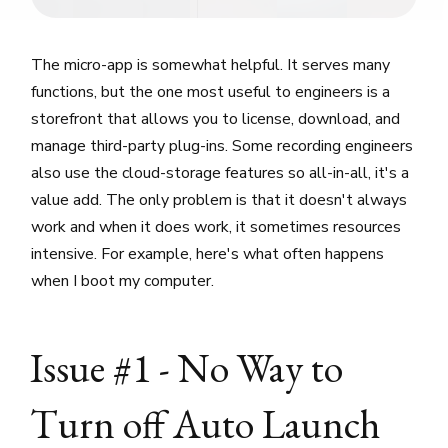
The micro-app is somewhat helpful. It serves many
functions, but the one most useful to engineers is a
storefront that allows you to license, download, and
manage third-party plug-ins. Some recording engineers
also use the cloud-storage features so all-in-all, it's a
value add. The only problem is that it doesn't always
work and when it does work, it sometimes resources
intensive. For example, here's what often happens
when I boot my computer.
Issue #1 - No Way to
Turn off Auto Launch