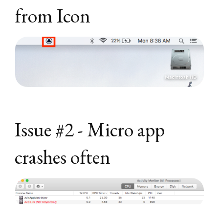
from Icon
Issue #2 - Micro app
crashes often