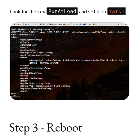
Look for the key
and set it to
.
RunAtLoad
false
Step 3 - Reboot