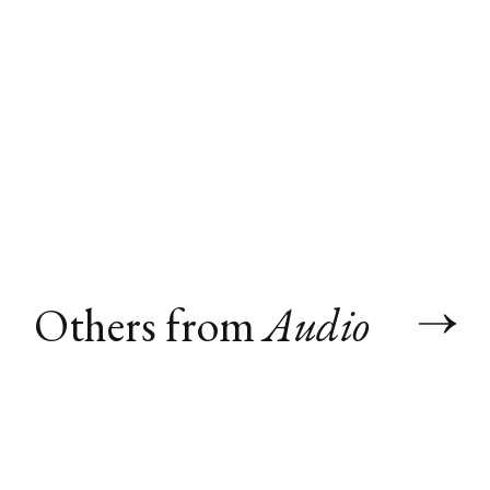
Others from
Audio