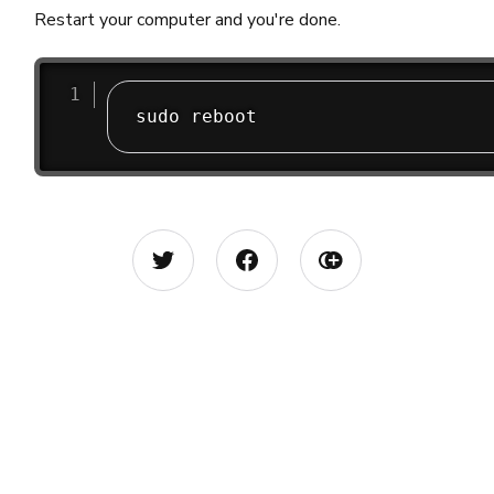
Restart your computer and you're done.