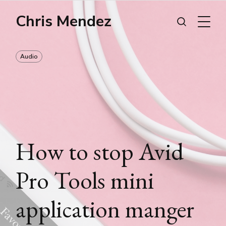
Chris Mendez
Audio
How to stop Avid
Pro Tools mini
application manger