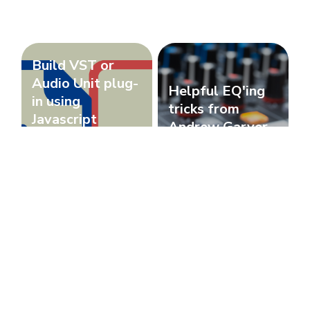
Build VST or
Audio Unit plug-
Helpful EQ'ing
in using
tricks from
Javascript
Andrew Garver
(Basic)
Javascript
Music Industry
Recording MIDI
How to fix
on Pro Tools
Jamstik Studio
using a Guitar
MIDI's low