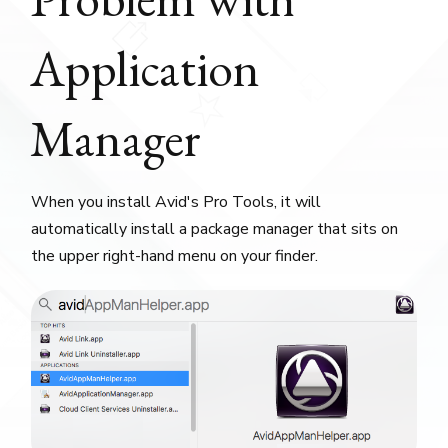
Application
Manager
When you install Avid's Pro Tools, it will
automatically install a package manager that sits on
the upper right-hand menu on your finder.