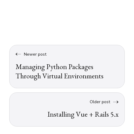
Newer post
Managing Python Packages
Through Virtual Environments
Older post
Installing Vue + Rails 5.x