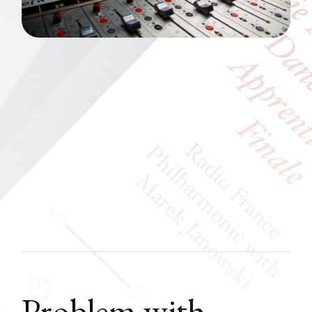
Problem with