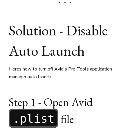
Solution - Disable
Auto Launch
Heres how to turn off Avid's Pro Tools application
manager auto launch.
Step 1 - Open Avid
file
.plist