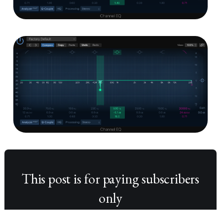
This post is for paying subscribers
only