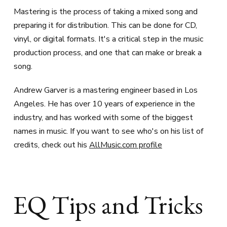
Mastering is the process of taking a mixed song and
preparing it for distribution. This can be done for CD,
vinyl, or digital formats. It's a critical step in the music
production process, and one that can make or break a
song.
Andrew Garver is a mastering engineer based in Los
Angeles. He has over 10 years of experience in the
industry, and has worked with some of the biggest
names in music. If you want to see who's on his list of
credits, check out his
AllMusic.com profile
EQ Tips and Tricks