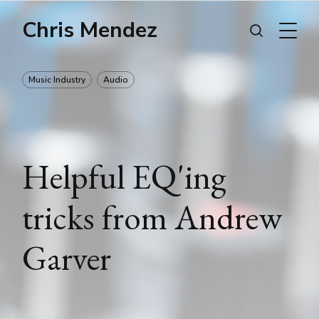
Chris Mendez
Music Industry
Audio
Helpful EQ'ing
tricks from Andrew
Garver