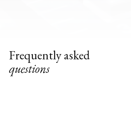
Frequently asked
questions