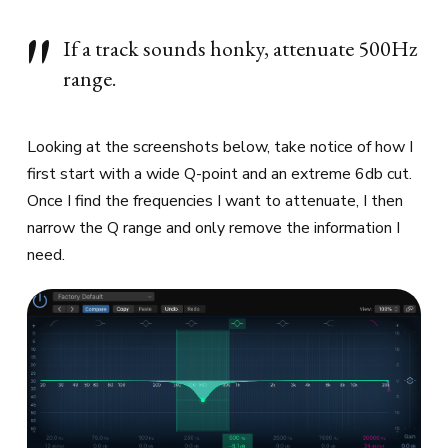
If a track sounds honky, attenuate 500Hz
range.
Looking at the screenshots below, take notice of how I
first start with a wide Q-point and an extreme 6db cut.
Once I find the frequencies I want to attenuate, I then
narrow the Q range and only remove the information I
need.