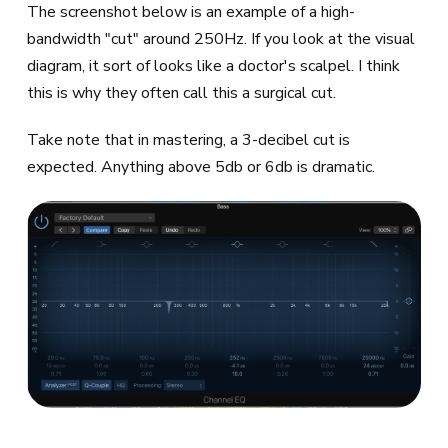
The screenshot below is an example of a high-
bandwidth "cut" around 250Hz. If you look at the visual
diagram, it sort of looks like a doctor's scalpel. I think
this is why they often call this a surgical cut.
Take note that in mastering, a 3-decibel cut is
expected. Anything above 5db or 6db is dramatic.