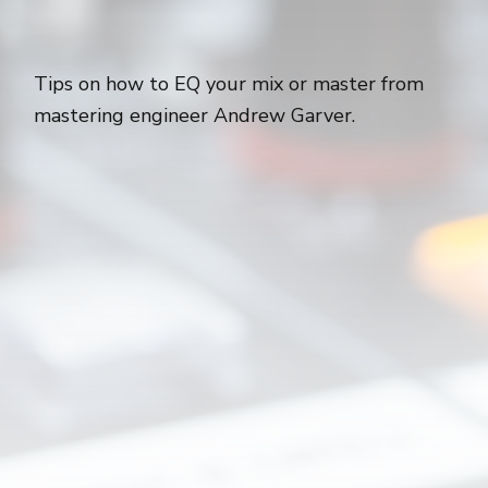
Tips on how to EQ your mix or master from
mastering engineer Andrew Garver.