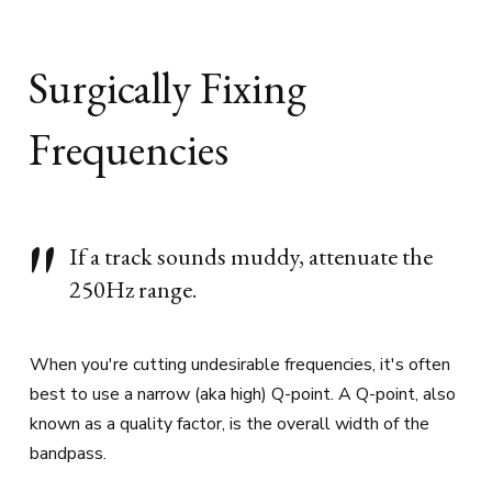
Surgically Fixing
Frequencies
If a track sounds muddy, attenuate the
250Hz range.
When you're cutting undesirable frequencies, it's often
best to use a narrow (aka high) Q-point. A Q-point, also
known as a quality factor, is the overall width of the
bandpass.