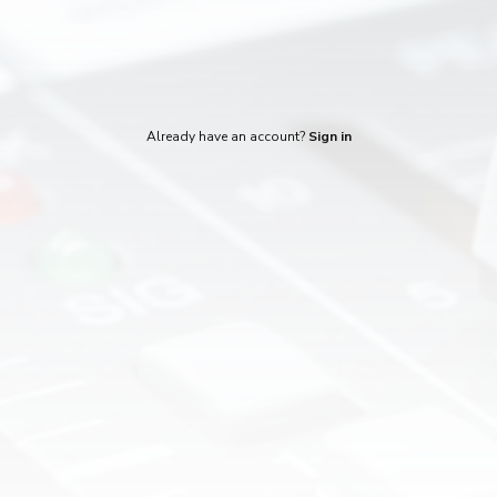
Already have an account?
Sign in