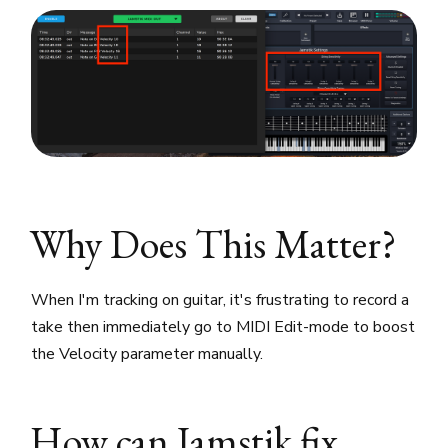
Why Does This Matter?
When I'm tracking on guitar, it's frustrating to record a
take then immediately go to MIDI Edit-mode to boost
the Velocity parameter manually.
How can Jamstik fix