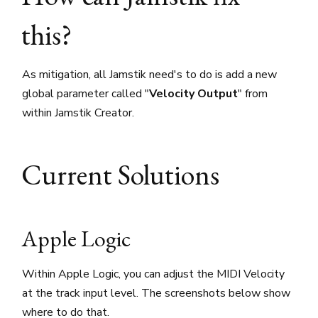
this?
As mitigation, all Jamstik need's to do is add a new
global parameter called "
Velocity Output
" from
within Jamstik Creator.
Current Solutions
Apple Logic
Within Apple Logic, you can adjust the MIDI Velocity
at the track input level. The screenshots below show
where to do that.