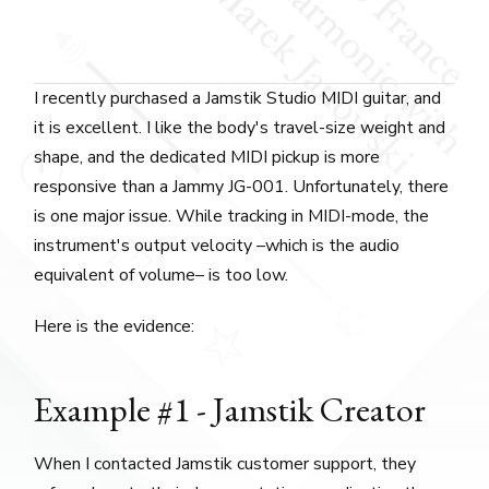
I recently purchased a Jamstik Studio MIDI guitar, and
it is excellent. I like the body's travel-size weight and
shape, and the dedicated MIDI pickup is more
responsive than a Jammy JG-001. Unfortunately, there
is one major issue. While tracking in MIDI-mode, the
instrument's output velocity –which is the audio
equivalent of volume– is too low.
Here is the evidence:
Example #1 - Jamstik Creator
When I contacted Jamstik customer support, they