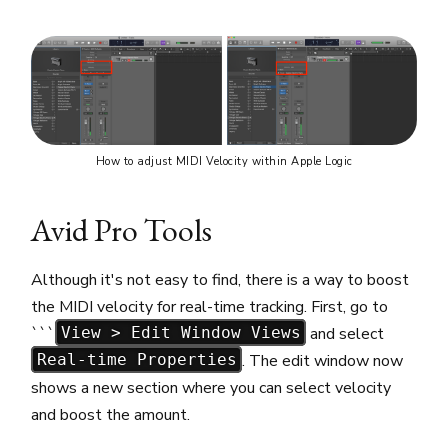
How to adjust MIDI Velocity within Apple Logic
Avid Pro Tools
Although it's not easy to find, there is a way to boost
the MIDI velocity for real-time tracking. First, go to
```
and select
View > Edit Window Views
. The edit window now
Real-time Properties
shows a new section where you can select velocity
and boost the amount.