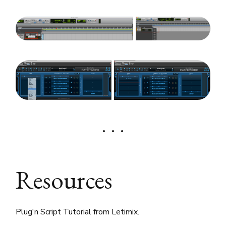
Resources
Plug'n Script Tutorial from Letimix.