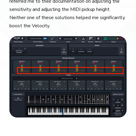
referred me to their documentation on adjusting the
sensitivity and adjusting the MIDI pickup height.
Neither one of these solutions helped me significantly
boost the Velocity.