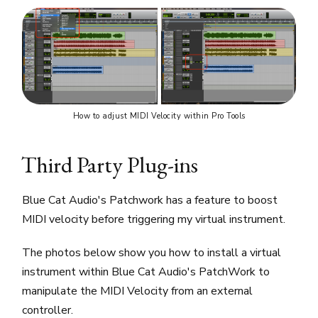
How to adjust MIDI Velocity within Pro Tools
Third Party Plug-ins
Blue Cat Audio's Patchwork has a feature to boost
MIDI velocity before triggering my virtual instrument.
The photos below show you how to install a virtual
instrument within Blue Cat Audio's PatchWork to
manipulate the MIDI Velocity from an external
controller.