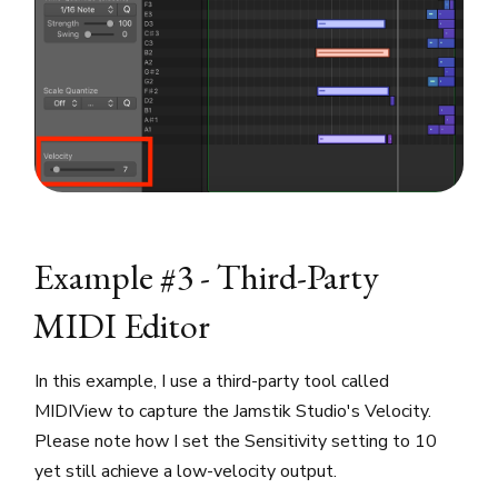
Example #3 - Third-Party
MIDI Editor
In this example, I use a third-party tool called
MIDIView to capture the Jamstik Studio's Velocity.
Please note how I set the Sensitivity setting to 10
yet still achieve a low-velocity output.