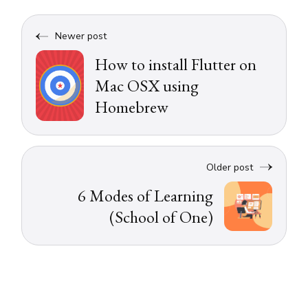
Newer post
How to install Flutter on
Mac OSX using
Homebrew
Older post
6 Modes of Learning
(School of One)