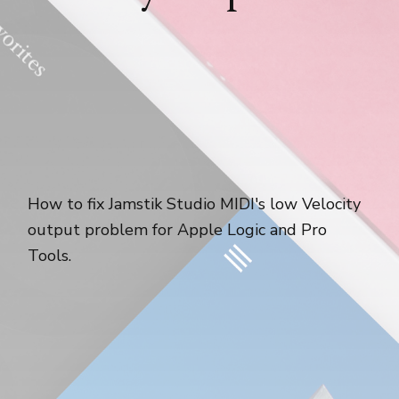
How to fix Jamstik Studio MIDI's low Velocity
output problem for Apple Logic and Pro
Tools.