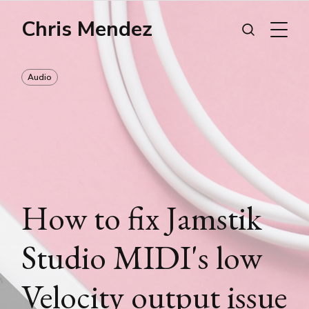
Chris Mendez
Audio
How to fix Jamstik
Studio MIDI's low
Velocity output issue