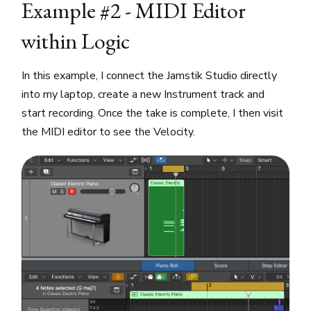
Example #2 - MIDI Editor
within Logic
In this example, I connect the Jamstik Studio directly
into my laptop, create a new Instrument track and
start recording. Once the take is complete, I then visit
the MIDI editor to see the Velocity.