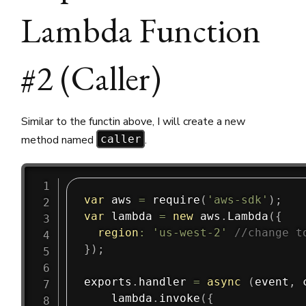
Lambda Function
#2 (Caller)
Similar to the functin above, I will create a new
method named
.
caller
var
 aws 
=
require
(
'aws-sdk'
)
;
var
 lambda 
=
new
aws
.
Lambda
(
{
region
:
'us-west-2'
//change t
}
)
;
exports
.
handler
=
async
(
event
,
 
    lambda
.
invoke
(
{