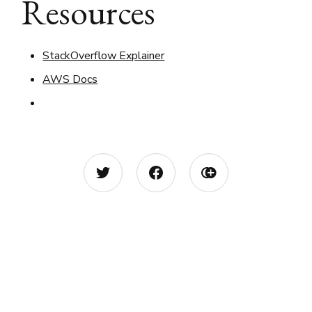
Resources
StackOverflow Explainer
AWS Docs