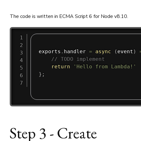
The code is written in ECMA Script 6 for Node v8.10.
exports
.
handler
=
async
(
event
)
// TODO implement
return
'Hello from Lambda!'
}
;
Step 3 - Create