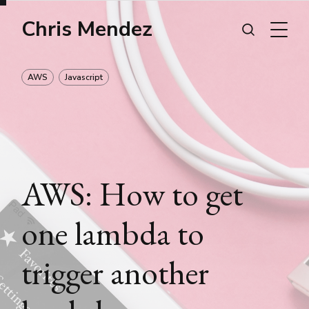
Chris Mendez
AWS
Javascript
AWS: How to get
one lambda to
trigger another