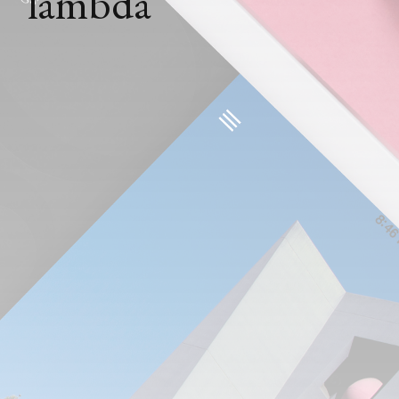
lambda