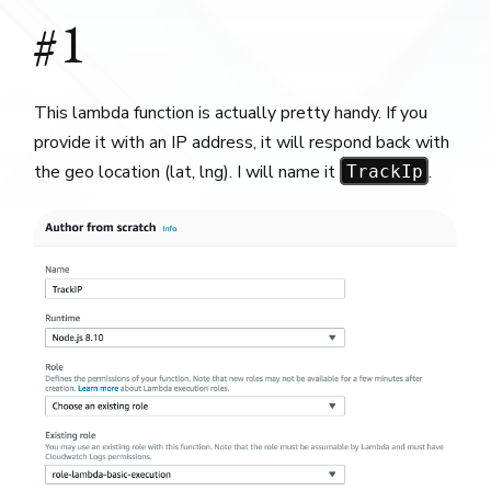
#1
This lambda function is actually pretty handy. If you
provide it with an IP address, it will respond back with
the geo location (lat, lng). I will name it
.
TrackIp