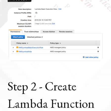
Step 2 - Create
Lambda Function