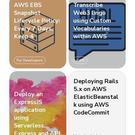
AWS EBS
Transcribe
Snapshot
Web3 lingo
Lifecycle Policy:
using Custom
Every 7 Days,
Vocabularies
Keep 4
within AWS
For Developers
AWS
Deploying Rails
5.x on AWS
Deploy an
ElasticBeanstal
ExpressJS
k using AWS
application
CodeCommit
using
Serverless,
Express and API