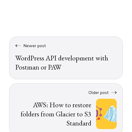
Newer post
WordPress API development with
Postman or PAW
Older post
AWS: How to restore
folders from Glacier to S3
Standard