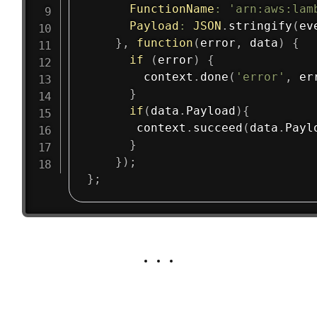
FunctionName
:
'arn:aws:lam
Payload
:
JSON
.
stringify
(
ev
}
,
function
(
error
,
 data
)
{
if
(
error
)
{
        context
.
done
(
'error'
,
 er
}
if
(
data
.
Payload
)
{
       context
.
succeed
(
data
.
Payl
}
}
)
;
}
;