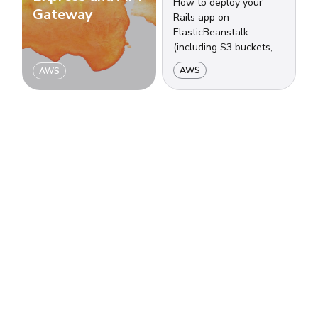
How to deploy your
Gateway
Rails app on
ElasticBeanstalk
(including S3 buckets,
security groups, load
AWS
AWS
balancers, auto-scalling
groups and more) using
CodeCommit.