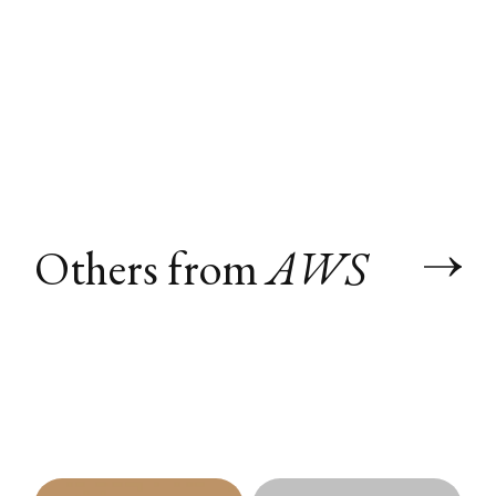
Others from
AWS