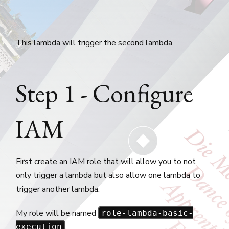
This lambda will trigger the second lambda.
Step 1 - Configure
IAM
First create an IAM role that will allow you to not
only trigger a lambda but also allow one lambda to
trigger another lambda.
My role will be named
role-lambda-basic-
.
execution