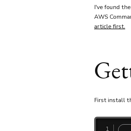
I've found the
AWS Command 
article first
.
Get
First install 