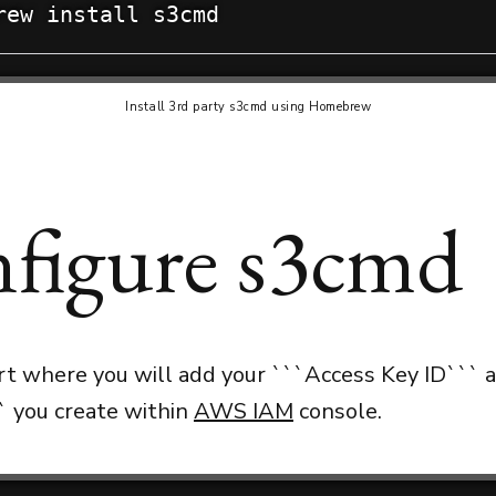
rew install s3cmd
Install 3rd party s3cmd using Homebrew
figure s3cmd
art where you will add your ```Access Key ID``` 
` you create within
AWS IAM
console.