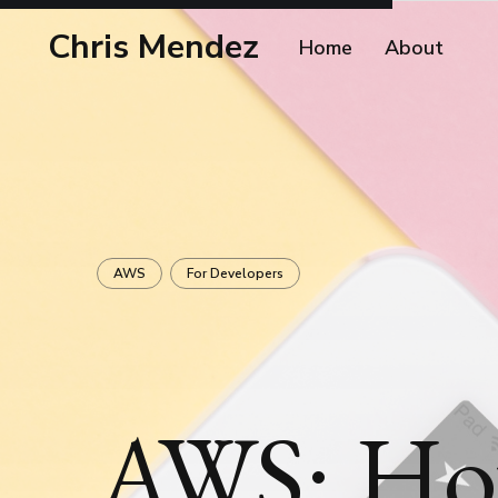
Chris Mendez
Home
About
AWS
For Developers
AWS: Ho