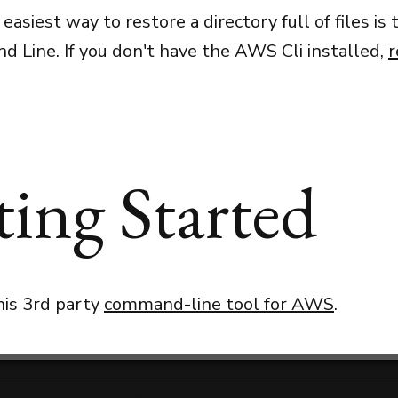
 easiest way to restore a directory full of files is
Line. If you don't have the AWS Cli installed,
r
ting Started
this 3rd party
command-line tool for AWS
.