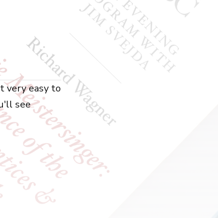
ot very easy to
u'll see