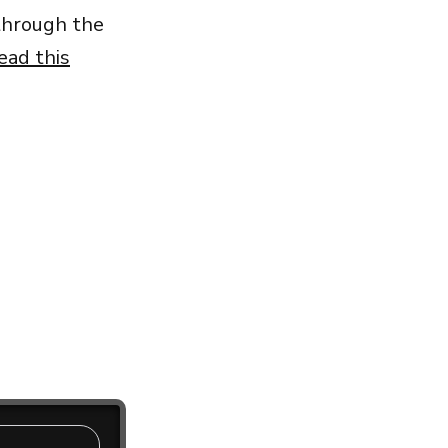
 through the
ead this