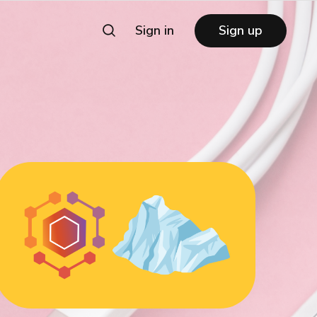
Sign in
Sign up