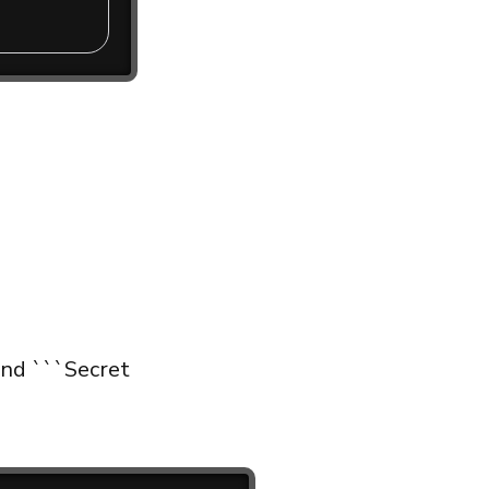
and ```Secret