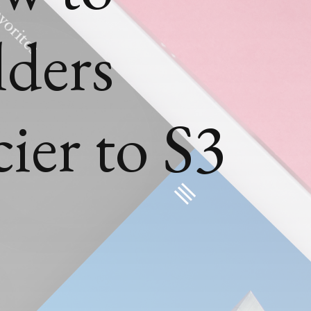
lders
ier to S3