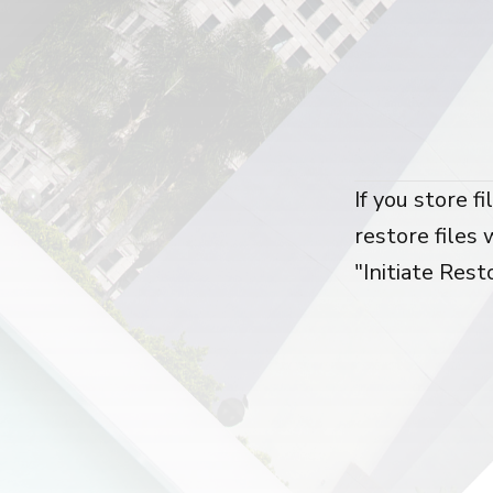
If you store f
restore files 
"Initiate Rest