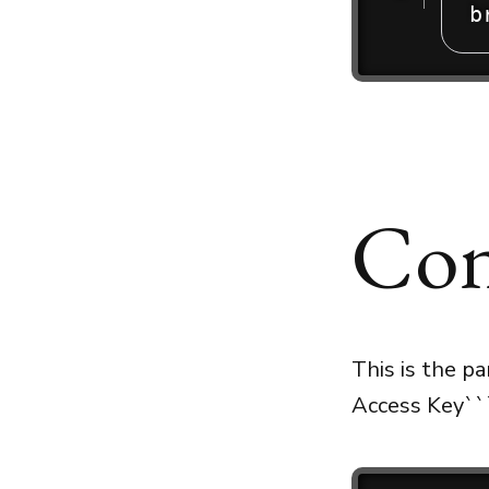
b
Con
This is the p
Access Key``