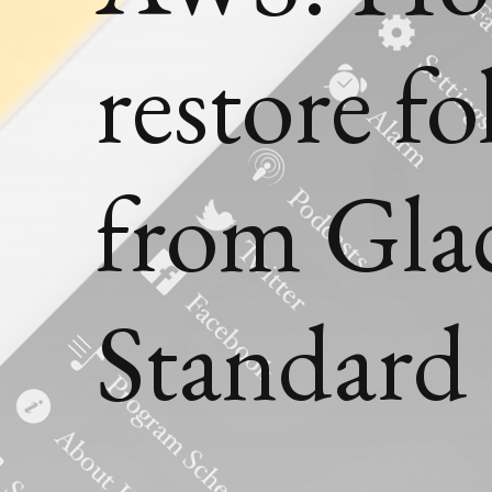
restore fo
from Glac
Standard