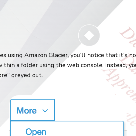
iles using Amazon Glacier, you'll notice that it's n
within a folder using the web console. Instead, yo
ore" greyed out.