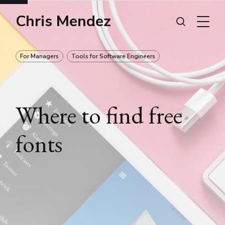
Chris Mendez
For Managers
Tools for Software Engineers
Where to find free
fonts