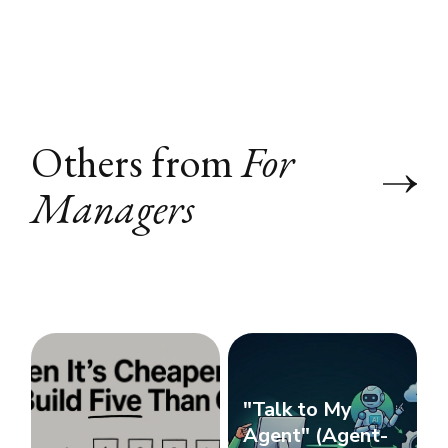
Others from
For
Managers
"Talk to My
Agent" (Agent-