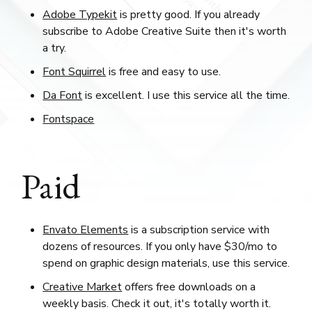
Adobe Typekit
is pretty good. If you already
subscribe to Adobe Creative Suite then it's worth
a try.
Font Squirrel
is free and easy to use.
Da Font
is excellent. I use this service all the time.
Fontspace
Paid
Envato Elements
is a subscription service with
dozens of resources. If you only have $30/mo to
spend on graphic design materials, use this service.
Creative Market
offers free downloads on a
weekly basis. Check it out, it's totally worth it.