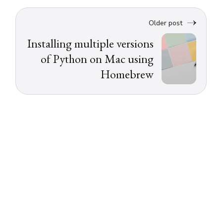
Older post
Installing multiple versions
of Python on Mac using
Homebrew