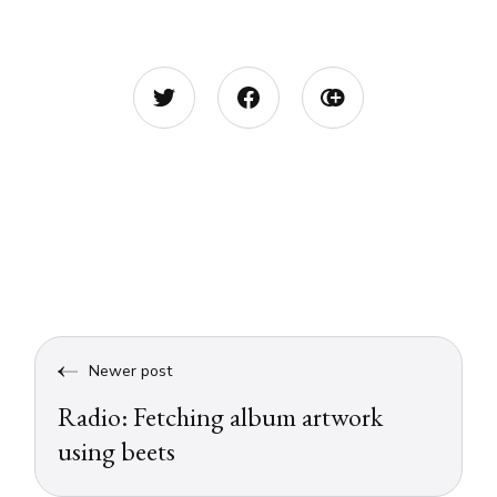
Newer post
Radio: Fetching album artwork
using beets