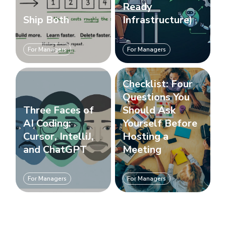
Ready
Ship Both
Infrastructure)
For Managers
For Managers
Checklist: Four
Questions You
Three Faces of
Should Ask
AI Coding:
Yourself Before
Cursor, IntelliJ,
Hosting a
and ChatGPT
Meeting
For Managers
For Managers