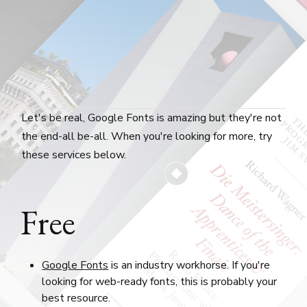
Let's be real, Google Fonts is amazing but they're not
the end-all be-all. When you're looking for more, try
these services below.
Free
Google Fonts
is an industry workhorse. If you're
looking for web-ready fonts, this is probably your
best resource.