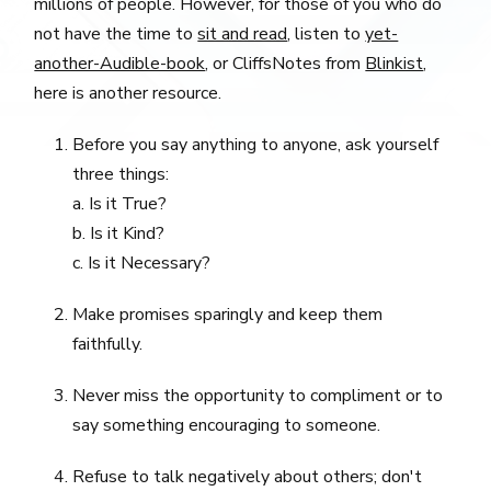
millions of people. However, for those of you who do
not have the time to
sit and read
, listen to
yet-
another-Audible-book
, or CliffsNotes from
Blinkist
,
here is another resource.
Before you say anything to anyone, ask yourself
three things:
a. Is it True?
b. Is it Kind?
c. Is it Necessary?
Make promises sparingly and keep them
faithfully.
Never miss the opportunity to compliment or to
say something encouraging to someone.
Refuse to talk negatively about others; don't