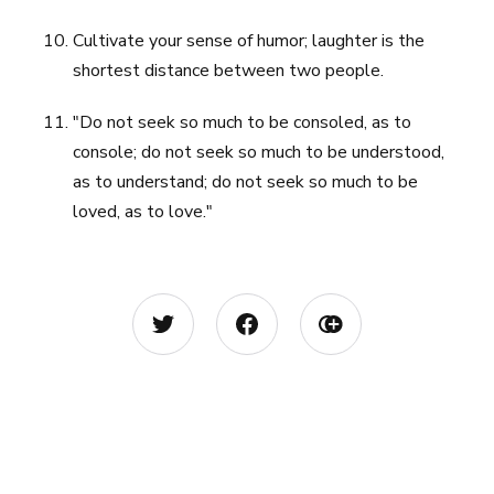
Cultivate your sense of humor; laughter is the
shortest distance between two people.
"Do not seek so much to be consoled, as to
console; do not seek so much to be understood,
as to understand; do not seek so much to be
loved, as to love."