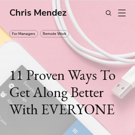
Chris Mendez
For Managers
Remote Work
11 Proven Ways To
Get Along Better
With EVERYONE