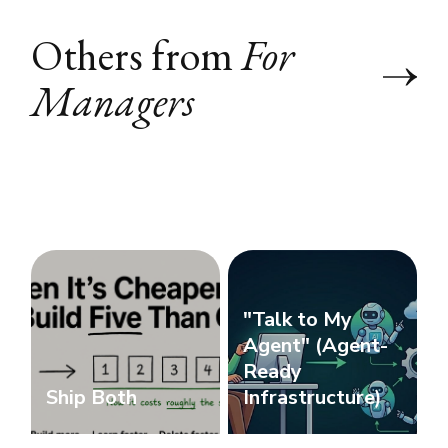
Others from
For
Managers
"Talk to My
Agent" (Agent-
Ready
Ship Both
Infrastructure)