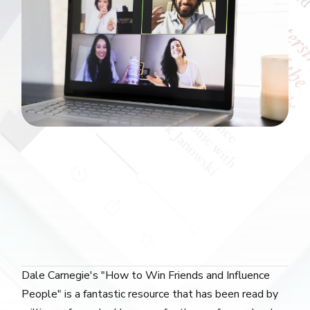
Dale Carnegie's "How to Win Friends and Influence
People" is a fantastic resource that has been read by