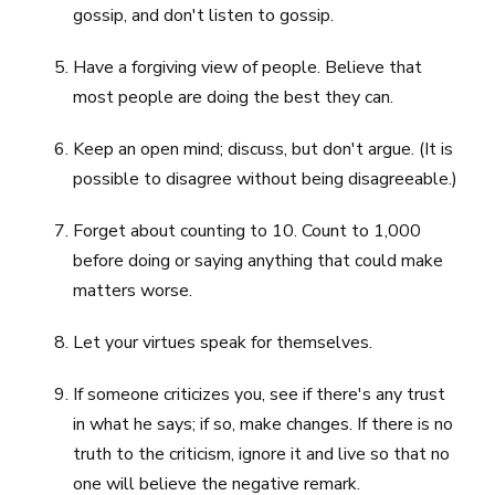
gossip, and don't listen to gossip.
Have a forgiving view of people. Believe that
most people are doing the best they can.
Keep an open mind; discuss, but don't argue. (It is
possible to disagree without being disagreeable.)
Forget about counting to 10. Count to 1,000
before doing or saying anything that could make
matters worse.
Let your virtues speak for themselves.
If someone criticizes you, see if there's any trust
in what he says; if so, make changes. If there is no
truth to the criticism, ignore it and live so that no
one will believe the negative remark.