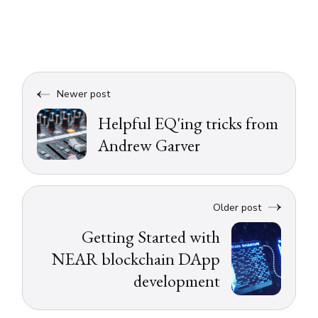
Newer post
Helpful EQ'ing tricks from
Andrew Garver
Older post
Getting Started with
NEAR blockchain DApp
development