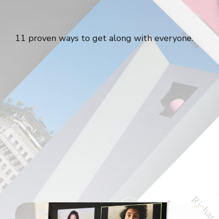
11 proven ways to get along with everyone.