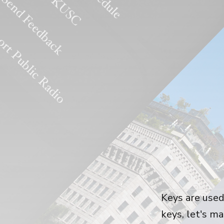
Keys are used
keys, let's m