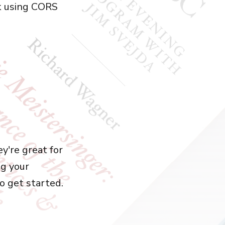
k using CORS
y're great for
ng your
to get started.