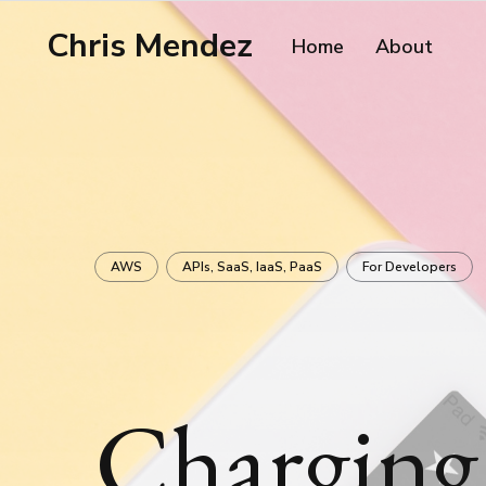
Chris Mendez
Home
About
AWS
APIs, SaaS, IaaS, PaaS
For Developers
Charging