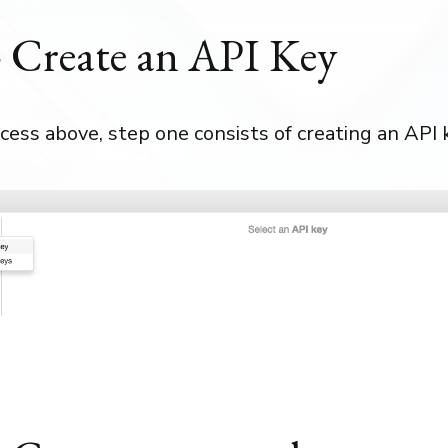
- Create an API Key
cess above, step one consists of creating an API 