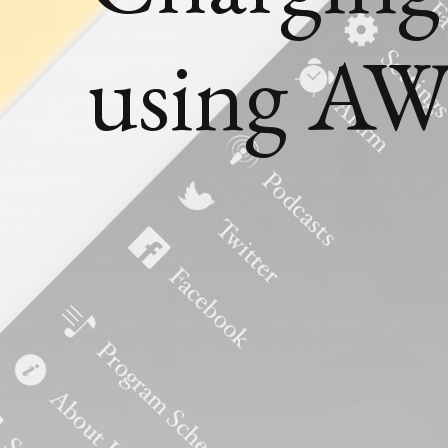
using AW