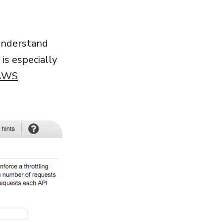
 understand
 is especially
 AWS