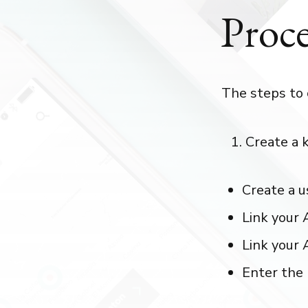
Proce
The steps to 
Create a 
Create a u
Link your 
Link your 
Enter the 