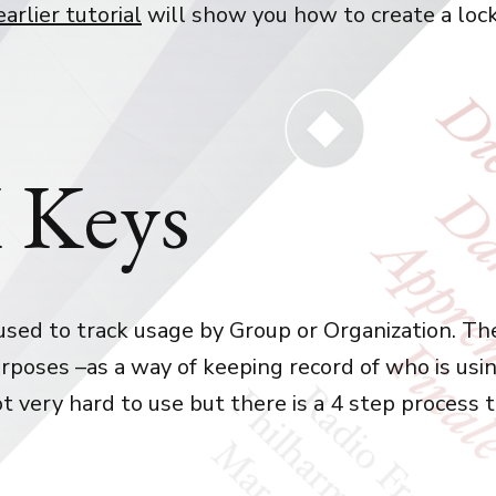
earlier tutorial
will show you how to create a loc
 Keys
used to track usage by Group or Organization. The
rposes –as a way of keeping record of who is usi
not very hard to use but there is a 4 step process 