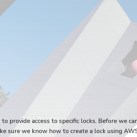
 to provide access to specific locks. Before we ca
ake sure we know how to create a lock using AW