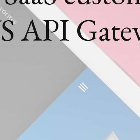
S API Gate