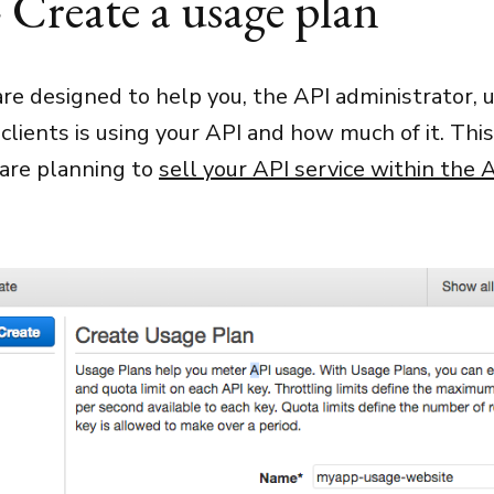
- Create a usage plan
re designed to help you, the API administrator,
clients is using your API and how much of it. This
 are planning to
sell your API service within the