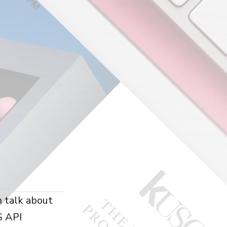
n talk about
S API