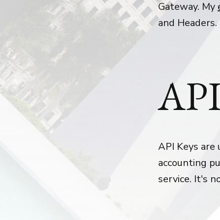
Gateway. My
and Headers.
API
API Keys are 
accounting pu
service. It's 