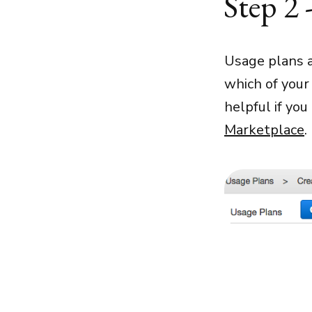
Step 2 
Usage plans a
which of your 
helpful if you
Marketplace
.