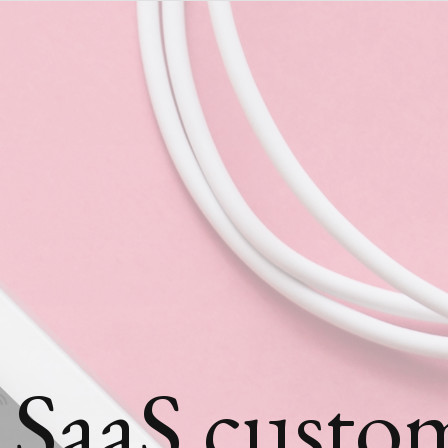
 SaaS custo