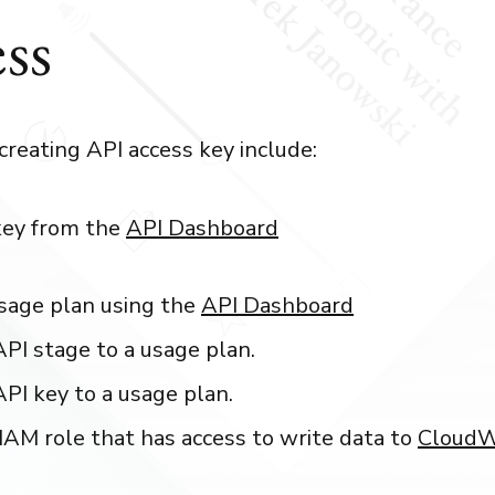
ss
creating API access key include:
key from the
API Dashboard
sage plan using the
API Dashboard
API stage to a usage plan.
API key to a usage plan.
IAM role that has access to write data to
CloudW