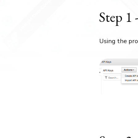
Step 1 
Using the pro