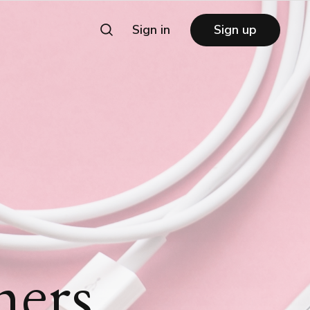
Sign in
Sign up
mers