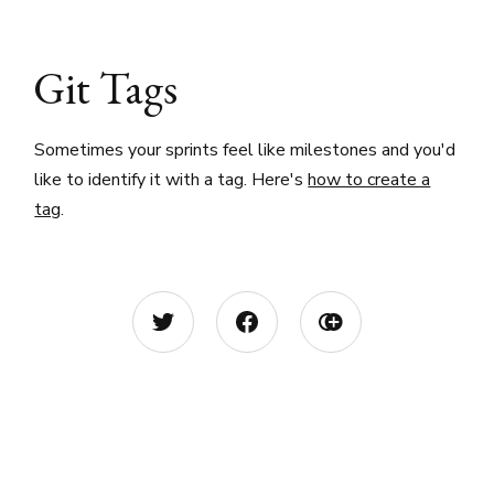
Git Tags
Sometimes your sprints feel like milestones and you'd
like to identify it with a tag. Here's
how to create a
tag
.