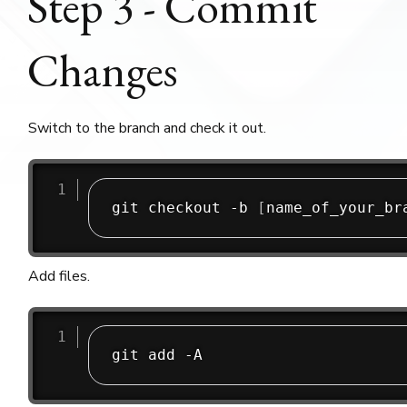
Step 3 - Commit
Changes
Switch to the branch and check it out.
git checkout -b 
[
name_of_your_br
Add files.