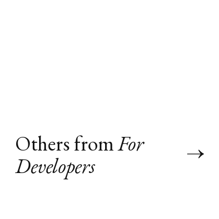
Others from
For
Developers