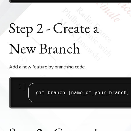
Step 2 - Create a
New Branch
Add a new feature by branching code.
git branch 
[
name_of_your_branch
]