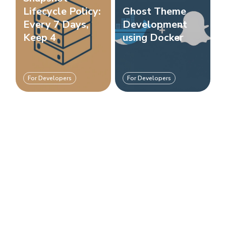
Lifecycle Policy:
Ghost Theme
Every 7 Days,
Development
Keep 4
using Docker
For Developers
For Developers