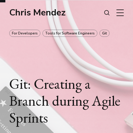
Chris Mendez
For Developers
Tools for Software Engineers
Git
Git: Creating a
Branch during Agile
Sprints