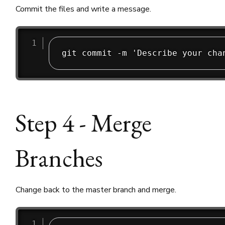
Commit the files and write a message.
Step 4 - Merge
Branches
Change back to the master branch and merge.