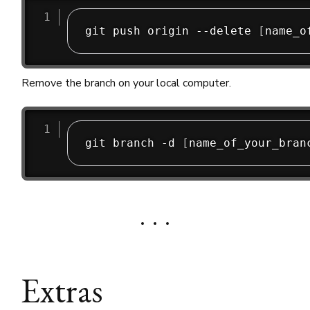
git push origin --delete 
[
name_o
Remove the branch on your local computer.
git branch -d 
[
name_of_your_bran
Extras