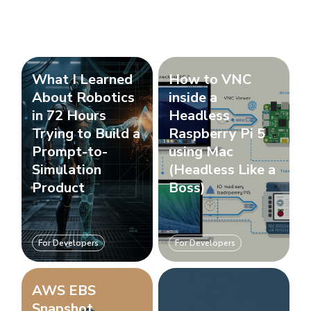
What I Learned
How to VNC
About Robotics
inside a
in 72 Hours
Headless
Trying to Build a
Raspberry Pi 5
Prompt-to-
using Mac
Simulation
(Headless Like a
Product
Boss)
For Developers
For Developers
AWS EBS
Snapshot