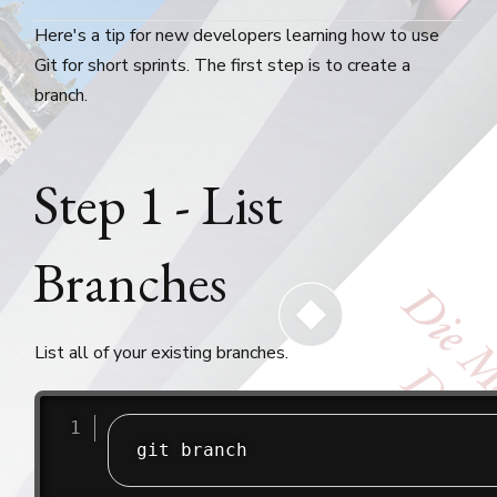
Here's a tip for new developers learning how to use
Git for short sprints. The first step is to create a
branch.
Step 1 - List
Branches
List all of your existing branches.