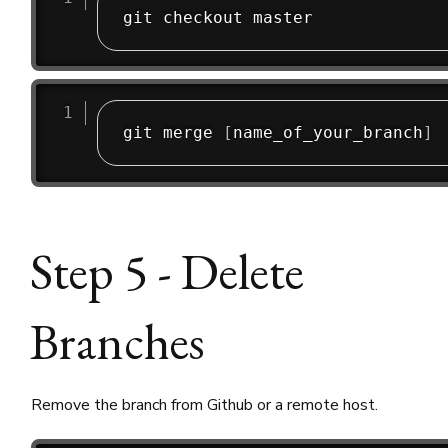
git merge 
[
name_of_your_branch
]
Step 5 - Delete
Branches
Remove the branch from Github or a remote host.