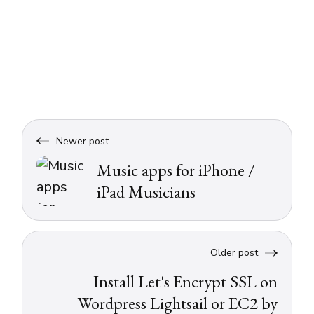
Newer post
Music apps for iPhone /
iPad Musicians
Older post
Install Let's Encrypt SSL on
Wordpress Lightsail or EC2 by