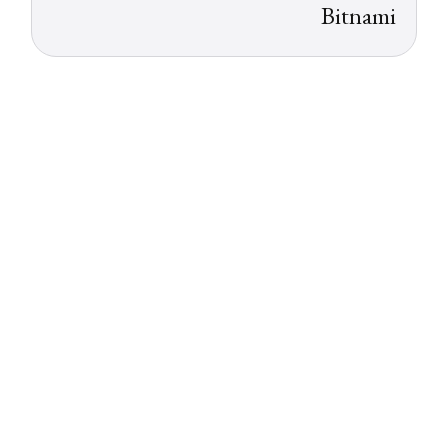
Bitnami