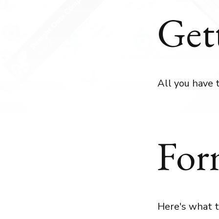
Get
All you have 
For
Here's what t