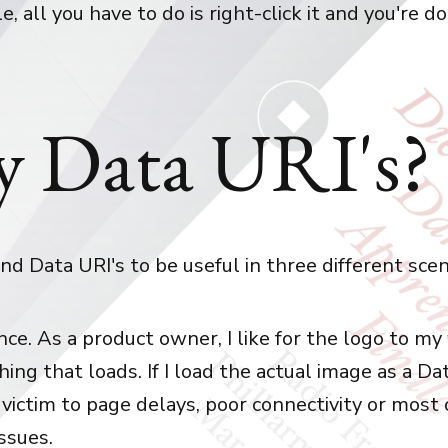
le, all you have to do is right-click it and you're d
 Data URI's?
ound Data URI's to be useful in three different scen
ce. As a product owner, I like for the logo to my
thing that loads. If I load the actual image as a Dat
 victim to page delays, poor connectivity or most
ssues.