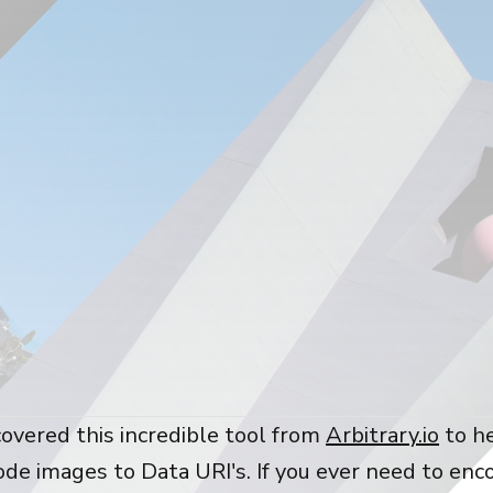
covered this incredible tool from
Arbitrary.io
to h
ode images to Data URI's. If you ever need to enc