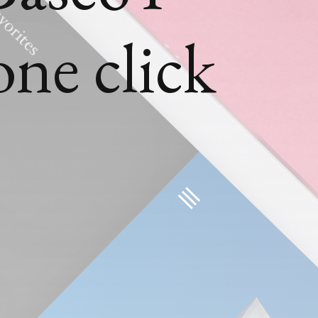
one click