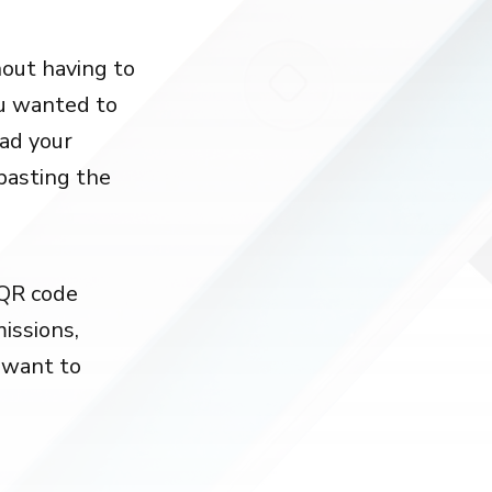
out having to
ou wanted to
oad your
 pasting the
 QR code
issions,
t want to