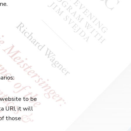
one.
arios:
 website to be
a URI, it will
 of those