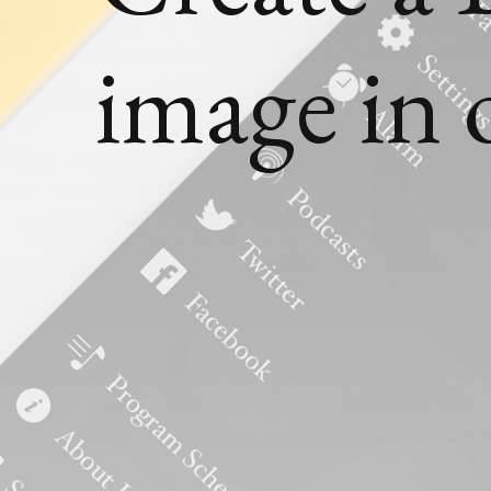
image in 