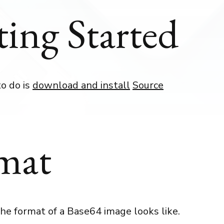
ting Started
to do is
download and install
Source
mat
he format of a Base64 image looks like.