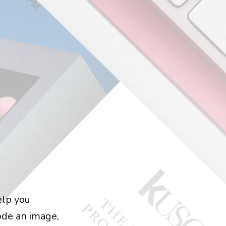
elp you
ode an image,