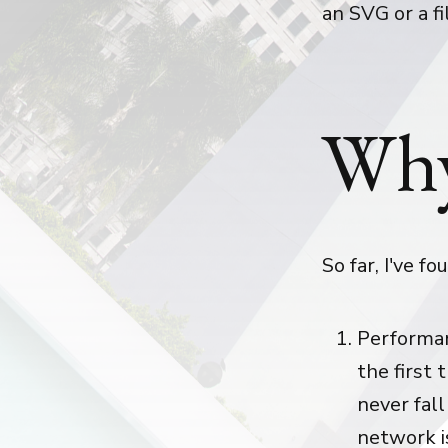
an SVG or a fi
Why
So far, I've f
Performan
the first 
never fall
network i