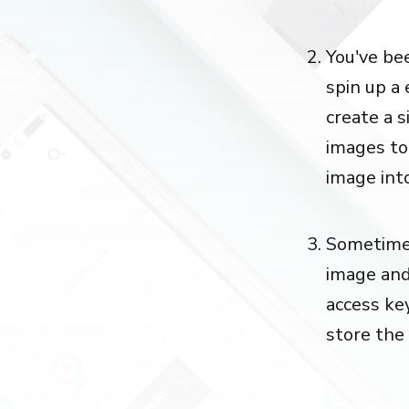
You've be
spin up a
create a 
images to
image into
Sometimes
image and
access key
store the 