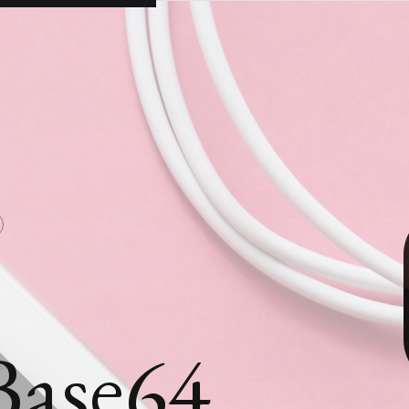
Base64