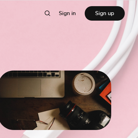
Sign in
Sign up