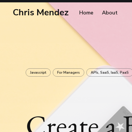
Chris Mendez
Home
About
Javascript
For Managers
APIs, SaaS, IaaS, PaaS
Create a 