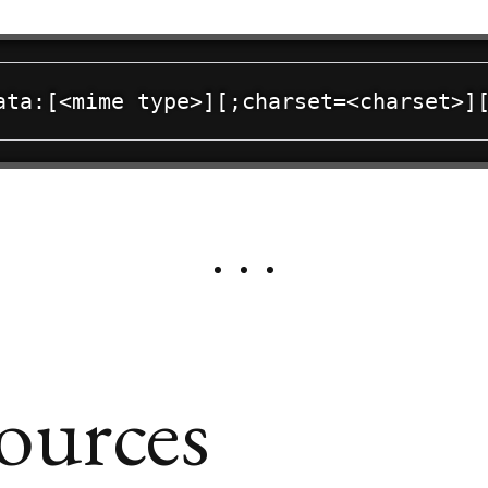
ources