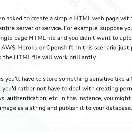
en asked to create a simple HTML web page with
 entire server or service. For example, suppose y
single page HTML file and you didn't want to upl
 AWS, Heroku or Openshift. In this scenario, just
 the HTML file will work brilliantly.
 you'll have to store something sensitive like a
 you'd rather not have to deal with creating perm
s, authentication, etc. In this instance, you migh
image as a string and publish it to your database.