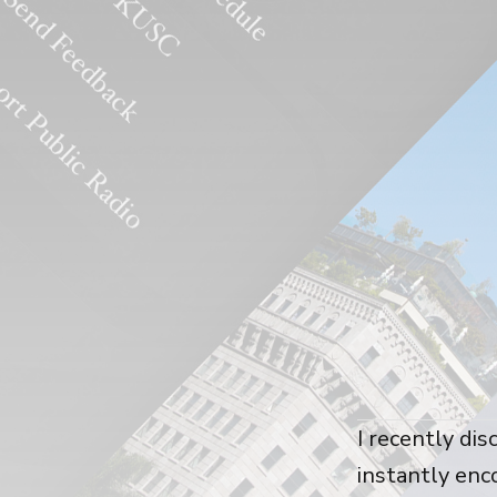
I recently dis
instantly enc