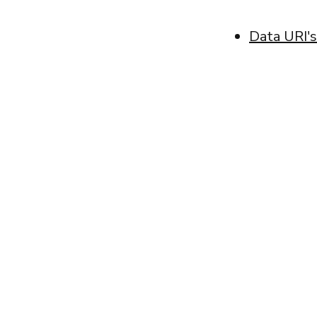
Data URI's