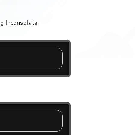
ng Inconsolata