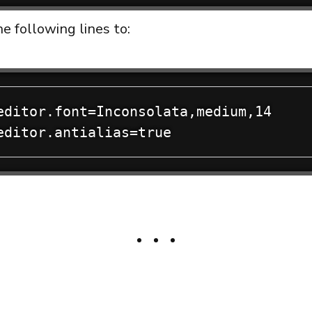
e following lines to:
editor.font=Inconsolata,medium,14
