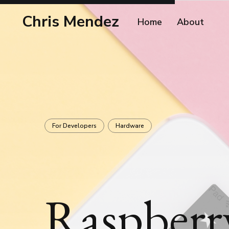
Chris Mendez
Home
About
For Developers
Hardware
Raspberr