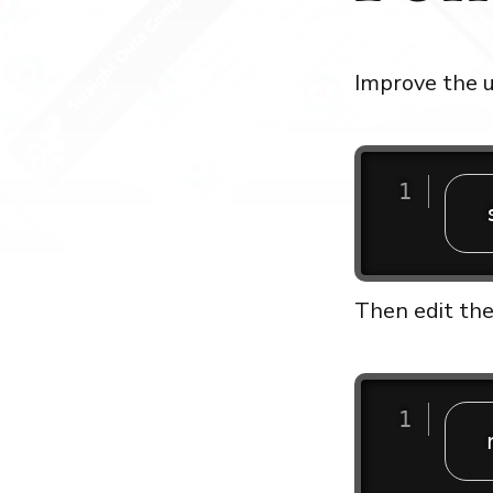
Improve the u
Then edit the