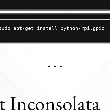
t Inconsolata