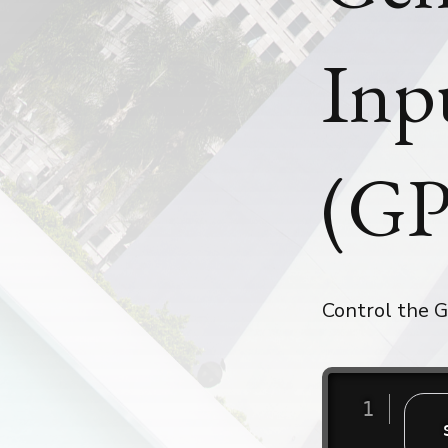
Inp
(GP
Control the G