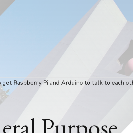
 get Raspberry Pi and Arduino to talk to each ot
eral Purpose