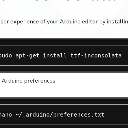
ser experience of your Arduino editor by installi
 Arduino preferences: