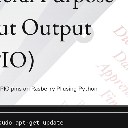
ut Output
IO)
PIO pins on Rasberry PI using Python