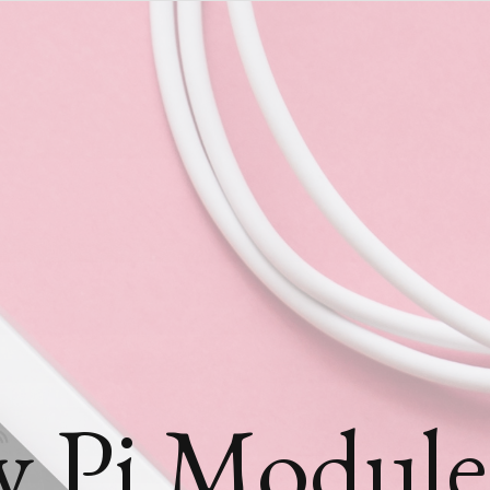
y Pi Module