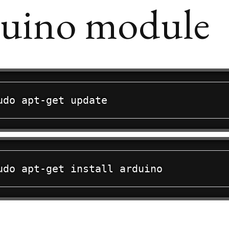
uino module