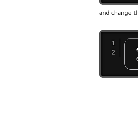
and change th
 