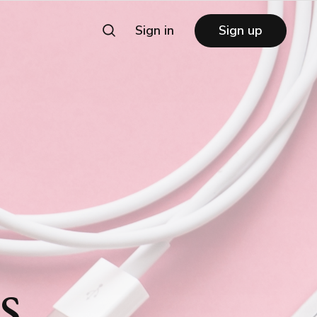
Sign in
Sign up
s