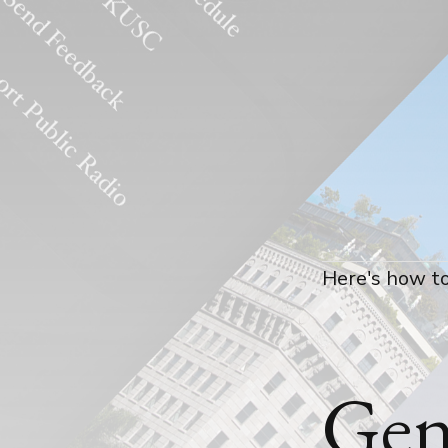
Here's how to
Gen