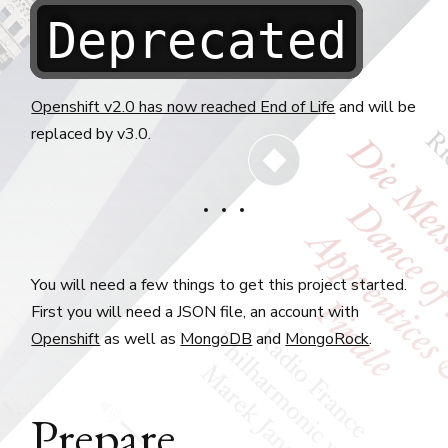
Deprecated
Openshift v2.0 has now reached End of Life
and will be
replaced by v3.0.
You will need a few things to get this project started.
First you will need a JSON file, an account with
Openshift
as well as
MongoDB
and
MongoRock
.
Prepare