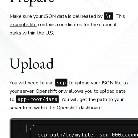
Make sure your JSON data is delineated by
. This
\n
example file
contains coordinates for the national
parks within the U.S.
Upload
You will need to use
to upload your JSON file to
scp
your server. Openshift only allows you to upload data
to
. You will get the path to your
app-root/data
sever from within the Openshift dashboard.