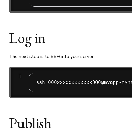
Log in
The next step is to SSH into your server
Publish