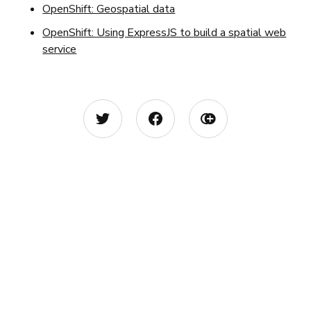
OpenShift: Geospatial data
OpenShift: Using ExpressJS to build a spatial web
service