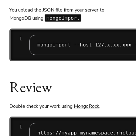
You upload the JSON file from your server to
MongoDB using
mongoimport
Review
Double check your work using
MongoRock
.