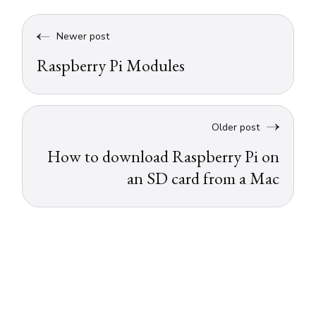
Newer post
Raspberry Pi Modules
Older post
How to download Raspberry Pi on
an SD card from a Mac