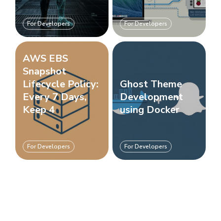
For Developers
For Developers
AWS EBS
Snapshot
Lifecycle Policy:
Ghost Theme
Every 7 Days,
Development
Keep 4
using Docker
For Developers
For Developers