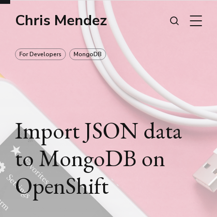
Chris Mendez
For Developers
MongoDB
Import JSON data
to MongoDB on
OpenShift