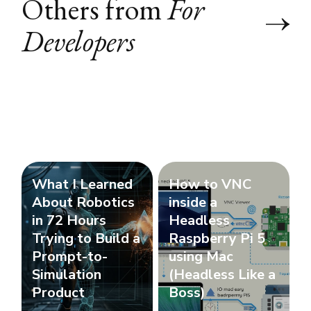
Others from
For
Developers
What I Learned
How to VNC
About Robotics
inside a
in 72 Hours
Headless
Trying to Build a
Raspberry Pi 5
Prompt-to-
using Mac
Simulation
(Headless Like a
Product
Boss)