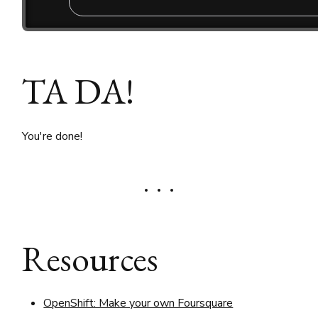
TA DA!
You're done!
Resources
OpenShift: Make your own Foursquare