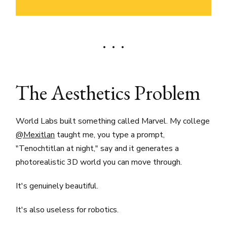
The Aesthetics Problem
World Labs built something called Marvel. My college
@Mexitlan
taught me, you type a prompt,
"Tenochtitlan at night," say and it generates a
photorealistic 3D world you can move through.
It's genuinely beautiful.
It's also useless for robotics.