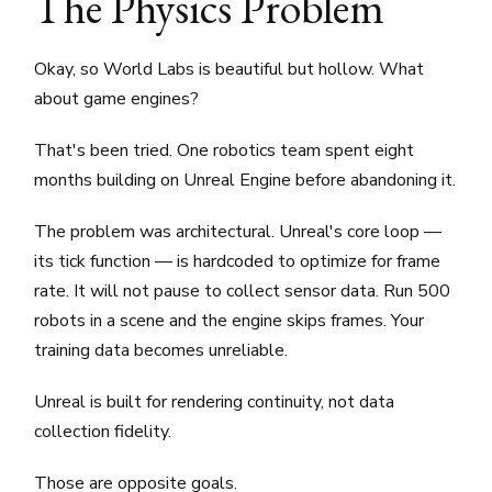
The Physics Problem
Okay, so World Labs is beautiful but hollow. What
about game engines?
That's been tried. One robotics team spent eight
months building on Unreal Engine before abandoning it.
The problem was architectural. Unreal's core loop —
its tick function — is hardcoded to optimize for frame
rate. It will not pause to collect sensor data. Run 500
robots in a scene and the engine skips frames. Your
training data becomes unreliable.
Unreal is built for rendering continuity, not data
collection fidelity.
Those are opposite goals.