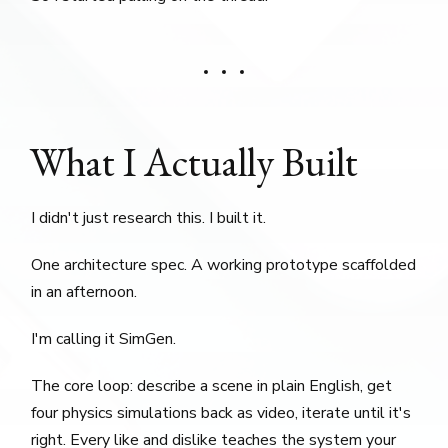
What I Actually Built
I didn't just research this. I built it.
One architecture spec. A working prototype scaffolded
in an afternoon.
I'm calling it SimGen.
The core loop: describe a scene in plain English, get
four physics simulations back as video, iterate until it's
right. Every like and dislike teaches the system your