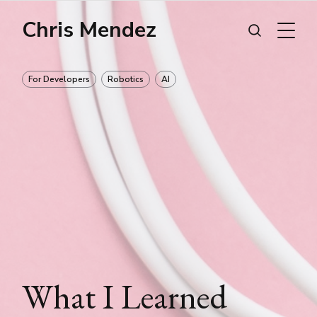
Chris Mendez
For Developers
Robotics
AI
What I Learned