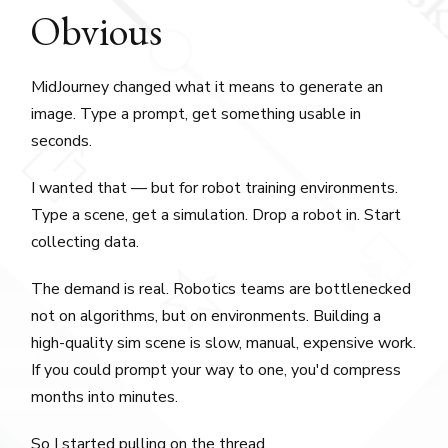
Obvious
MidJourney changed what it means to generate an
image. Type a prompt, get something usable in
seconds.
I wanted that — but for robot training environments.
Type a scene, get a simulation. Drop a robot in. Start
collecting data.
The demand is real. Robotics teams are bottlenecked
not on algorithms, but on environments. Building a
high-quality sim scene is slow, manual, expensive work.
If you could prompt your way to one, you'd compress
months into minutes.
So I started pulling on the thread.