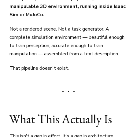
manipulable 3D environment, running inside Isaac
Sim or MuJoCo.
Not a rendered scene. Not a task generator. A
complete simulation environment — beautiful enough
to train perception, accurate enough to train
manipulation — assembled from a text description.
That pipeline doesn't exist.
What This Actually Is
This isn't a gap in effort. It's a gap in architecture.