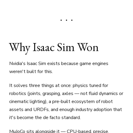
Why Isaac Sim Won
Nvidia's Isaac Sim exists because game engines
weren't built for this.
It solves three things at once: physics tuned for
robotics (joints, grasping, axles — not fluid dynamics or
cinematic lighting), a pre-built ecosystem of robot
assets and URDFs, and enough industry adoption that
it's become the de facto standard.
MuJoCo sits alongside it — CPU-based, precise,