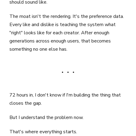
should sound like.
The moat isn't the rendering. It's the preference data.
Every like and dislike is teaching the system what
"right" looks like for each creator. After enough
generations across enough users, that becomes
something no one else has.
72 hours in, I don't know if I'm building the thing that
closes the gap.
But I understand the problem now.
That's where everything starts.