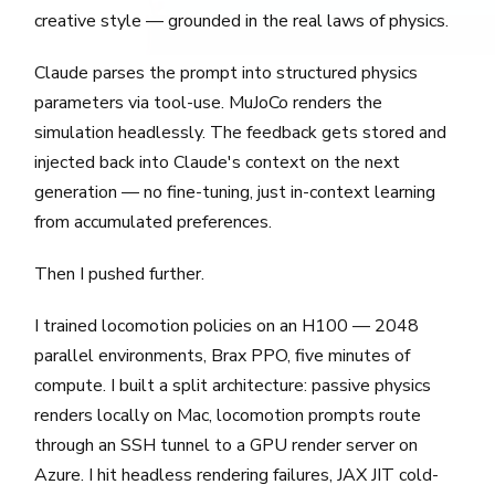
creative style — grounded in the real laws of physics.
Claude parses the prompt into structured physics
parameters via tool-use. MuJoCo renders the
simulation headlessly. The feedback gets stored and
injected back into Claude's context on the next
generation — no fine-tuning, just in-context learning
from accumulated preferences.
Then I pushed further.
I trained locomotion policies on an H100 — 2048
parallel environments, Brax PPO, five minutes of
compute. I built a split architecture: passive physics
renders locally on Mac, locomotion prompts route
through an SSH tunnel to a GPU render server on
Azure. I hit headless rendering failures, JAX JIT cold-