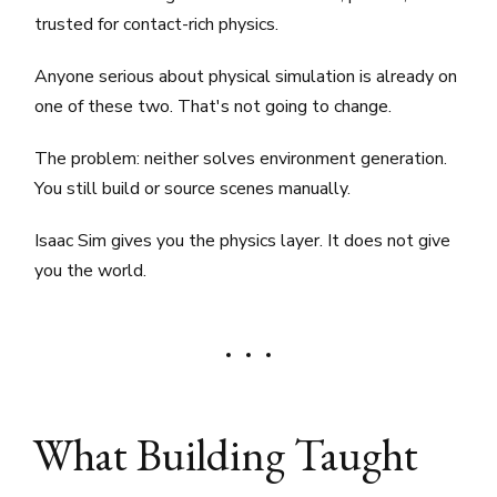
trusted for contact-rich physics.
Anyone serious about physical simulation is already on
one of these two. That's not going to change.
The problem: neither solves environment generation.
You still build or source scenes manually.
Isaac Sim gives you the physics layer. It does not give
you the world.
What Building Taught