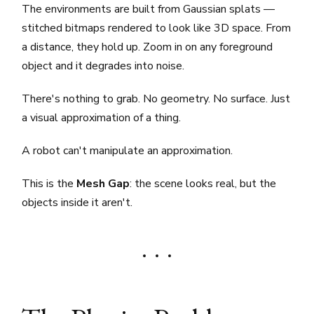
The environments are built from Gaussian splats —
stitched bitmaps rendered to look like 3D space. From
a distance, they hold up. Zoom in on any foreground
object and it degrades into noise.
There's nothing to grab. No geometry. No surface. Just
a visual approximation of a thing.
A robot can't manipulate an approximation.
This is the
Mesh Gap
: the scene looks real, but the
objects inside it aren't.