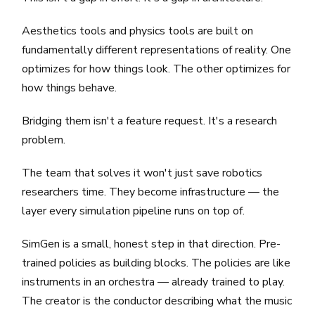
Aesthetics tools and physics tools are built on
fundamentally different representations of reality. One
optimizes for how things look. The other optimizes for
how things behave.
Bridging them isn't a feature request. It's a research
problem.
The team that solves it won't just save robotics
researchers time. They become infrastructure — the
layer every simulation pipeline runs on top of.
SimGen is a small, honest step in that direction. Pre-
trained policies as building blocks. The policies are like
instruments in an orchestra — already trained to play.
The creator is the conductor describing what the music