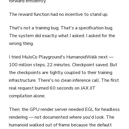
forward efficiently.
The reward function had no incentive to stand up.
That's not a training bug. That's a specification bug.
The system did exactly what I asked. I asked for the
wrong thing.
I tried MuJoCo Playground's HumanoidWalk next —
100 million steps, 22 minutes. Checkpoint saved. But
the checkpoints are tightly coupled to their training
infrastructure. There's no clean inference call. The first
real request burned 60 seconds on JAX JIT
compilation alone.
Then: the GPU render server needed EGL for headless
rendering — not documented where you'd look. The
humanoid walked out of frame because the default