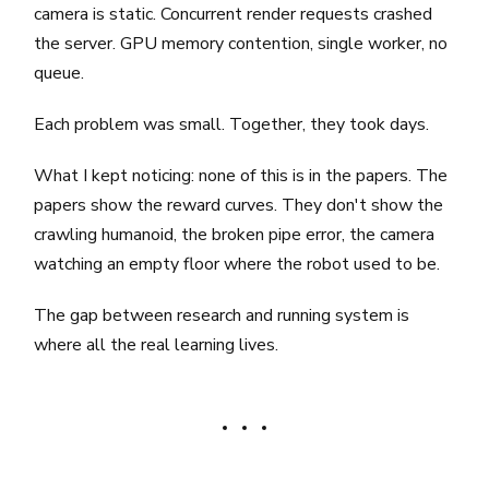
camera is static. Concurrent render requests crashed
the server. GPU memory contention, single worker, no
queue.
Each problem was small. Together, they took days.
What I kept noticing: none of this is in the papers. The
papers show the reward curves. They don't show the
crawling humanoid, the broken pipe error, the camera
watching an empty floor where the robot used to be.
The gap between research and running system is
where all the real learning lives.