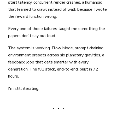
start latency, concurrent render crashes, a humanoid
that learned to crawl instead of walk because I wrote
the reward function wrong.
Every one of those failures taught me something the
papers don't say out loud.
The system is working. Flow Mode, prompt chaining,
environment presets across six planetary gravities, a
feedback loop that gets smarter with every
generation. The full stack, end-to-end, built in 72
hours.
I'm still iterating.