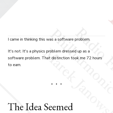
I came in thinking this was a software problem.
It's not. It's a physics problem dressed up as a
software problem. That distinction took me 72 hours
to earn.
The Idea Seemed