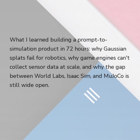
What I learned building a prompt-to-
simulation product in 72 hours: why Gaussian
splats fail for robotics, why game engines can't
collect sensor data at scale, and why the gap
between World Labs, Isaac Sim, and MuJoCo is
still wide open.