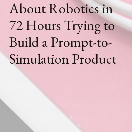
About Robotics in
72 Hours Trying to
Build a Prompt-to-
Simulation Product