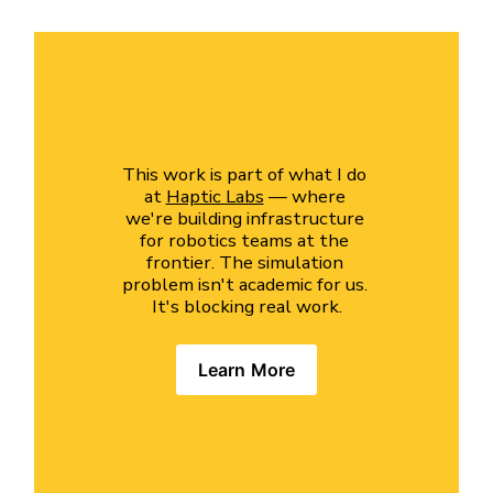
This work is part of what I do 
at 
Haptic Labs
 — where 
we're building infrastructure 
for robotics teams at the 
frontier. The simulation 
problem isn't academic for us. 
It's blocking real work.
Learn More