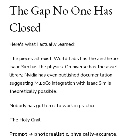
The Gap No One Has
Closed
Here's what I actually learned:
The pieces all exist. World Labs has the aesthetics.
Isaac Sim has the physics. Omniverse has the asset
library. Nvidia has even published documentation
suggesting MuJoCo integration with Isaac Sim is
theoretically possible.
Nobody has gotten it to work in practice.
The Holy Grail:
Prompt → photorealistic, physically-accurate,