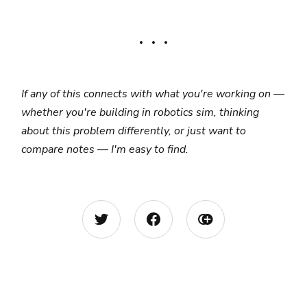
If any of this connects with what you're working on —
whether you're building in robotics sim, thinking
about this problem differently, or just want to
compare notes — I'm easy to find.