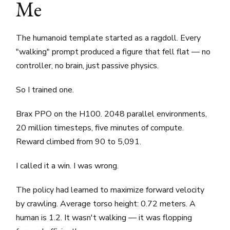
Me
The humanoid template started as a ragdoll. Every
"walking" prompt produced a figure that fell flat — no
controller, no brain, just passive physics.
So I trained one.
Brax PPO on the H100. 2048 parallel environments,
20 million timesteps, five minutes of compute.
Reward climbed from 90 to 5,091.
I called it a win. I was wrong.
The policy had learned to maximize forward velocity
by crawling. Average torso height: 0.72 meters. A
human is 1.2. It wasn't walking — it was flopping