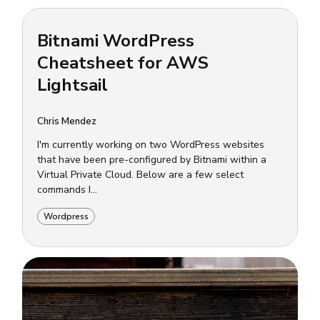
Bitnami WordPress
Cheatsheet for AWS
Lightsail
Chris Mendez
I'm currently working on two WordPress websites
that have been pre-configured by Bitnami within a
Virtual Private Cloud. Below are a few select
commands I...
Wordpress