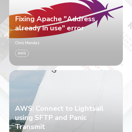
Fixing Apache "Address
already in use" error
Chris Mendez
AWS
AWS: Connect to Lightsail
using SFTP and Panic
Transmit