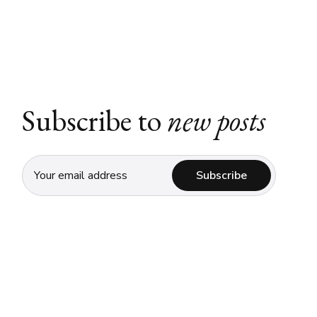
Subscribe to
new posts
Subscribe