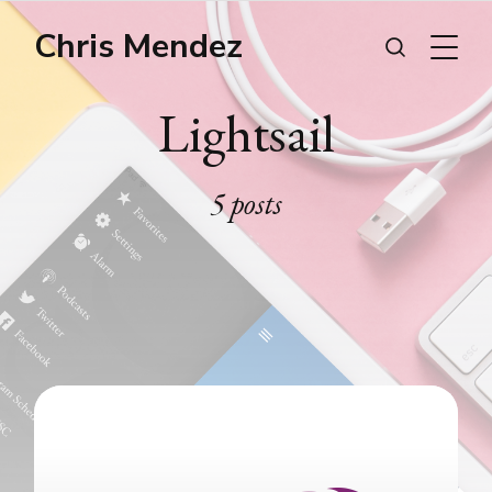
Chris Mendez
Lightsail
5 posts