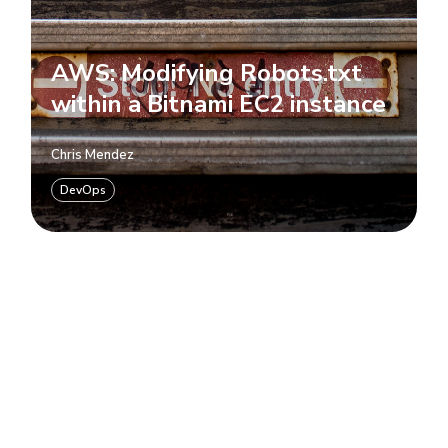
AWS: Modifying Robots.txt
within a Bitnami EC2 instance
Chris Mendez
DevOps