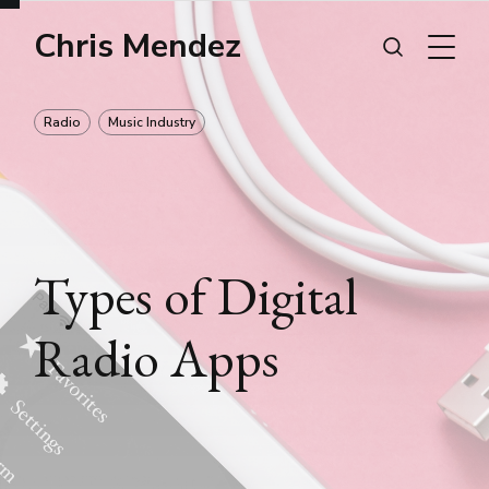
Chris Mendez
Radio
Music Industry
Types of Digital
Radio Apps