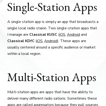
Single-Station Apps
A single station app is simply an app that broadcasts a
single local radio staion. Two single-station apps that
I manage are
Classical KUSC
(
iOS
,
Android
and
Classical KDfC
(
iOS
,
Android
). These apps are
usually centered around a specific audience or market
within a local region.
Multi-Station Apps
Multi-station apps are apps that have the ability to
deliver many different radio sations. Sometimes these
apps are called aggregators because they pull sources