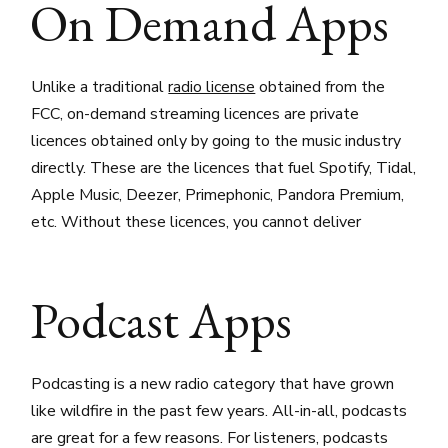
On Demand Apps
Unlike a traditional
radio license
obtained from the
FCC, on-demand streaming licences are private
licences obtained only by going to the music industry
directly. These are the licences that fuel Spotify, Tidal,
Apple Music, Deezer, Primephonic, Pandora Premium,
etc. Without these licences, you cannot deliver
Podcast Apps
Podcasting is a new radio category that have grown
like wildfire in the past few years. All-in-all, podcasts
are great for a few reasons. For listeners, podcasts