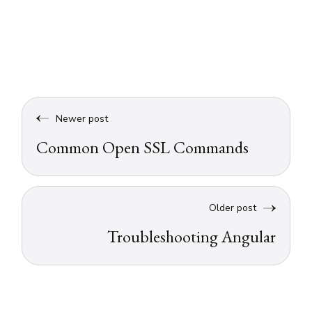
Newer post
Common Open SSL Commands
Older post
Troubleshooting Angular