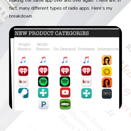
making the same app over and over again. There are, in
fact, many different types of radio apps. Here's my
breakdown.