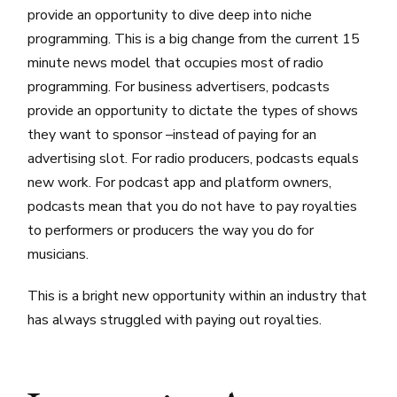
provide an opportunity to dive deep into niche
programming. This is a big change from the current 15
minute news model that occupies most of radio
programming. For business advertisers, podcasts
provide an opportunity to dictate the types of shows
they want to sponsor –instead of paying for an
advertising slot. For radio producers, podcasts equals
new work. For podcast app and platform owners,
podcasts mean that you do not have to pay royalties
to performers or producers the way you do for
musicians.
This is a bright new opportunity within an industry that
has always struggled with paying out royalties.