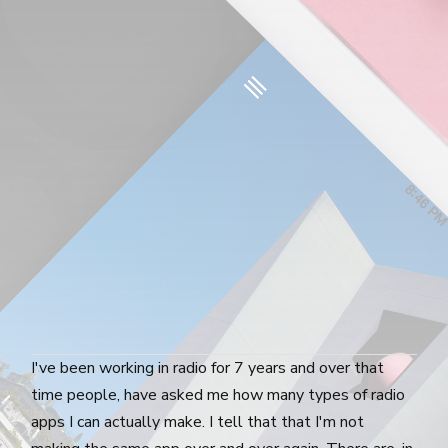
I've been working in radio for 7 years and over that
time people, have asked me how many types of radio
apps I can actually make. I tell that that I'm not