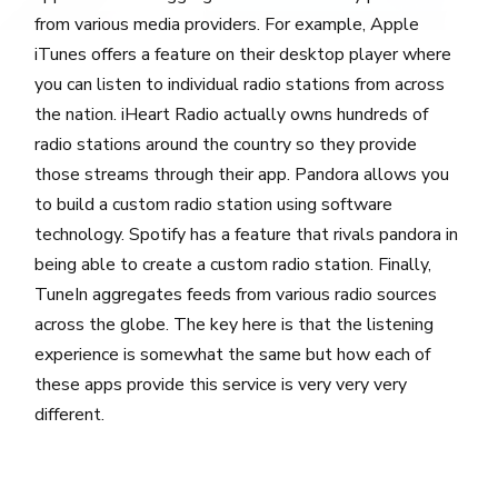
from various media providers. For example, Apple
iTunes offers a feature on their desktop player where
you can listen to individual radio stations from across
the nation. iHeart Radio actually owns hundreds of
radio stations around the country so they provide
those streams through their app. Pandora allows you
to build a custom radio station using software
technology. Spotify has a feature that rivals pandora in
being able to create a custom radio station. Finally,
TuneIn aggregates feeds from various radio sources
across the globe. The key here is that the listening
experience is somewhat the same but how each of
these apps provide this service is very very very
different.