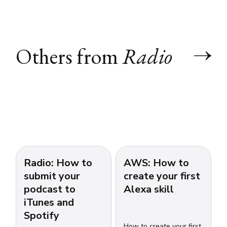
Others from
Radio
Radio: How to
AWS: How to
submit your
create your first
podcast to
Alexa skill
iTunes and
Spotify
How to create your first