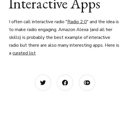
Interactive Apps
I often call interactive radio "
Radio 2.0
" and the idea is
to make radio engaging. Amazon Alexa (and all her
skills) is probably the best example of interactive
radio but there are also many interesting apps. Here is
a
curated list