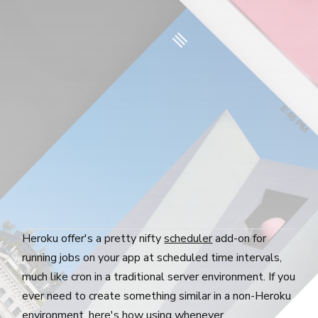
Heroku offer's a pretty nifty
scheduler
add-on for
running jobs on your app at scheduled time intervals,
much like cron in a traditional server environment. If you
ever need to create something similar in a non-Heroku
environment, here's how using
whenever
.