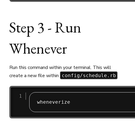
Step 3 - Run
Whenever
Run this command within your terminal. This will
create a new file within
config/schedule.rb