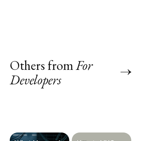
Others from
For
Developers