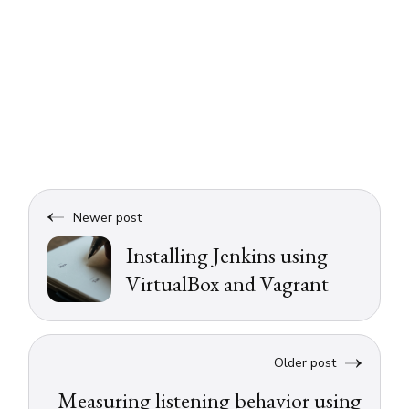
Newer post
Installing Jenkins using
VirtualBox and Vagrant
Older post
Measuring listening behavior using