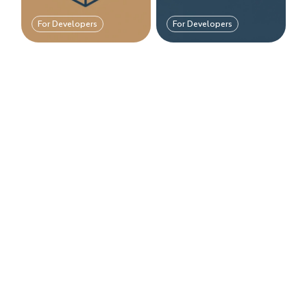
For Developers
For Developers