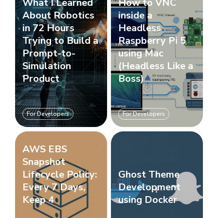
What I Learned
How to VNC
About Robotics
inside a
in 72 Hours
Headless
Trying to Build a
Raspberry Pi 5
Prompt-to-
using Mac
Simulation
(Headless Like a
Product
Boss)
For Developers
For Developers
AWS EBS
Snapshot
Lifecycle Policy:
Ghost Theme
Every 7 Days,
Development
Keep 4
using Docker