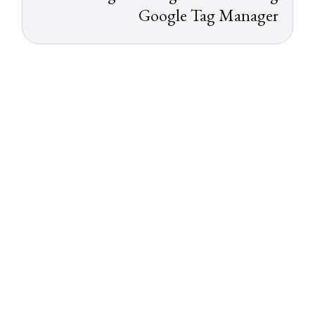
Google Tag Manager