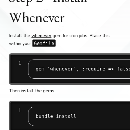
Whenever
Install the
whenever
gem for cron jobs. Place this
within your
.
Gemfile
Then install the gems.