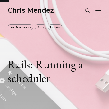
Chris Mendez
For Developers
Ruby
Heroku
Rails: Running a
scheduler