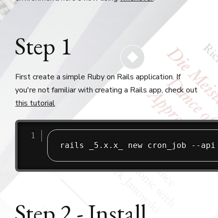
Step 1
First create a simple Ruby on Rails application. If
you're not familiar with creating a Rails app, check out
this tutorial
Step 2 - Install