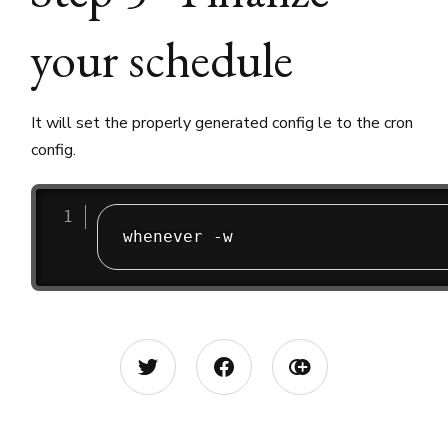
your schedule
It will set the properly generated config le to the cron
config.