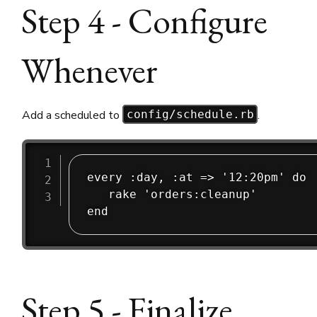
Step 4 - Configure
Whenever
Add a scheduled to
.
config/schedule.rb
every :day, :at => '12:20pm' do

   rake 'orders:cleanup'

Step 5 - Finalize