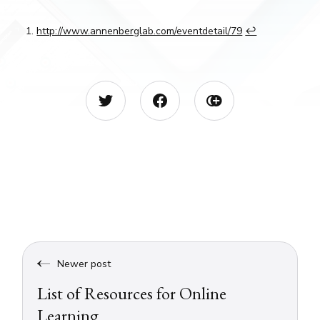
http://www.annenberglab.com/eventdetail/79
↩︎
Newer post
List of Resources for Online
Learning