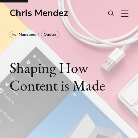
Chris Mendez
For Managers
Quotes
Shaping How
Content is Made