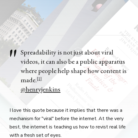
Spreadability is not just about viral
videos, it can also be a public apparatus
where people help shape how content is
made.
[1]
@henryjenkins
I love this quote because it implies that there was a
mechanism for "viral" before the internet. At the very
best, the internet is teaching us how to revist real life
with a fresh set of eyes.