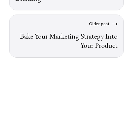
Older post
Bake Your Marketing Strategy Into
Your Product