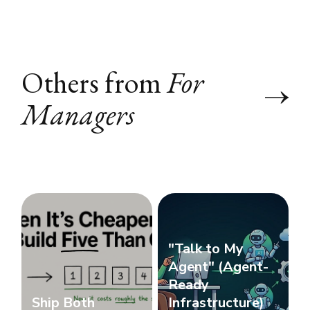
Others from
For
Managers
"Talk to My
Agent" (Agent-
Ready
Ship Both
Infrastructure)