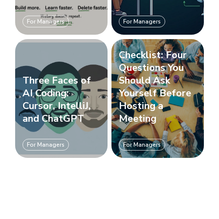
For Managers
For Managers
Checklist: Four
Questions You
Three Faces of
Should Ask
AI Coding:
Yourself Before
Cursor, IntelliJ,
Hosting a
and ChatGPT
Meeting
For Managers
For Managers