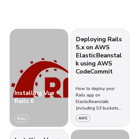
Deploying Rails
5.x on AWS
ElasticBeanstal
k using AWS
CodeCommit
How to deploy your
Installing Vue +
Rails app on
Rails 6
ElasticBeanstalk
(including S3 buckets,
security groups, load
AWS
Ruby
balancers, auto-scalling
groups and more) using
CodeCommit.