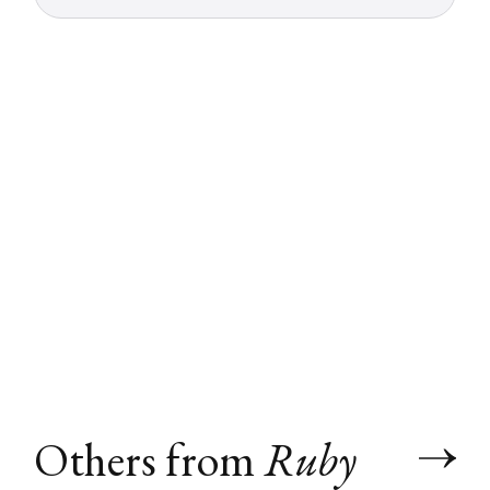
Others from
Ruby