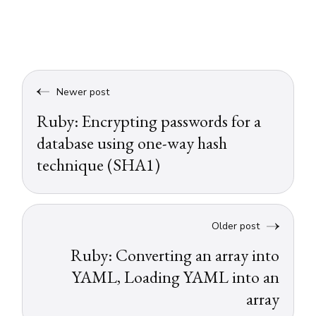
Newer post
Ruby: Encrypting passwords for a
database using one-way hash
technique (SHA1)
Older post
Ruby: Converting an array into
YAML, Loading YAML into an
array