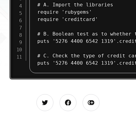
# A. Import the libraries

require 'rubygems'

require 'creditcard'

# B. Boolean test as to whether 
puts '5276 4400 6542 1319'.credit
# C. Check the type of credit car