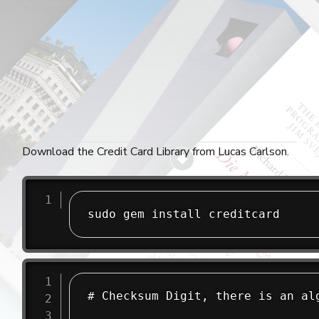
Download the Credit Card Library from Lucas Carlson.
sudo gem install creditcard
# Checksum Digit, there is an alg