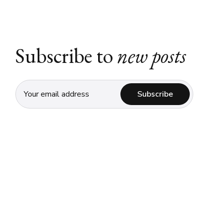
Subscribe to
new posts
Subscribe