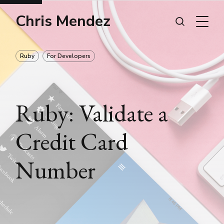
Chris Mendez
Ruby
For Developers
Ruby: Validate a
Credit Card
Number