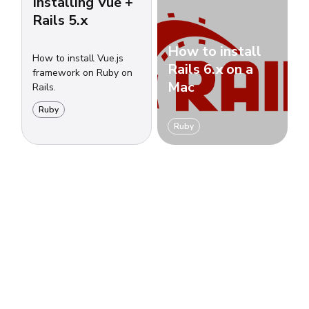
Installing Vue +
Rails 5.x
How to install
How to install Vue.js
Rails 6.x on a
framework on Ruby on
Mac
Rails.
Ruby
Ruby