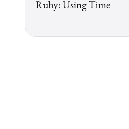
Ruby: Using Time