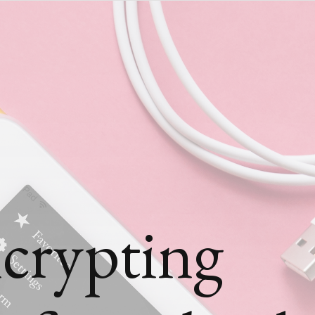
crypting