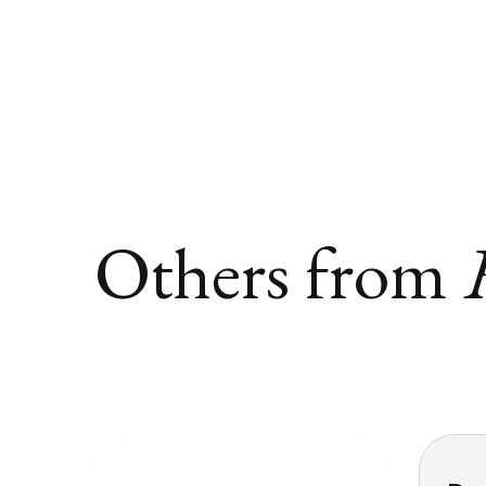
Others from