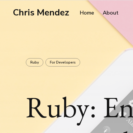
Chris Mendez
Home
About
Ruby
For Developers
Ruby: En