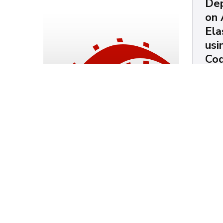
Dep
on
Ela
us
Co
Chris
How t
Installing Vue + Rails
Elast
6
bucke
balan
and m
Chris Mendez
AW
Ruby