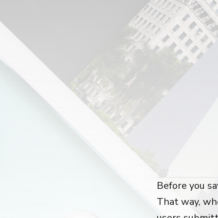
Before you sa
That way, whe
users submit