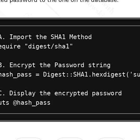
A. Import the SHA1 Method

equire "digest/sha1"

B. Encrypt the Password string

hash_pass = Digest::SHA1.hexdigest('su
C. Display the encrypted password

uts @hash_pass