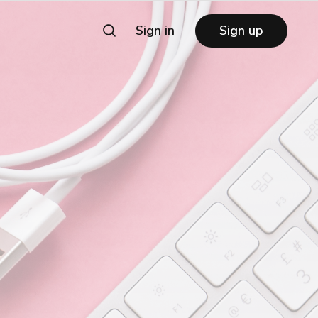
Sign in
Sign up