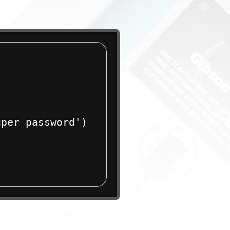
per password')
