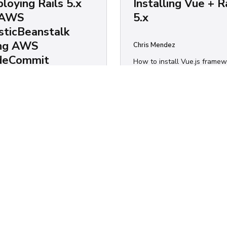
loying Rails 5.x
Installing Vue + R
 AWS
5.x
sticBeanstalk
ing AWS
Chris Mendez
deCommit
How to install Vue.js frame
on Ruby on Rails.
 Mendez
Ruby
o deploy your Rails app on
icBeanstalk (including S3
ts, security groups, load
cers, auto-scalling groups
ore) using CodeCommit.
S