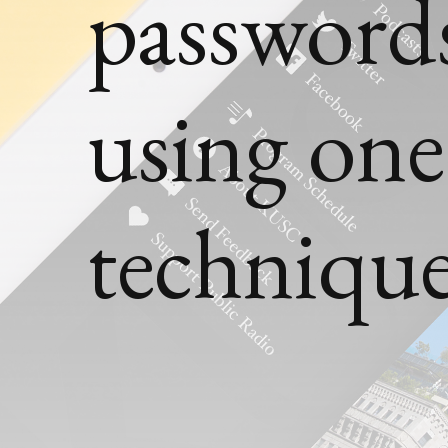
passwords
using on
techniqu