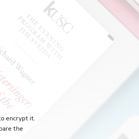
o encrypt it.
pare the