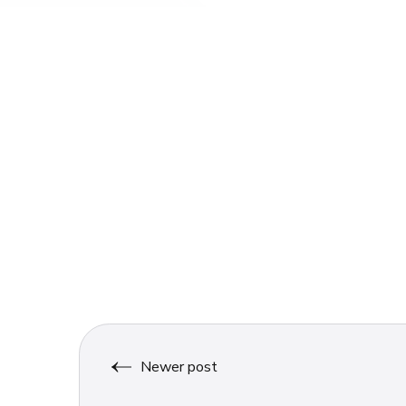
Newer post