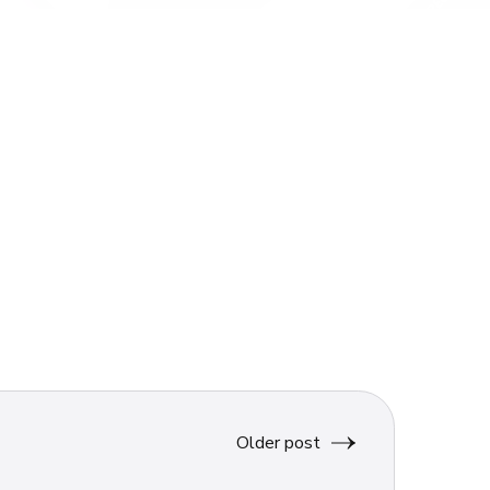
Older post