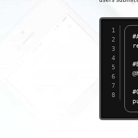
#
r
#
@
#
p