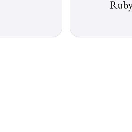
Ruby: