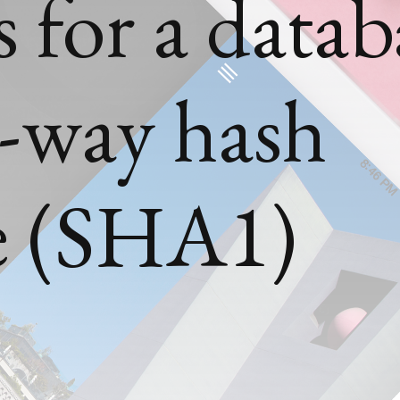
 for a datab
e-way hash
e (SHA1)