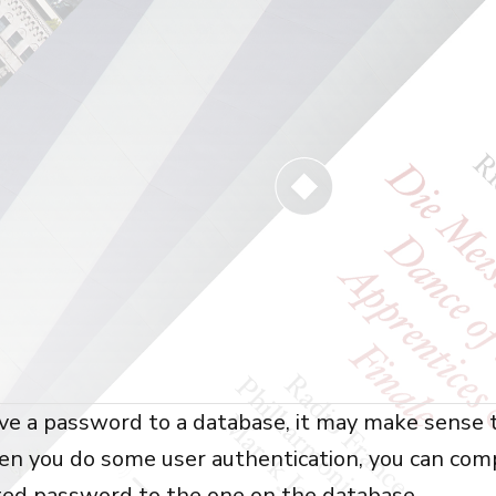
ve a password to a database, it may make sense t
n you do some user authentication, you can com
ted password to the one on the database.