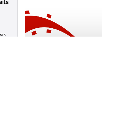
ails
work
How to install Rails
6.x on a Mac
Chris Mendez
Ruby