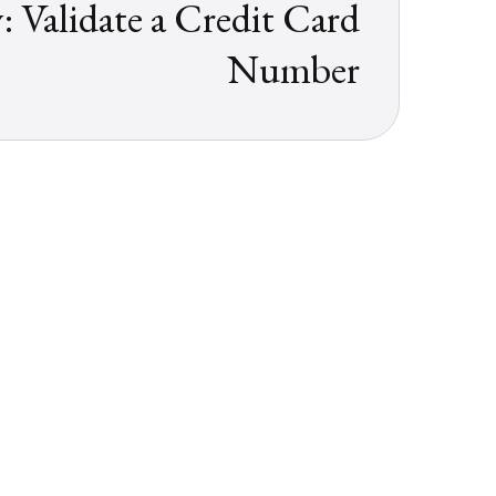
 Validate a Credit Card
Number