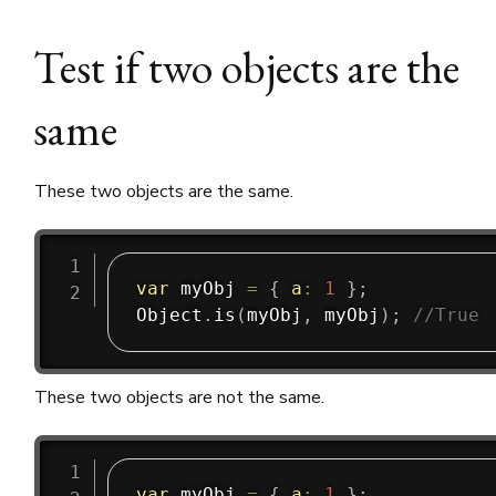
Test if two objects are the
same
These two objects are the same.
var
 myObj 
=
{
a
:
1
}
;
Object
.
is
(
myObj
,
 myObj
)
;
//True
These two objects are not the same.
var
 myObj 
=
{
a
:
1
}
;