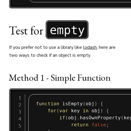
Test for
empty
If you prefer not to use a library like
lodash
, here are
two ways to check if an object is empty.
Method 1 - Simple Function
function
isEmpty
(
obj
)
{
for
(
var
 key 
in
 obj
)
{
if
(
obj
.
hasOwnProperty
(
ke
return
false
;