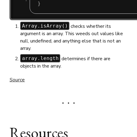
}
checks whether its
Array.isArray()
argument is an array. This weeds out values like
null, undefined, and anything else that is not an
array.
determines if there are
array.length
objects in the array.
Source
Resources