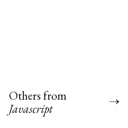
Others from
Javascript