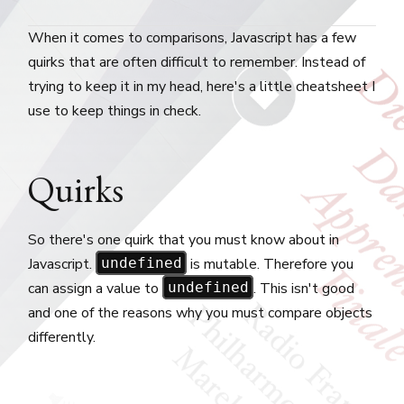
When it comes to comparisons, Javascript has a few
quirks that are often difficult to remember. Instead of
trying to keep it in my head, here's a little cheatsheet I
use to keep things in check.
Quirks
So there's one quirk that you must know about in
Javascript.
is mutable. Therefore you
undefined
can assign a value to
. This isn't good
undefined
and one of the reasons why you must compare objects
differently.