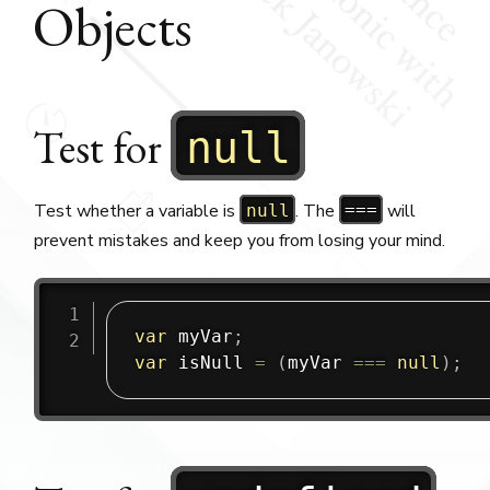
Objects
Test for
null
Test whether a variable is
. The
will
null
===
prevent mistakes and keep you from losing your mind.
var
 myVar
;
var
 isNull 
=
(
myVar 
===
null
)
;