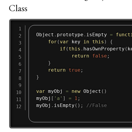
Class
Object
.
prototype
.
isEmpty
=
funct
for
(
var
 key 
in
this
)
{
if
(
this
.
hasOwnProperty
(
k
return
false
;
}
return
true
;
}
var
 myObj 
=
new
Object
(
)
myObj
[
'a'
]
=
1
;
myObj
.
isEmpty
(
)
;
//False