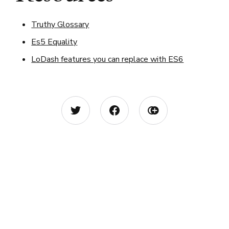
Truthy Glossary
Es5 Equality
LoDash features you can replace with ES6