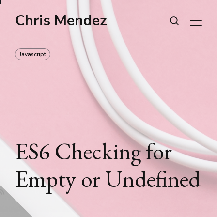
Chris Mendez
Javascript
ES6 Checking for
Empty or Undefined