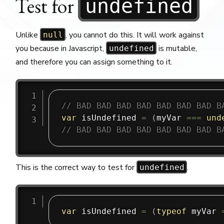
Test for
undefined
Unlike
, you cannot do this. It will work against
null
you because in Javascript,
is mutable,
undefined
and therefore you can assign something to it.
// BAD BAD BAD BAD BAD BAD BAD B
var
 isUndefined 
=
(
myVar 
===
und
// BAD BAD BAD BAD BAD BAD BAD B
This is the correct way to test for
.
undefined
var
 isUndefined 
=
(
typeof
 myVar 