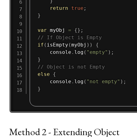
}
return
true
;
}
var
 myObj 
=
{
}
;
// If Object is Empty
if
(
isEmpty
(
myObj
)
)
{
    console
.
log
(
"empty"
)
;
}
// Object is not Empty
else
{
    console
.
log
(
"not empty"
)
;
}
Method 2 - Extending Object