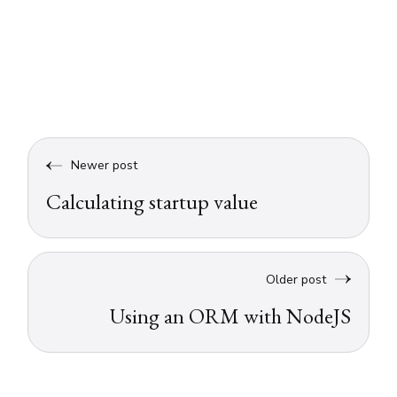
Newer post
Calculating startup value
Older post
Using an ORM with NodeJS