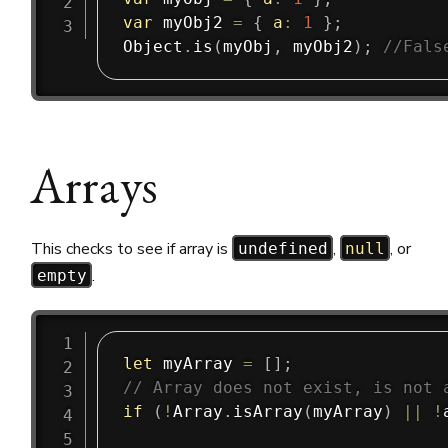
var
 myObj2 
=
{
a
:
1
}
;
Object
.
is
(
myObj
,
 myObj2
)
;
//Fals
Arrays
This checks to see if array is
,
, or
undefined
null
.
empty
let
 myArray 
=
[
]
;
// Array does not exist, is not 
if
(
!
Array
.
isArray
(
myArray
)
||
!