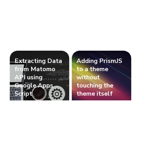
Extracting Data
Adding PrismJS
from Matomo
to a theme
API using
without
Google Apps
touching the
Script
theme itself
Javascript
Javascript