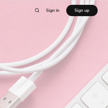
Sign in
Sign up