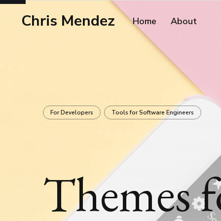
Chris Mendez
Home
About
For Developers
Tools for Software Engineers
Themes f