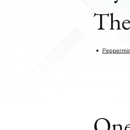
The
Peppermi
One