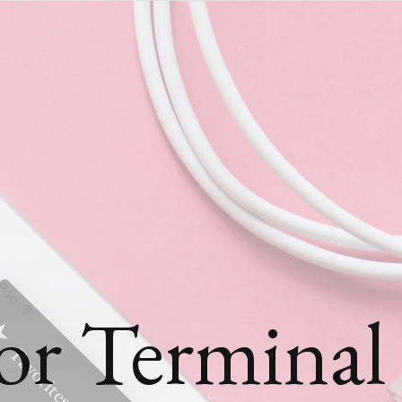
or Terminal