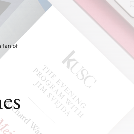
a fan of
es