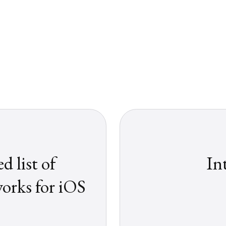
 list of
In
rks for iOS