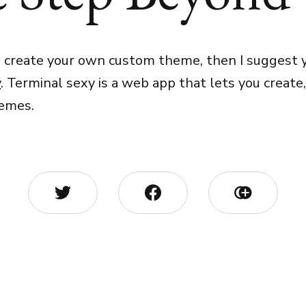
o create your own custom theme, then I suggest y
y
. Terminal sexy is a web app that lets you create
hemes.