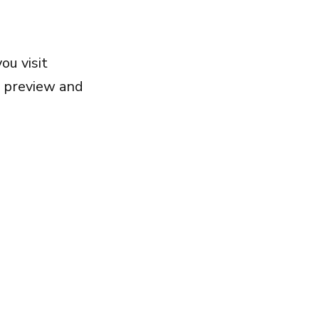
ou visit
, preview and