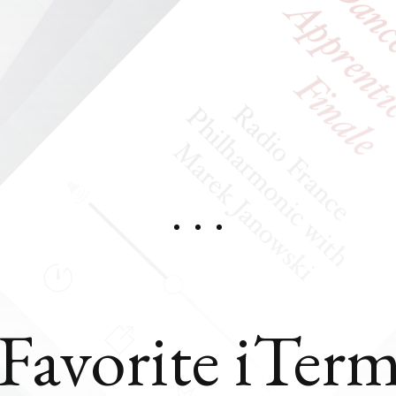
Favorite iTer