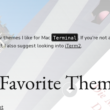
w themes I like for Mac
. If you're not 
Terminal
f, I also suggest looking into
iTerm2
.
Favorite Them
nt