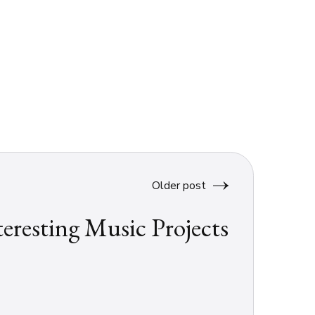
Older post
teresting Music Projects