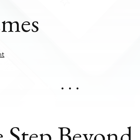
mes
nt
 Step Beyond