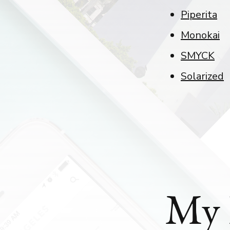
Piperita
Monokai
SMYCK
Solarized
My 