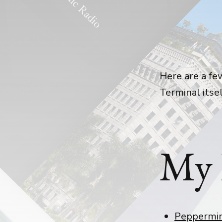
Here are a fe
Terminal itsel
My 
Peppermi