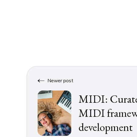
Newer post
MIDI: Curated
MIDI framewo
development