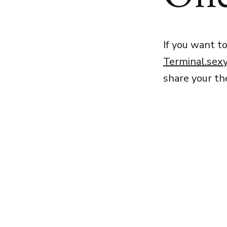
If you want t
Terminal.sex
share your t