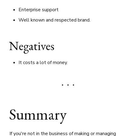
Enterprise support
Well known and respected brand.
Negatives
It costs a lot of money.
Summary
If you're not in the business of making or managing