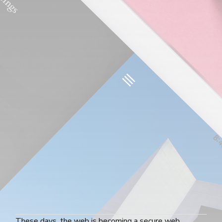
These days, the web is becoming a secure web.