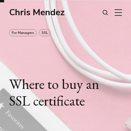
Chris Mendez
For Managers
SSL
Where to buy an
SSL certificate