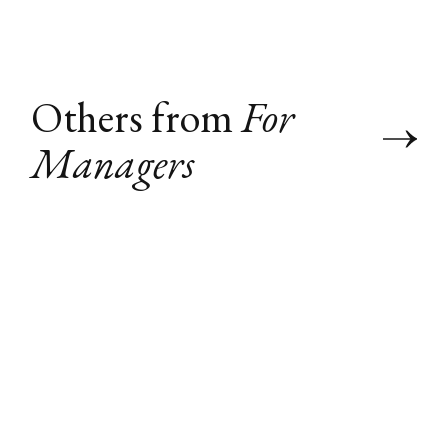
Others from
For
Managers
"Talk to My
Agent" (Agent-