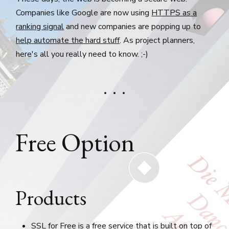
Companies like Google are now using
HTTPS as a
ranking signal
and new companies are popping up to
help automate the hard stuff
. As project planners,
here's all you really need to know. ;-)
Free Option
Products
SSL for Free
is a free service that is built on top of