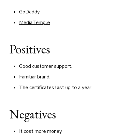
GoDaddy
MediaTemple
Positives
Good customer support.
Familiar brand.
The certificates last up to a year.
Negatives
It cost more money.