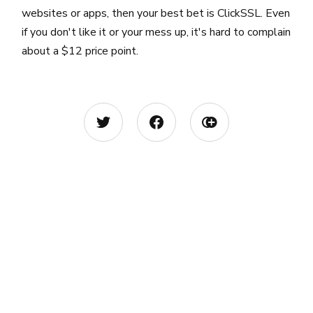
websites or apps, then your best bet is ClickSSL. Even
if you don't like it or your mess up, it's hard to complain
about a $12 price point.