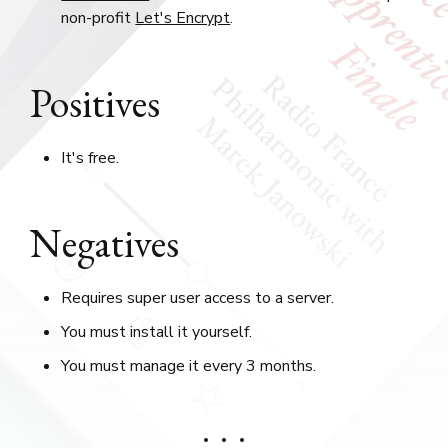
non-profit
Let's Encrypt
.
Positives
It's free.
Negatives
Requires super user access to a server.
You must install it yourself.
You must manage it every 3 months.