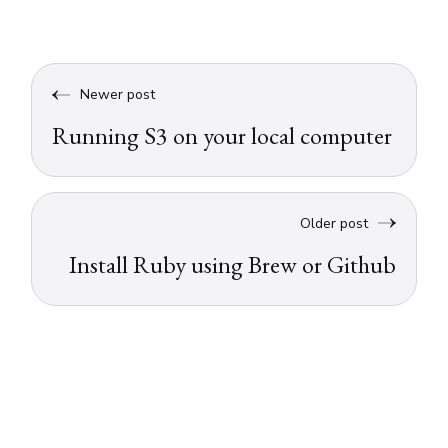
Newer post
Running S3 on your local computer
Older post
Install Ruby using Brew or Github