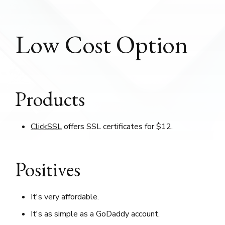
Low Cost Option
Products
ClickSSL
offers SSL certificates for $12.
Positives
It's very affordable.
It's as simple as a GoDaddy account.