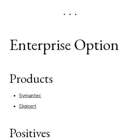
Enterprise Option
Products
Symantec
Digicert
Positives