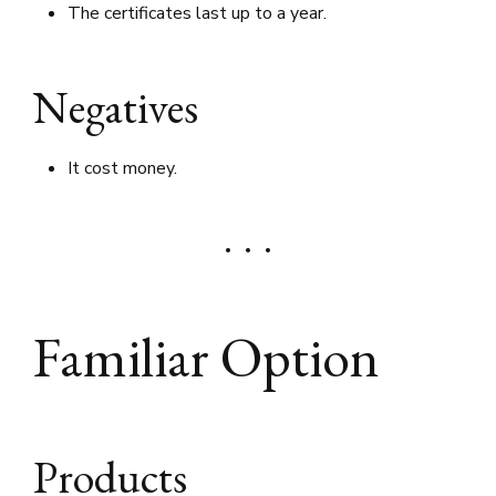
The certificates last up to a year.
Negatives
It cost money.
Familiar Option
Products