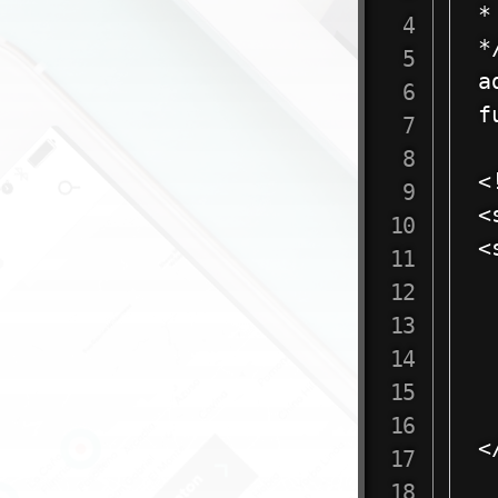
*
*/
a
f
	?>  
<
<
<
 
 
 
 
<