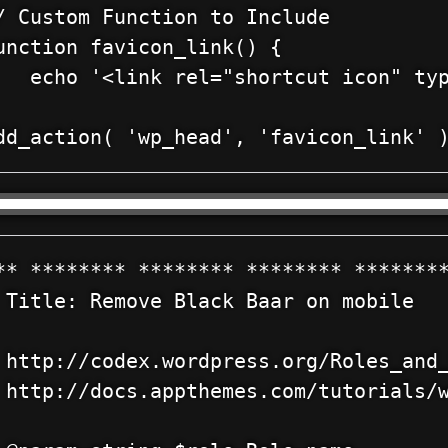
/ Custom Function to Include

unction favicon_link() {

   echo '<link rel="shortcut icon" typ
** ******** ******** ******** ********
 Title: Remove Black Baar on mobile

 http://codex.wordpress.org/Roles_and_
 http://docs.appthemes.com/tutorials/w

