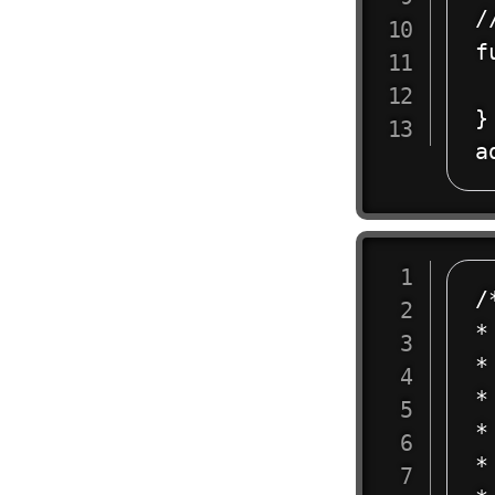
/
f
 
}

/
*
*

*
*
* 