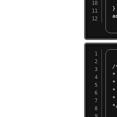
 
}

a
/
*
* 
*
* 
*/