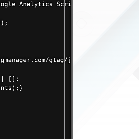
ogle Analytics Script without a Plug-i
);

gmanager.com/gtag/js?id=G-xxxxxxxxxx">
| [];

nts);}
