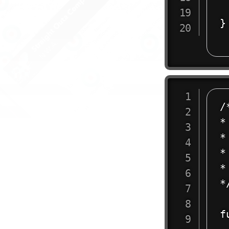
	<
}

/
*
* 
*
* 
*/
f