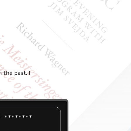
 the past. I
 ******** 
