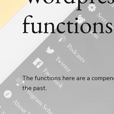
function
The functions here are a compend
the past.