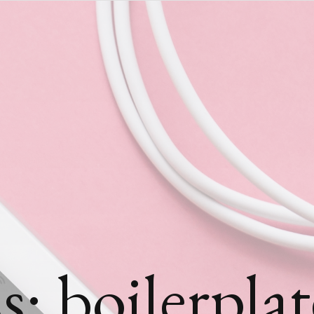
: boilerplat