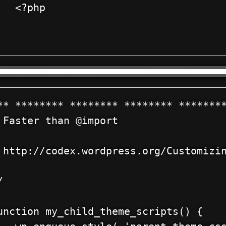
?php

** ******** ******** ******** ********
 Faster than @import



 http://codex.wordpress.org/Customizin




unction my_child_theme_scripts() {
