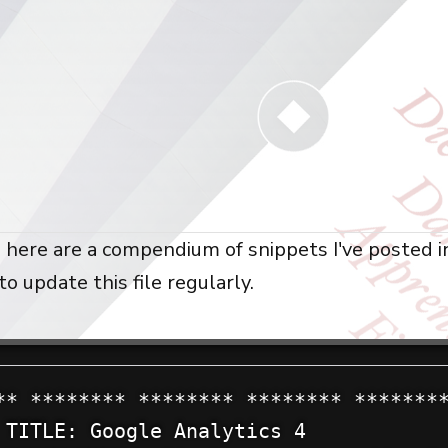
 here are a compendium of snippets I've posted in
to update this file regularly.
** ******** ******** ******** ********
 TITLE: Google Analytics 4
