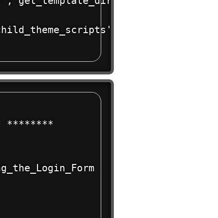
', get_template_directory_uri() . '/st
hild_theme_scripts' );

 ******** 

g_the_Login_Form
