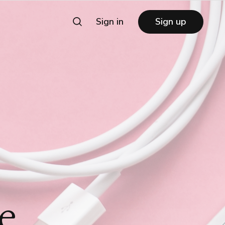
Sign in
Sign up
e