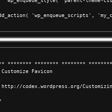
   wp_enqueue_style( 'parent-theme-css
dd_action( 'wp_enqueue_scripts', 'my_c
** ******** ******** ******** ********
 Customize Favicon



 http://codex.wordpress.org/Customizin



