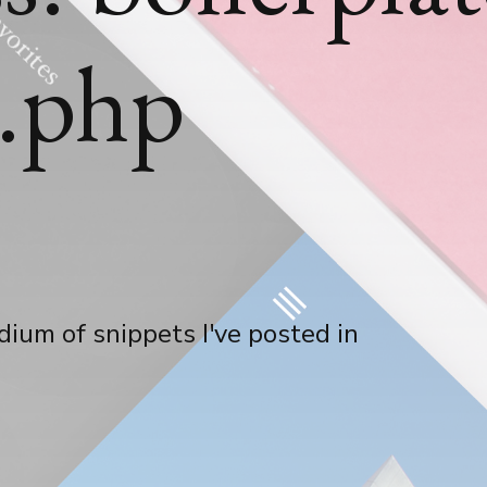
s.php
ium of snippets I've posted in