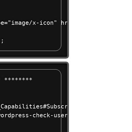
e="image/x-icon" href="' . get_styles
 ******** 

Capabilities#Subscriber

ordpress-check-user-role-function/
