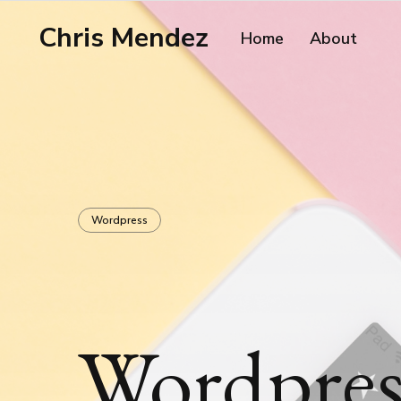
Chris Mendez
Home
About
Wordpress
Wordpress