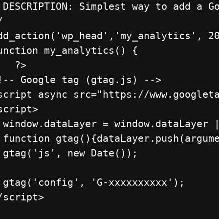
 DESCRIPTION: Simplest way to add a Go


dd_action('wp_head','my_analytics', 20
unction my_analytics() {

        

!-- Google tag (gtag.js) -->

script async src="https://www.googleta
script>

 window.dataLayer = window.dataLayer |
 function gtag(){dataLayer.push(argume
 gtag('js', new Date());

 gtag('config', 'G-xxxxxxxxxx');

/script>
