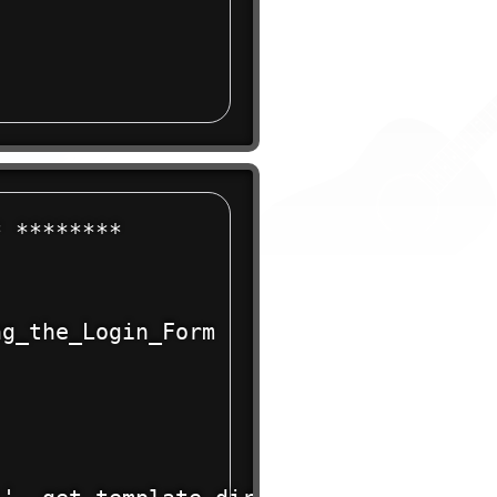
 ******** 

g_the_Login_Form
