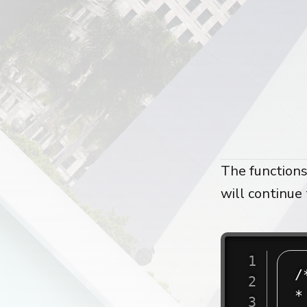
The functions
will continue 
/
*