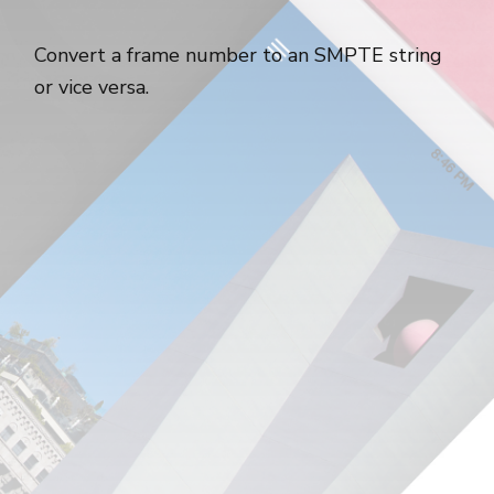
Convert a frame number to an SMPTE string
or vice versa.