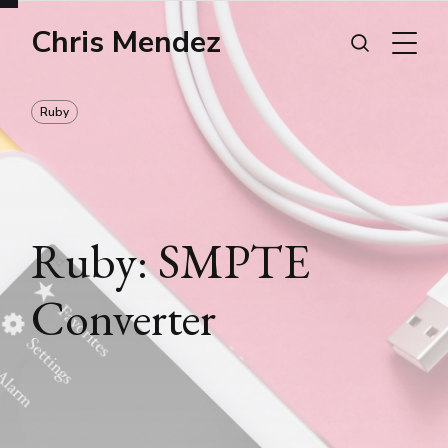
Chris Mendez
Ruby
Ruby: SMPTE
Converter