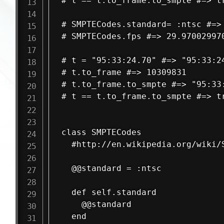
# t == t.to_frame.to_smpte #=> tr
# SMPTECodes.standard= :ntsc #=> 
# SMPTECodes.fps #=> 29.970029970
# t = "95:33:24.70" #=> "95:33:24
# t.to_frame #=> 10309831

# t.to_frame.to_smpte #=> "95:33:
# t == t.to_frame.to_smpte #=> tr
class SMPTECodes

  #http://en.wikipedia.org/wiki/S
  @@standard = :ntsc

  def self.standard

    @@standard

  end
