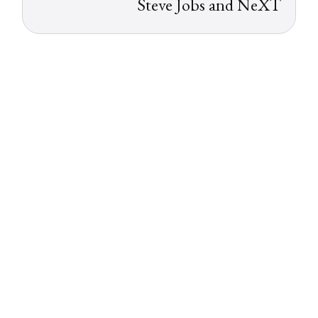
Steve Jobs and NeXT