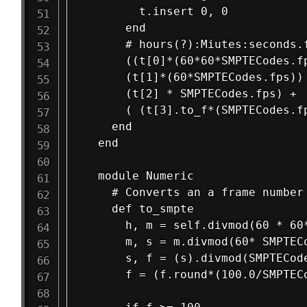
        t.insert 0, 0

      end

      # hours(?):Miutes:seconds.f
      ((t[0]*(60*60*SMPTECodes.fp
      (t[1]*(60*SMPTECodes.fps)) 
      (t[2] * SMPTECodes.fps) +  
      ( (t[3].to_f*(SMPTECodes.fp
    end

  end

  module Numeric

    # Converts an a frame number 
    def to_smpte

      h, m = self.divmod(60 * 60*
      m, s = m.divmod(60* SMPTECo
      s, f = (s).divmod(SMPTECode
      f = (f.round*(100.0/SMPTECo