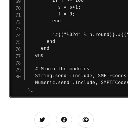
      if f >= 100

        s = s+1;

        f = 0;

      end

      "#{("%02d" % h.round)}:#{(
    end

  end

end

# Mixin the modules

String.send :include, SMPTECodes: