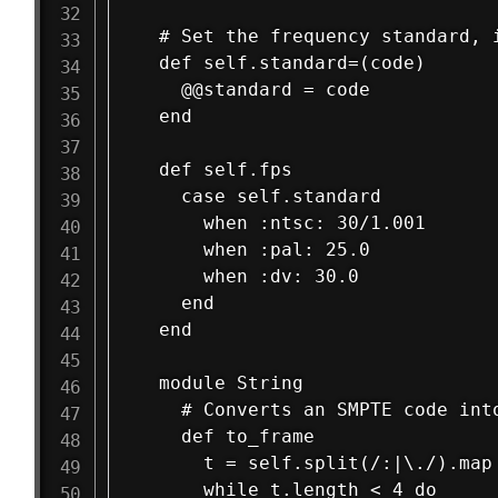
  # Set the frequency standard, i
  def self.standard=(code)

    @@standard = code

  end

  def self.fps

    case self.standard

      when :ntsc: 30/1.001

      when :pal: 25.0

      when :dv: 30.0

    end

  end

  module String

    # Converts an SMPTE code int
    def to_frame

      t = self.split(/:|\./).map 
      while t.length < 4 do 
