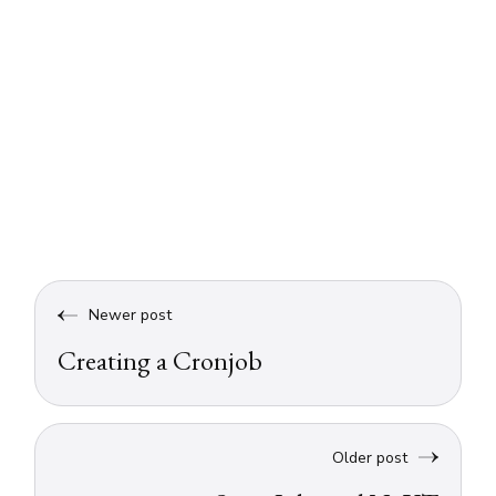
Newer post
Creating a Cronjob
Older post