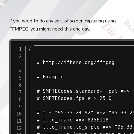
If you need to do any sort of screen capturing using
FFMPEG, you might need this one day.
# http://ifhere.org/ffmpeg

# Example

# SMPTECodes.standard= :pal #=> :
# SMPTECodes.fps #=> 25.0

# t = "95:33:24.92" #=> "95:33:24
# t.to_frame #=> 8256118

# t.to_frame.to_smpte #=> "95:33: