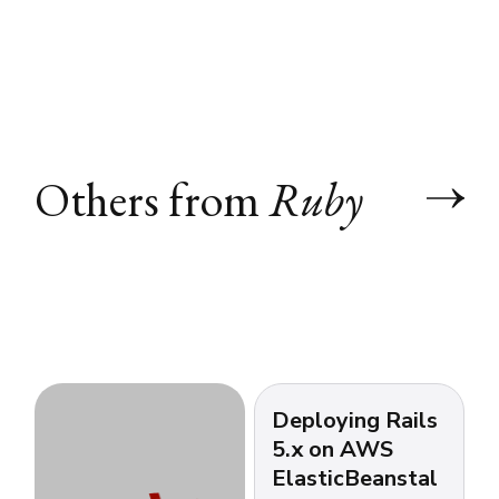
Others from
Ruby
Deploying Rails
5.x on AWS
ElasticBeanstal