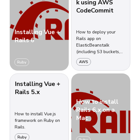
k using AWS
CodeCommit
Installing Vue +
How to deploy your
Rails app on
Rails 6
ElasticBeanstalk
(including S3 buckets,
security groups, load
AWS
Ruby
balancers, auto-scalling
groups and more) using
CodeCommit.
Installing Vue +
Rails 5.x
How to install
Rails 6.x on a
How to install Vue.js
Mac
framework on Ruby on
Rails.
Ruby