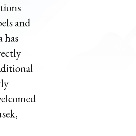
ations
bels and
a has
ectly
aditional
wly
 welcomed
usek,