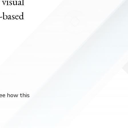
 visual
-based
see how this