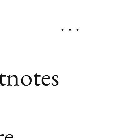
tnotes
re