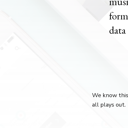
musi
form
data 
We know this i
all plays out.