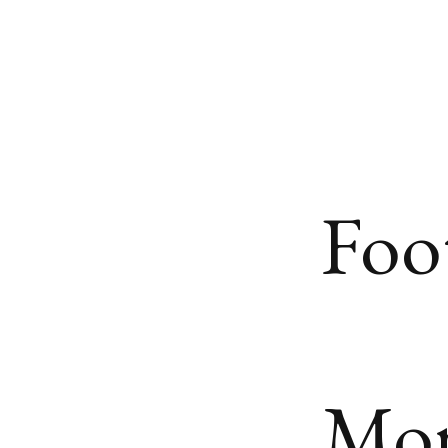
Foo
Mo