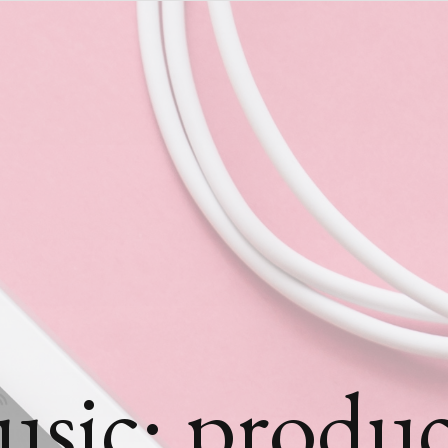
usic: produc