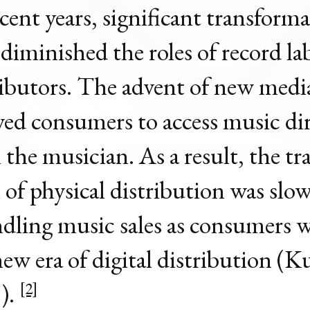
ecent years, significant transform
 diminished the roles of record la
ributors. The advent of new medi
wed consumers to access music dir
 the musician. As a result, the tr
 of physical distribution was slo
dling music sales as consumers
new era of digital distribution (K
).
[2]