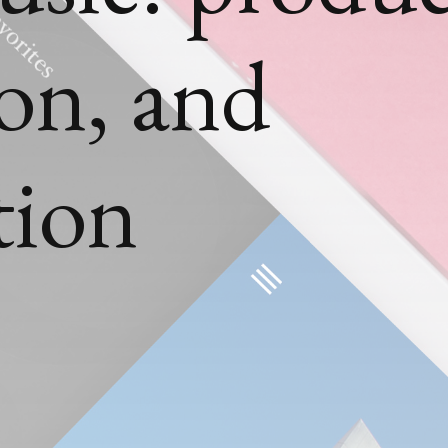
ion, and
tion