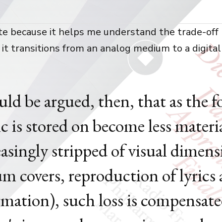
uote because it helps me understand the trade-off 
 it transitions from an analog medium to a digital
ould be argued, then, that as the 
c is stored on become less materi
easingly stripped of visual dimens
um covers, reproduction of lyrics
rmation), such loss is compensat