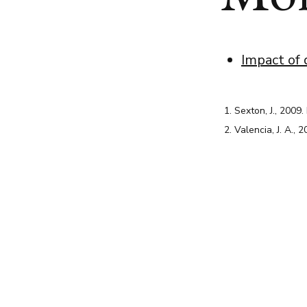
Impact of 
Sexton, J., 2009.
Valencia, J. A., 