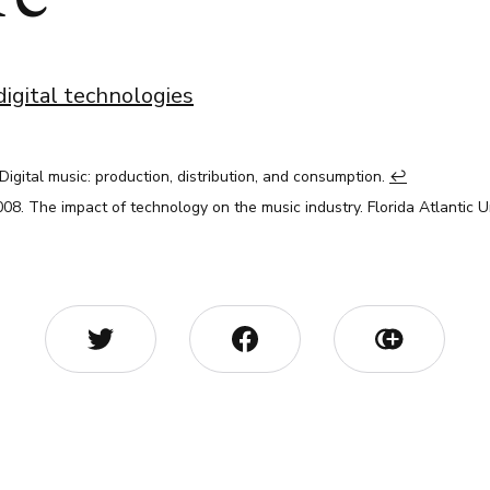
digital technologies
 Digital music: production, distribution, and consumption.
↩︎
2008. The impact of technology on the music industry. Florida Atlantic U