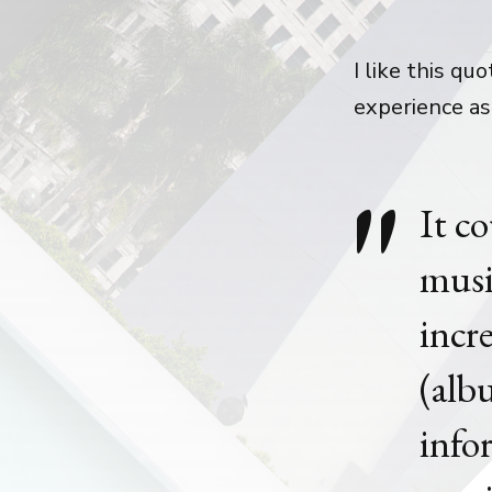
I like this q
experience as
It c
musi
incr
(alb
info