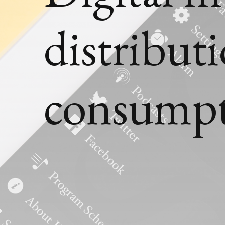
distribut
consump