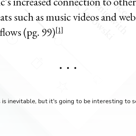
c's increased connection to other
ats such as music videos and web
flows (pg. 99)
[1]
s inevitable, but it's going to be interesting to 