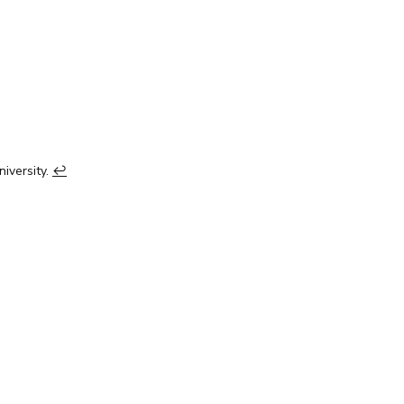
niversity.
↩︎