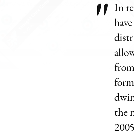
In r
have
dist
allo
from
form
dwin
the 
2005