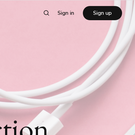
Sign in
Sign up
tion,