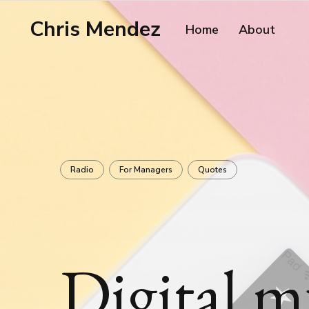
Chris Mendez
Home
About
Radio
For Managers
Quotes
Digital m