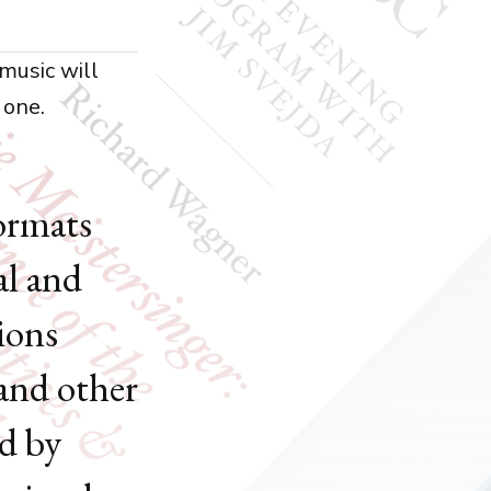
music will
 one.
formats
al and
ions
 and other
ed by