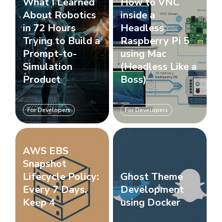
What I Learned
How to VNC
About Robotics
inside a
in 72 Hours
Headless
Trying to Build a
Raspberry Pi 5
Prompt-to-
using Mac
Simulation
(Headless Like a
Product
Boss)
For Developers
For Developers
AWS EBS
Snapshot
Lifecycle Policy:
Ghost Theme
Every 7 Days,
Development
Keep 4
using Docker