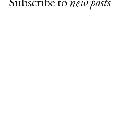
Subscribe to
new posts
Subscribe