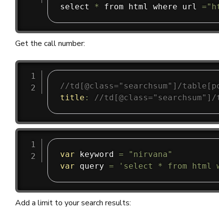
select 
*
 from html where url 
=
"h
Get the call number:
//td[@class="searchsum"]/table[p
title
:
//td[@class="searchsum"]/
var
 keyword 
=
"nirvana"
var
 query 
=
'select * from html 
Add a limit to your search results: