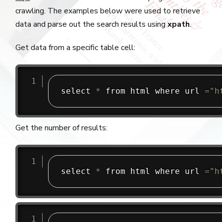
crawling. The examples below were used to retrieve
data and parse out the search results using
xpath
.
Get data from a specific table cell:
select 
*
 from html where url 
=
"h
Get the number of results:
select 
*
 from html where url 
=
"h