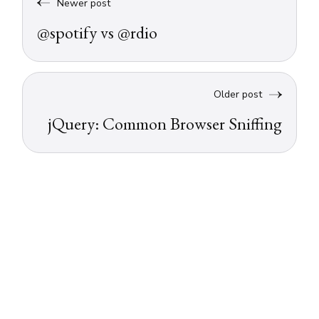
Newer post
@spotify vs @rdio
Older post
jQuery: Common Browser Sniffing