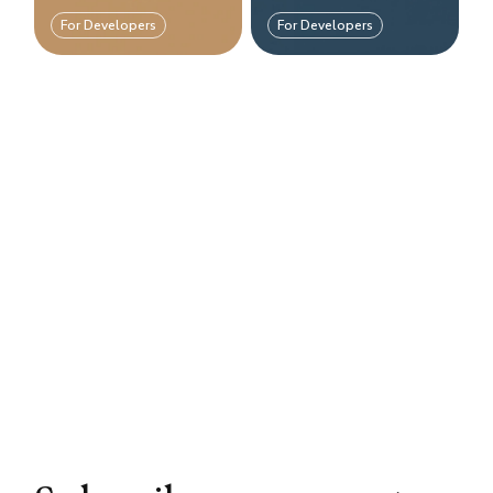
For Developers
For Developers