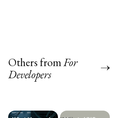
Others from
For
Developers