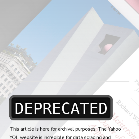
DEPRECATED
This article is here for archival purposes. The
Yahoo
YQL
website is incredible for data scraping and