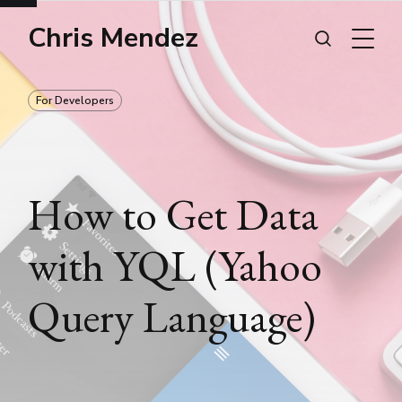
Chris Mendez
For Developers
How to Get Data
with YQL (Yahoo
Query Language)