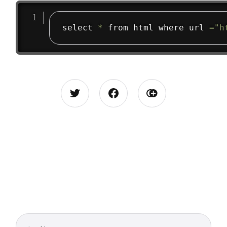
select 
*
 from html where url 
=
"h