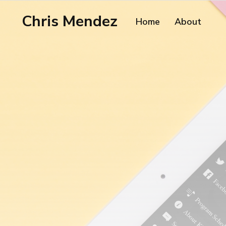
Chris Mendez
Home
About