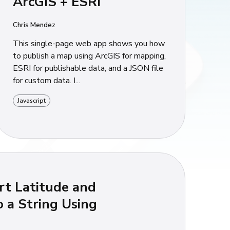
ArcGIS + ESRI
Chris Mendez
This single-page web app shows you how
to publish a map using ArcGIS for mapping,
ESRI for publishable data, and a JSON file
for custom data. I...
Javascript
t Latitude and
o a String Using