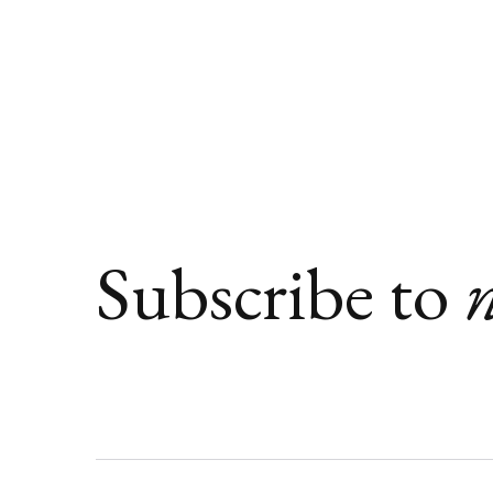
Subscribe to
n