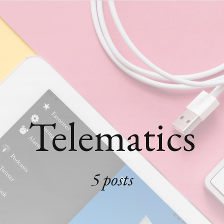
Telematics
5 posts