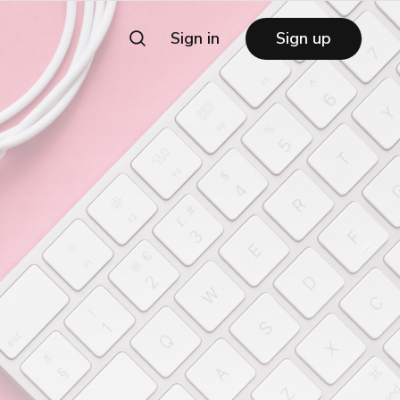
Sign in
Sign up