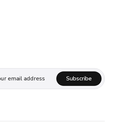
Subscribe