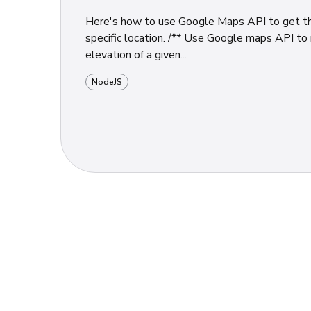
Here's how to use Google Maps API to get th
specific location. /** Use Google maps API to return the
elevation of a given...
NodeJS