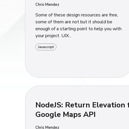
Chris Mendez
Some of these design resources are free,
some of them are not but it should be
enough of a starting point to help you with
your project. UIX...
Javascript
NodeJS: Return Elevation
Google Maps API
Chris Mendez