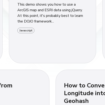
This demo shows you how to use a
ArcGIS map and ESRI data using jQuery.
At this point, it's probably best to learn
the DOJO framework...
Javascript
 from
How to Conver
Longitude int
Geohash