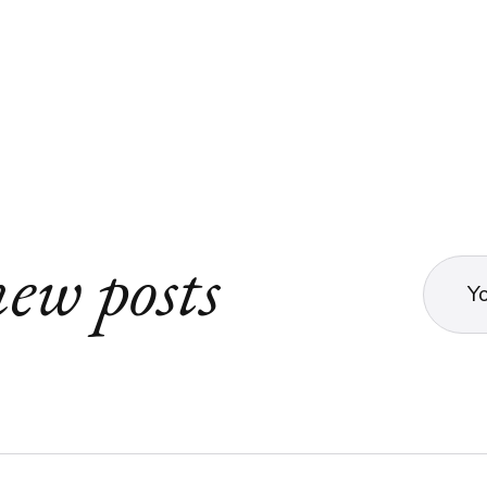
ew posts