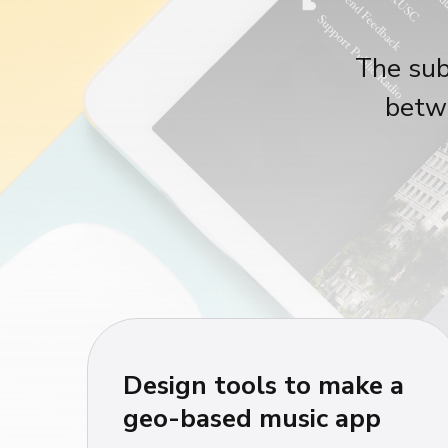
The sub
betwe
Design tools to make a
geo-based music app