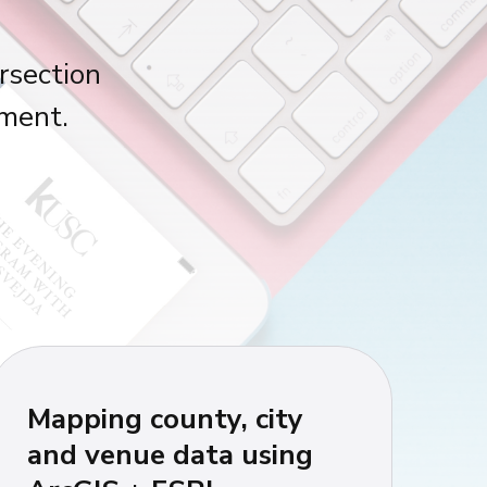
rsection
nment.
Mapping county, city
and venue data using