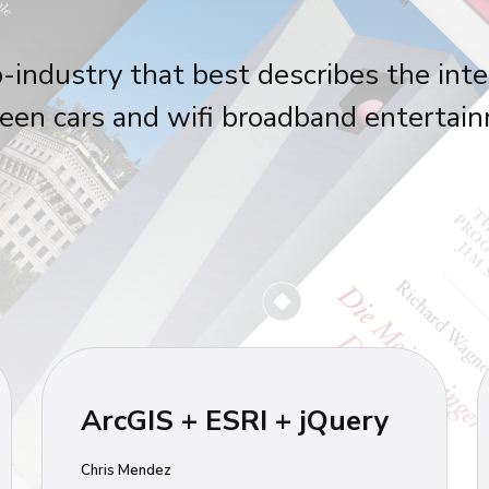
-industry that best describes the inte
en cars and wifi broadband entertai
ArcGIS + ESRI + jQuery
Chris Mendez