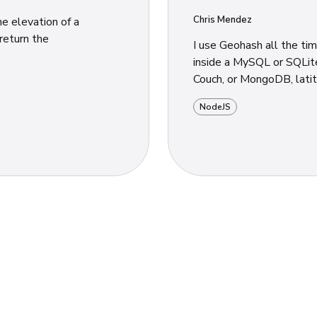
Chris Mendez
e elevation of a
I use Geohash all the ti
inside a MySQL or SQLite
Couch, or MongoDB, latitu
NodeJS