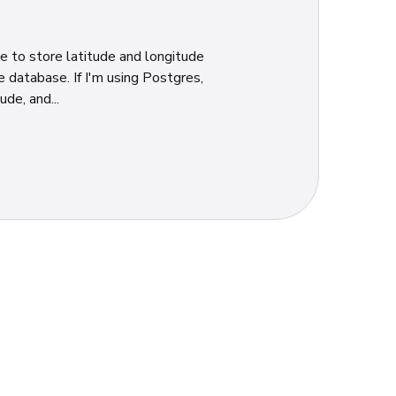
me to store latitude and longitude
 database. If I'm using Postgres,
de, and...