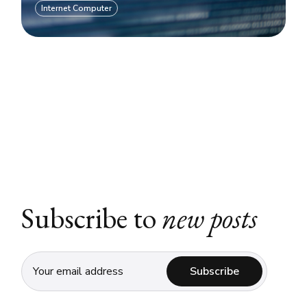
Internet Computer
Subscribe to
new posts
Subscribe