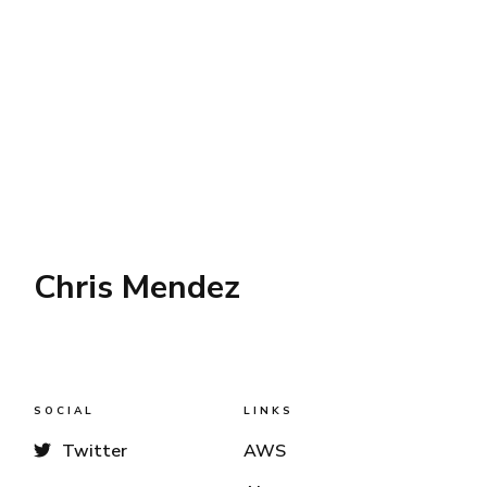
Chris Mendez
SOCIAL
LINKS
Twitter
AWS