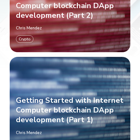
Computer blockchain DApp
development (Part 2)
Chris Mendez
Crypto
Getting Started with Internet
Computer blockchain DApp
development (Part 1)
Chris Mendez