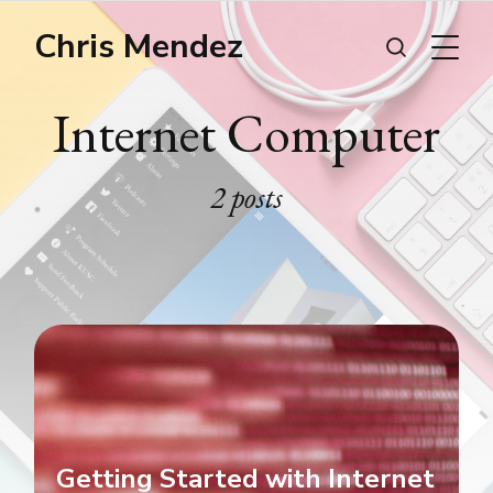
Chris Mendez
Internet Computer
2 posts
Getting Started with Internet