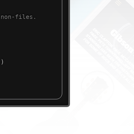
 non-files.
)