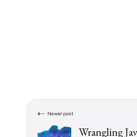
Newer post
Wrangling Jav