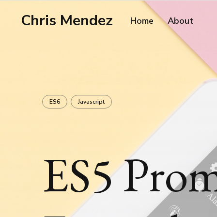
Chris Mendez
Home
About
ES6
Javascript
ES5 Prom