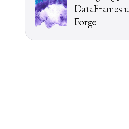
DataFrames u
Forge