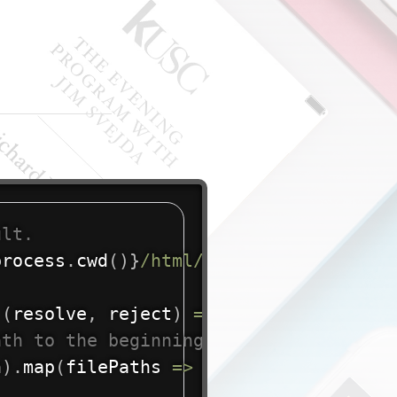
ult.
process
.
cwd
(
)
}
/html/raw/
`
;
(
resolve
,
 reject
)
=>
{
ath to the beginning of each array ele
h
)
.
map
(
filePaths
=>
{
return
`
${
dirPat