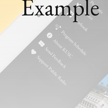
Example