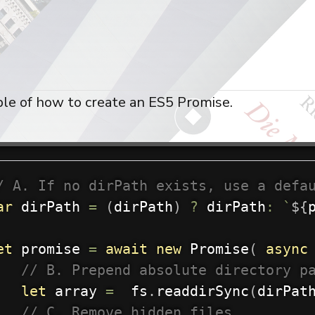
le of how to create an ES5 Promise.
/ A. If no dirPath exists, use a defa
ar
 dirPath 
=
(
dirPath
)
?
 dirPath
:
`
${
et
 promise 
=
await
new
Promise
(
async
// B. Prepend absolute directory p
let
 array 
=
  fs
.
readdirSync
(
dirPat
// C. Remove hidden files