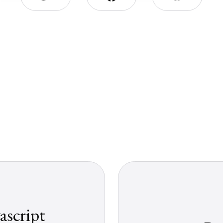
ascript