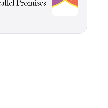
rallel Promises