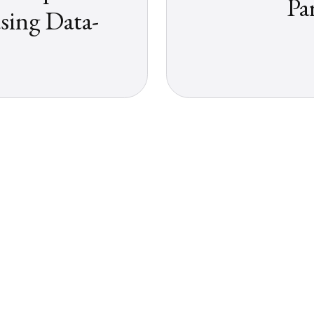
Pa
sing Data-