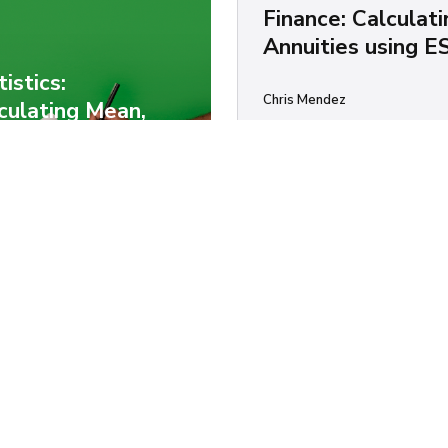
Finance: Calculati
Annuities using E
tistics:
Chris Mendez
culating Mean,
Annuities are cool. They're f
ian, Mode,
payments over a period of tim
ndard Deviation
you're living in England, ther
ng Ruby, R, or
another financial product ca
a...
ascript
ES6
 Mendez
y