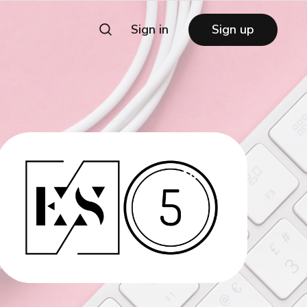
Sign in
Sign up