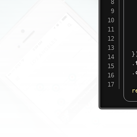
}
.
.
r