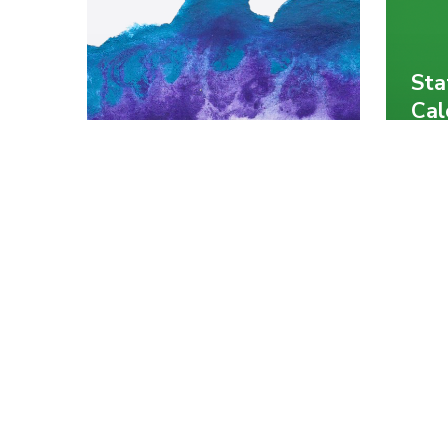
Sta
Cal
Med
Wrangling Javascript
Sta
DataFrames using
usi
Data-Forge
Jav
Chris Mendez
Chris
Javascript
Rub