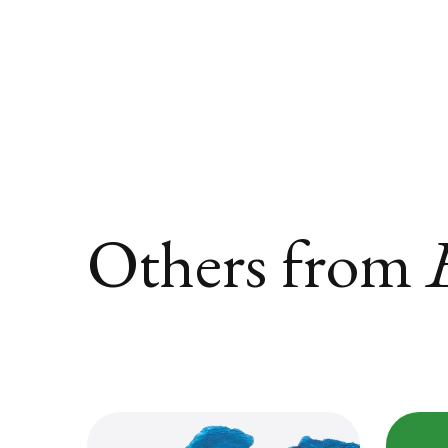
Others from