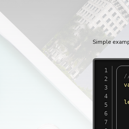
Simple examp
/
v
l