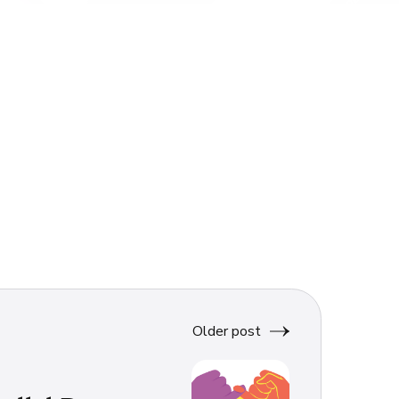
Older post