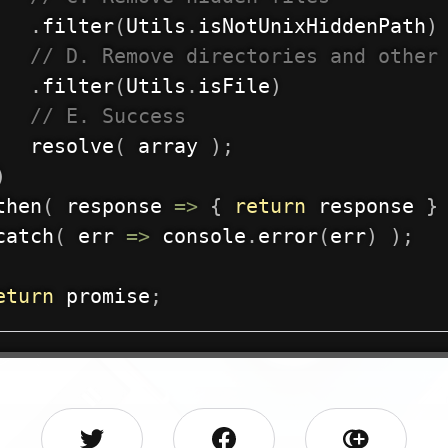
.
filter
(
Utils
.
isNotUnixHiddenPath
)
// D. Remove directories and other
.
filter
(
Utils
.
isFile
)
// E. Success
resolve
(
 array 
)
;
)
then
(
response
=>
{
return
 response 
}
catch
(
err
=>
 console
.
error
(
err
)
)
;
eturn
 promise
;