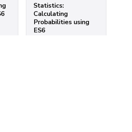
ng
Statistics:
S6
Calculating
Probabilities using
ES6
ixed
e. If
Chris Mendez
e's
Suppose you wanted to calculate
lled
the percentage of men that weigh
inbetween 140 and 170 lbs. This
is possible if you carry a few data
points such as...
Statistics