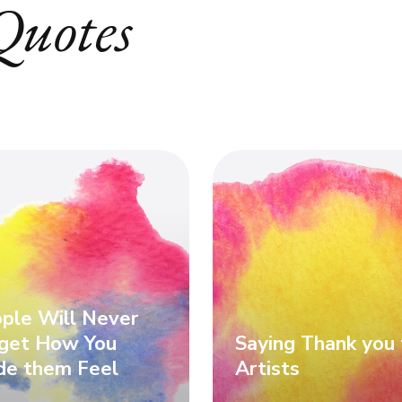
Quotes
ple Will Never
get How You
Saying Thank you 
e them Feel
Artists