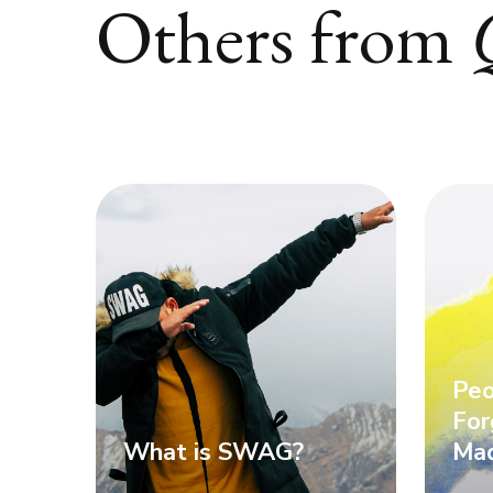
Others from
Peo
For
What is SWAG?
Mad