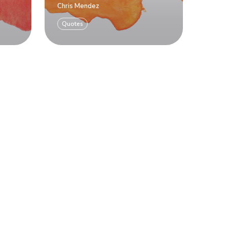
Chris Mendez
Quotes