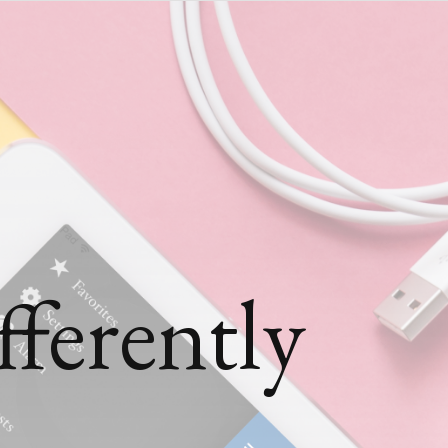
ferently