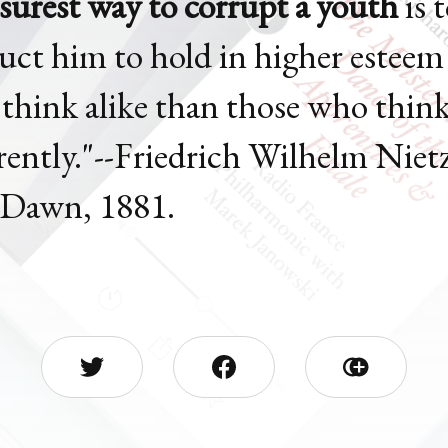
surest way to corrupt a youth
is 
ruct him to hold in higher esteem
think alike than those who thin
erently."--Friedrich Wilhelm Niet
Dawn, 1881.