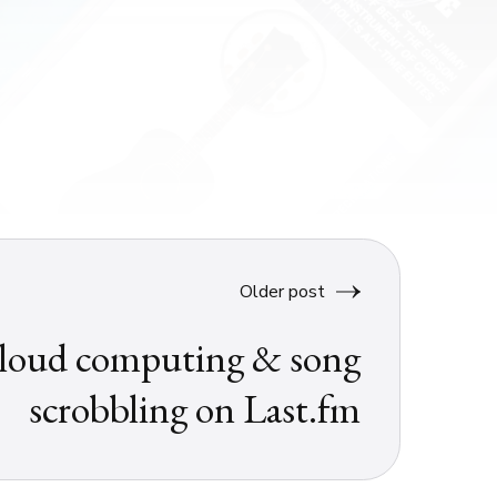
Older post
loud computing & song
scrobbling on Last.fm