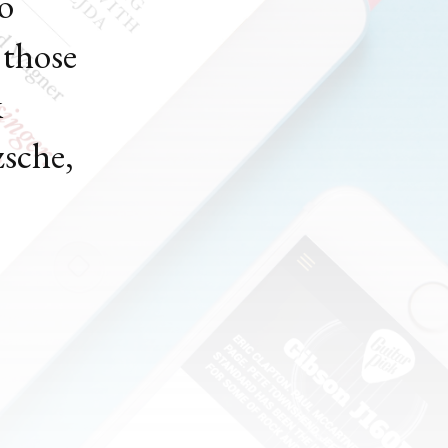
to
 those
k
zsche,