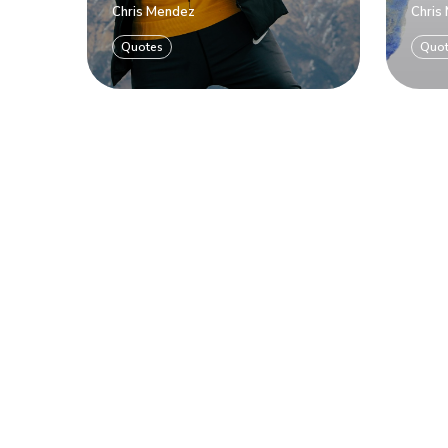
Chris Mendez
Chris
Quotes
Quo