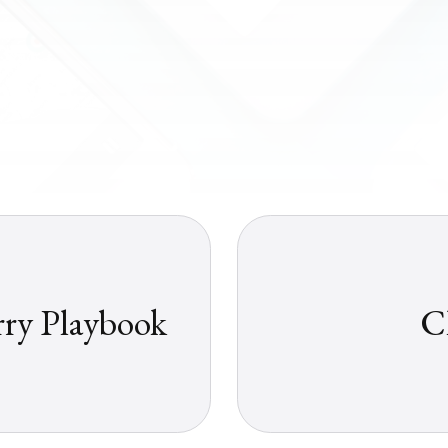
rry Playbook
C