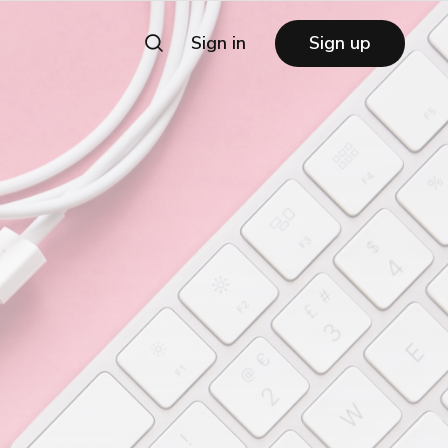
Sign in
Sign up