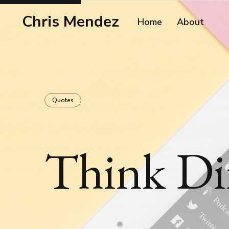
Chris Mendez
Home
About
Quotes
Think Dif