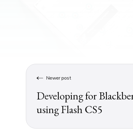
Newer post
Developing for Blackbe
using Flash CS5