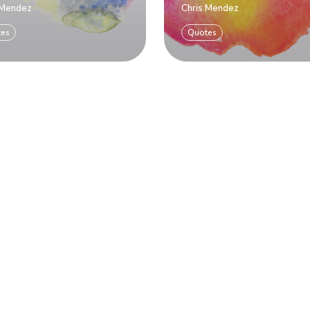
 Mendez
Chris Mendez
tes
Quotes