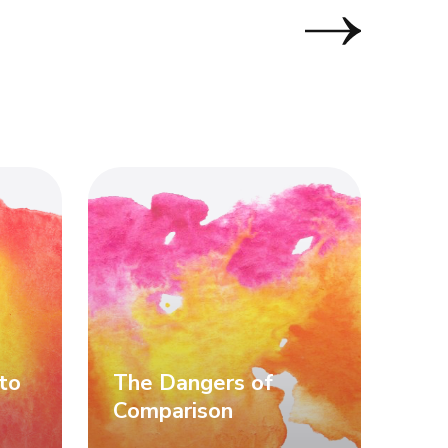
to
The Dangers of
Comparison