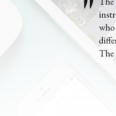
The
inst
who 
diff
The 