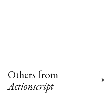
Others from
Actionscript