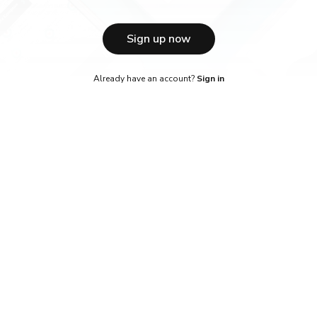
Sign up now
Already have an account?
Sign in