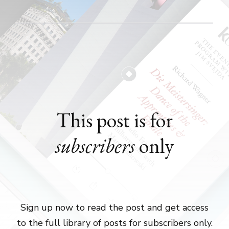
This post is for
subscribers
only
Sign up now to read the post and get access
to the full library of posts for subscribers only.