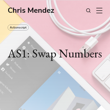
Chris Mendez
Actionscript
AS1: Swap Numbers