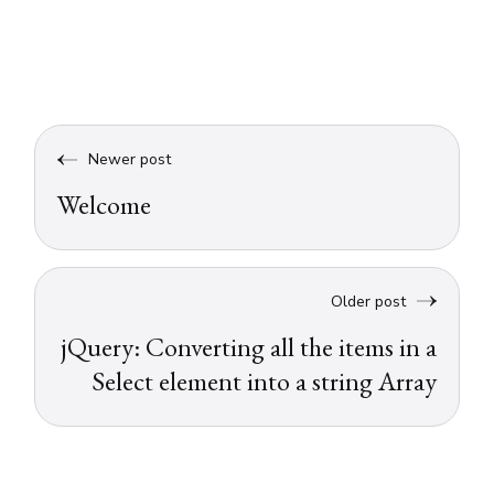
Newer post
Welcome
Older post
jQuery: Converting all the items in a
Select element into a string Array