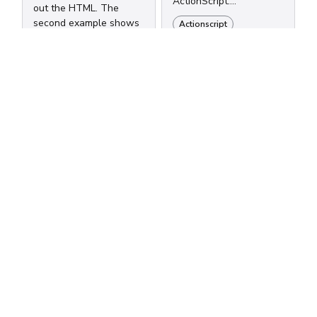
ActionScript.
out the HTML. The
/*************************
second example shows
Actionscript
* CSS Translation of
how to target a single
Properties
quote using unicode.
**************************
Actionscript
////////////////////////////////////////////
/ /* HTML ActionScript
//Example 1:
color color display
////////////////////////////////////////////
display font-family
var re:RegExp = /<font
fontFamily font-size
face=\u0022(...
fontSize font-weight...
Subscribe to
new posts