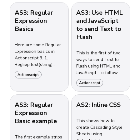
AS3: Regular
AS3: Use HTML
Expression
and JavaScript
Basics
to send Text to
Flash
Here are some Regular
Expression basics in
This is the first of two
Actionscript 3. 1.
ways to send Text to
RegExp.text(string)
Flash using HTML and
returns a Boolean 2.
JavaScript. To follow my
Actionscript
RegExp.exec(string)
example, you must
Actionscript
returns an Object 3.
download and link to
String.search(pattern)
[SWFObject](http:...
returns...
AS3: Regular
AS2: Inline CSS
Expression
Basic example
This shows how to
create Cascading Style
Sheets using
The first example strips