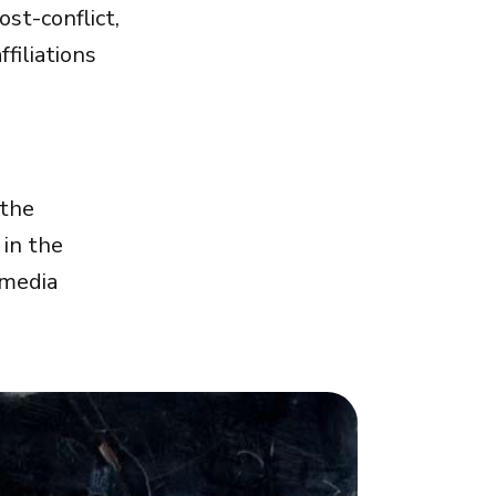
st-conflict,
filiations
 the
 in the
imedia