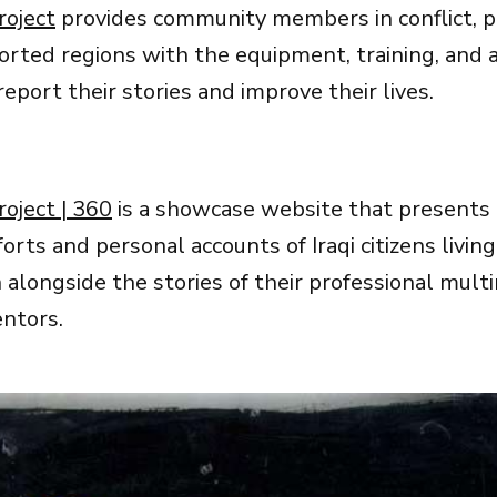
roject
provides community members in conflict, po
rted regions with the equipment, training, and af
eport their stories and improve their lives.
roject | 360
is a showcase website that presents
fforts and personal accounts of Iraqi citizens living
 alongside the stories of their professional mult
ntors.