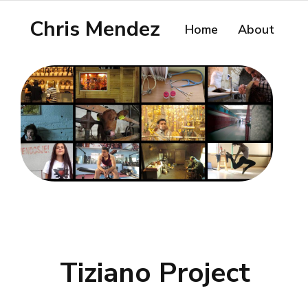
Chris Mendez
Home
About
Tiziano Project