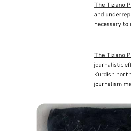
The Tiziano P
and underrepo
necessary to r
The Tiziano P
journalistic e
Kurdish north
journalism me