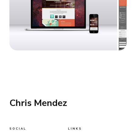
Chris Mendez
SOCIAL
LINKS