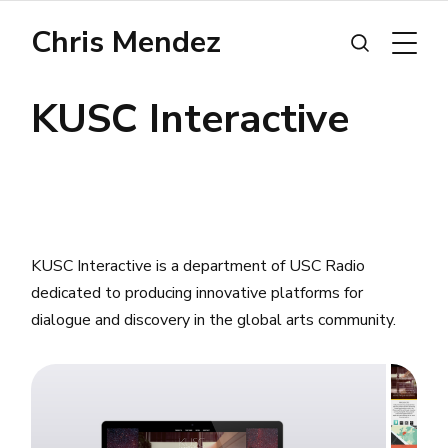
Chris Mendez
KUSC Interactive
KUSC Interactive is a department of USC Radio
dedicated to producing innovative platforms for
dialogue and discovery in the global arts community.