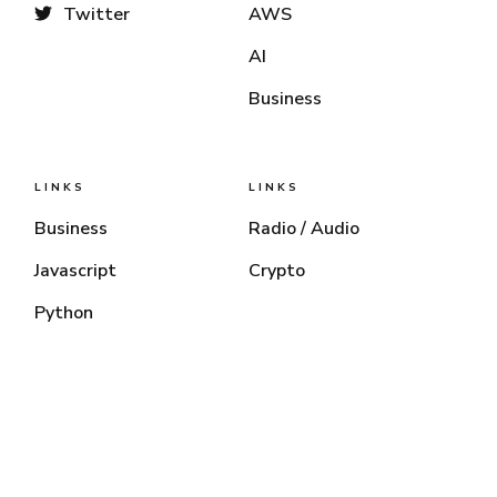
Twitter
AWS
AI
Business
LINKS
LINKS
Business
Radio / Audio
Javascript
Crypto
Python
Chris Mendez
© 2026 — All Right Reserved.