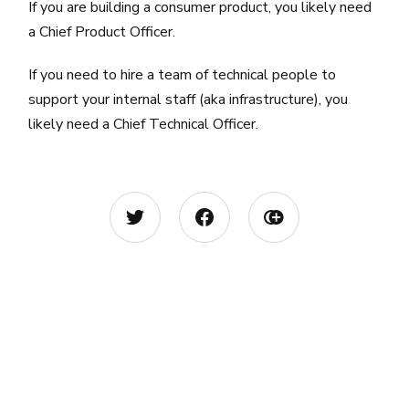
If you are building a consumer product, you likely need
a Chief Product Officer.
If you need to hire a team of technical people to
support your internal staff (aka infrastructure), you
likely need a Chief Technical Officer.