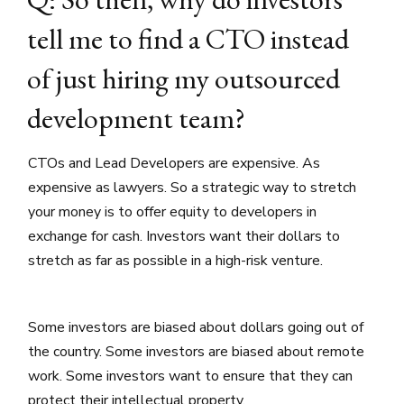
tell me to find a CTO instead
of just hiring my outsourced
development team?
CTOs and Lead Developers are expensive. As
expensive as lawyers. So a strategic way to stretch
your money is to offer equity to developers in
exchange for cash. Investors want their dollars to
stretch as far as possible in a high-risk venture.
Some investors are biased about dollars going out of
the country. Some investors are biased about remote
work. Some investors want to ensure that they can
protect their intellectual property.