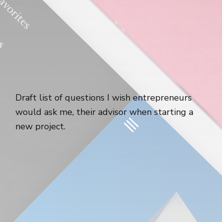
Draft list of questions I wish entrepreneurs
would ask me, their advisor when starting a
new project.