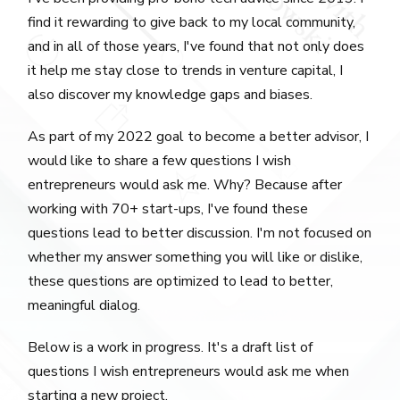
find it rewarding to give back to my local community,
and in all of those years, I've found that not only does
it help me stay close to trends in venture capital, I
also discover my knowledge gaps and biases.
As part of my 2022 goal to become a better advisor, I
would like to share a few questions I wish
entrepreneurs would ask me. Why? Because after
working with 70+ start-ups, I've found these
questions lead to better discussion. I'm not focused on
whether my answer something you will like or dislike,
these questions are optimized to lead to better,
meaningful dialog.
Below is a work in progress. It's a draft list of
questions I wish entrepreneurs would ask me when
starting a new project.