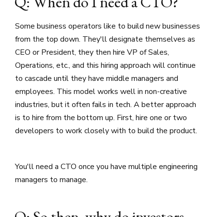
Q: When do I need a CTO?
Some business operators like to build new businesses
from the top down. They'll designate themselves as
CEO or President, they then hire VP of Sales,
Operations, etc., and this hiring approach will continue
to cascade until they have middle managers and
employees. This model works well in non-creative
industries, but it often fails in tech. A better approach
is to hire from the bottom up. First, hire one or two
developers to work closely with to build the product.
You'll need a CTO once you have multiple engineering
managers to manage.
Q: So then, why do investors