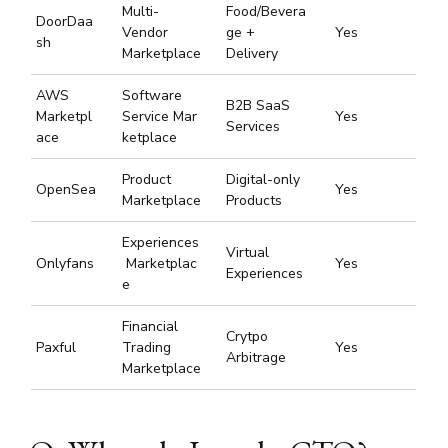
Multi-
Food/Bevera
DoorDaa
Vendor
ge +
Yes
sh
Marketplace
Delivery
AWS
Software
B2B SaaS
Marketpl
Service Mar
Yes
Services
ace
ketplace
Product
Digital-only
OpenSea
Yes
Marketplace
Products
Experiences
Virtual
Onlyfans
Marketplac
Yes
Experiences
e
Financial
Crytpo
Paxful
Trading
Yes
Arbitrage
Marketplace