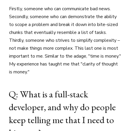
Firstly, someone who can communicate bad news.
Secondly, someone who can demonstrate the ability
to scope a problem and break it down into bite-sized
chunks that eventually resemble a list of tasks.
Thirdly, someone who strives to simplify complexity –
not make things more complex. This last one is most
important to me. Similar to the adage, "time is money."
My experience has taught me that "clarity of thought
is money."
Q: What is a full-stack
developer, and why do people
keep telling me that I need to