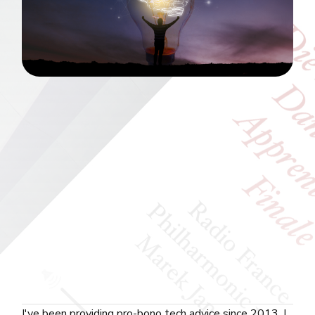
I've been providing pro-bono tech advice since 2013. I