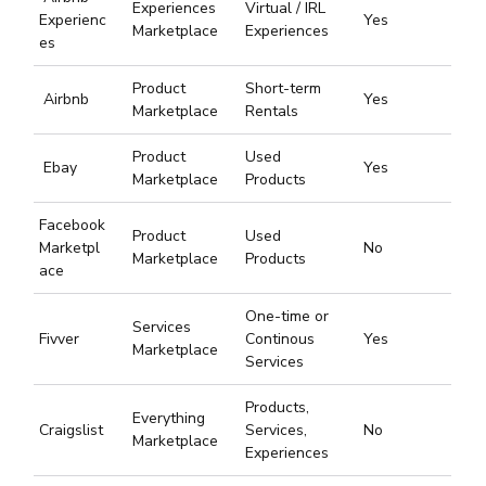
Experiences
Virtual / IRL
Experienc
Yes
Marketplace
Experiences
es
Product
Short-term
Airbnb
Yes
Marketplace
Rentals
Product
Used
Ebay
Yes
Marketplace
Products
Facebook
Product
Used
Marketpl
No
Marketplace
Products
ace
One-time or
Services
Fivver
Continous
Yes
Marketplace
Services
Products,
Everything
Craigslist
Services,
No
Marketplace
Experiences