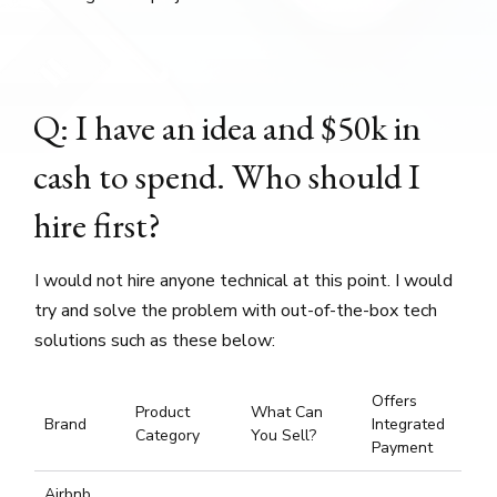
Q: I have an idea and $50k in
cash to spend. Who should I
hire first?
I would not hire anyone technical at this point. I would
try and solve the problem with out-of-the-box tech
solutions such as these below:
Offers
Product
What Can
Brand
Integrated
Category
You Sell?
Payment
Airbnb