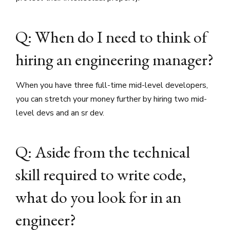
Q: When do I need to think of
hiring an engineering manager?
When you have three full-time mid-level developers,
you can stretch your money further by hiring two mid-
level devs and an sr dev.
Q: Aside from the technical
skill required to write code,
what do you look for in an
engineer?