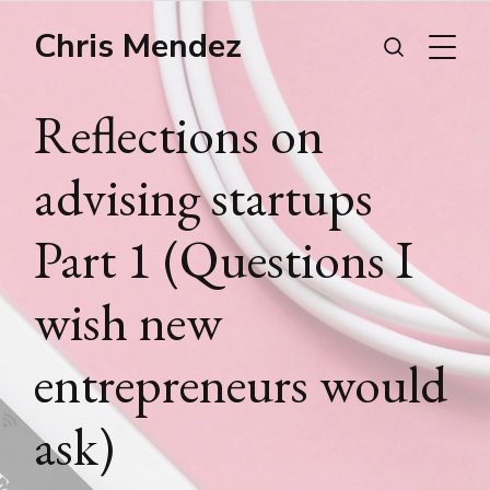
Chris Mendez
Reflections on
advising startups
Part 1 (Questions I
wish new
entrepreneurs would
ask)