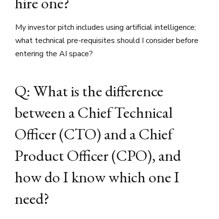
hire one?
My investor pitch includes using artificial intelligence;
what technical pre-requisites should I consider before
entering the AI space?
Q: What is the difference
between a Chief Technical
Officer (CTO) and a Chief
Product Officer (CPO), and
how do I know which one I
need?