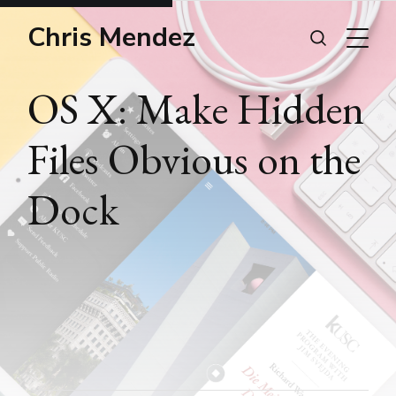
Chris Mendez
OS X: Make Hidden
Files Obvious on the
Dock