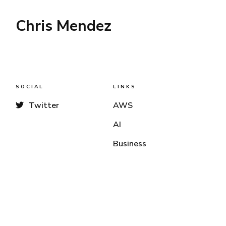
Chris Mendez
SOCIAL
LINKS
Twitter
AWS
AI
Business
LINKS
LINKS
Business
Radio / Audio