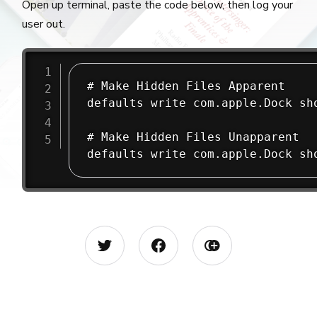
Open up terminal, paste the code below, then log your
user out.
# Make Hidden Files Apparent

defaults write com.apple.Dock sho
# Make Hidden Files Unapparent

defaults write com.apple.Dock sh