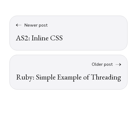
Newer post
AS2: Inline CSS
Older post
Ruby: Simple Example of Threading