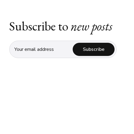
Subscribe to
new posts
Subscribe