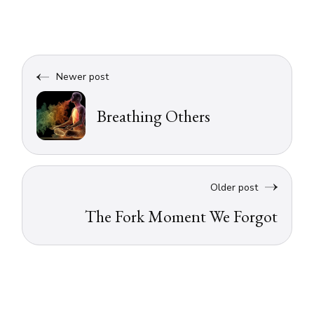
Newer post
Breathing Others
Older post
The Fork Moment We Forgot