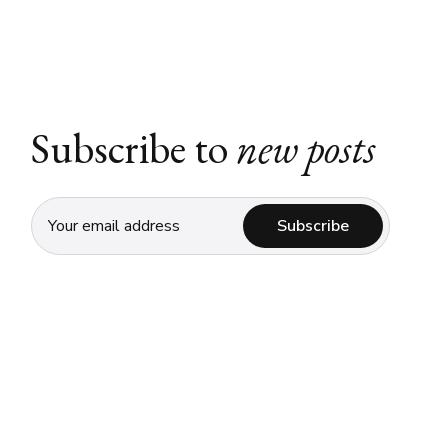
Subscribe to
new posts
Subscribe