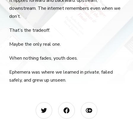
It ripples forward and backward. upstream,
downstream. The internet remembers even when we
don’t.
That’s the tradeoff.
Maybe the only real one.
When nothing fades, youth does.
Ephemera was where we learned in private, failed
safely, and grew up unseen.