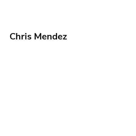
Chris Mendez
SOCIAL
LINKS
Twitter
AWS
AI
Business