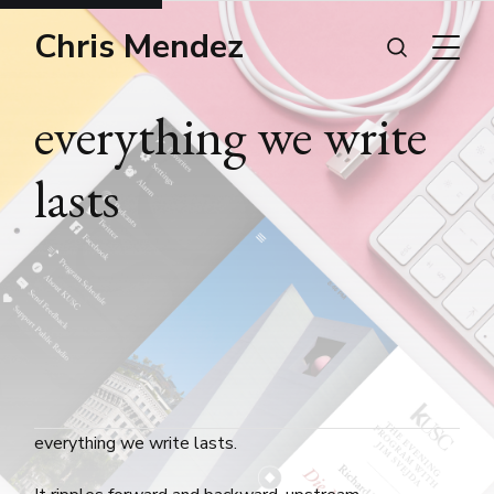
Chris Mendez
everything we write
lasts
everything we write lasts.